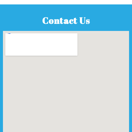
Contact Us