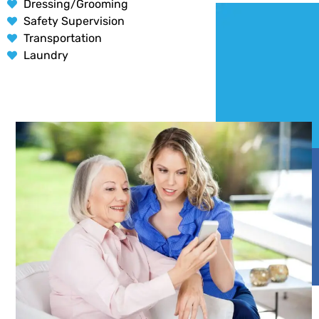
Dressing/Grooming
Safety Supervision
Transportation
Laundry