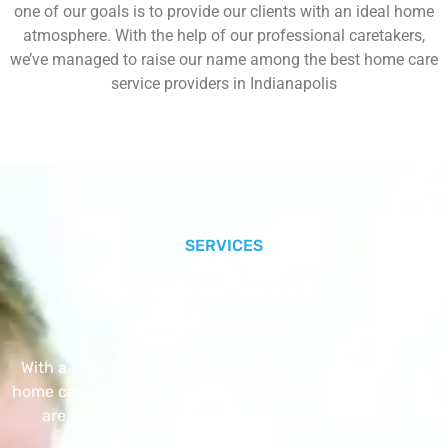
one of our goals is to provide our clients with an ideal home
atmosphere. With the help of our professional caretakers,
we’ve managed to raise our name among the best home care
service providers in Indianapolis
SERVICES
Our Core Services
With a Little Help Home Care LLC provides exceptional
home care services. The home care services listed below
are provided with the highest care and attention