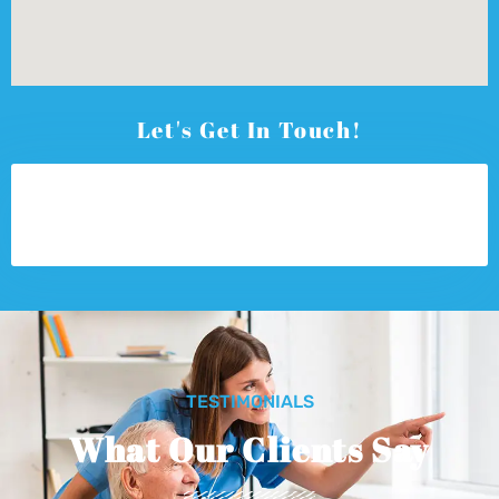
Let's Get In Touch!
TESTIMONIALS
What Our Clients Say