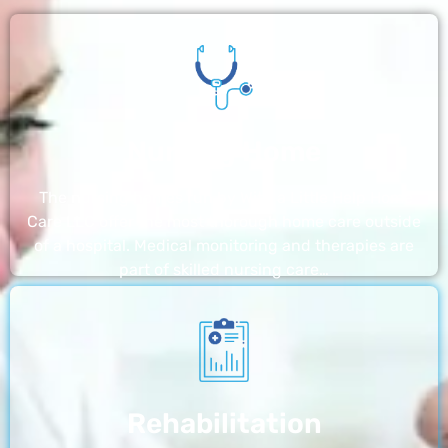
Nursing Home
The nursing homes run by With a Little Help Home
Care LLC offer the most thorough home care outside
of a hospital. Medical monitoring and therapies are
part of skilled nursing care…
Rehabilitation