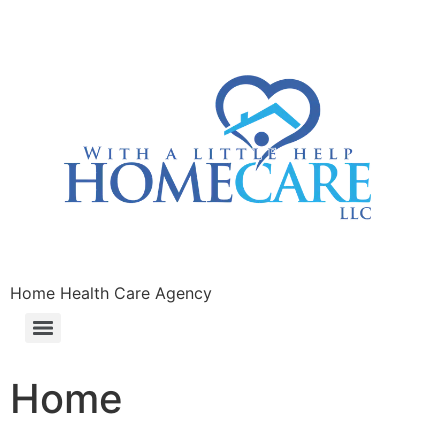
Home Health Care Agency
Home