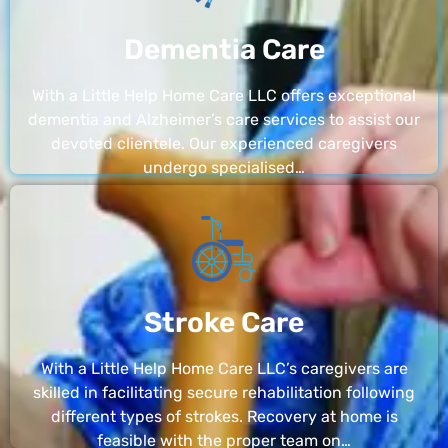
Dementia Care
With a Little Help Home Care LLC offers exceptional
dementia and Alzheimer’s care services to assist our
devoted clientele. Our experienced caregivers
undergo specialised…
Stroke Care
With a Little Help Home Care LLC’s caregivers are
skilled in facilitating secure rehabilitation following
different types of strokes. Recovery at home is
feasible with the proper team on…