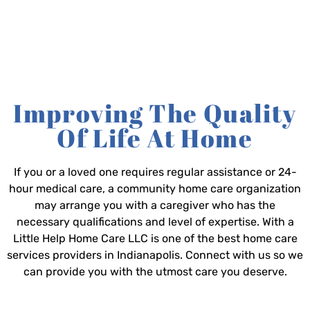
Improving The Quality
Of Life At Home
If you or a loved one requires regular assistance or 24-
hour medical care, a community home care organization
may arrange you with a caregiver who has the
necessary qualifications and level of expertise. With a
Little Help Home Care LLC is one of the best home care
services providers in Indianapolis. Connect with us so we
can provide you with the utmost care you deserve.