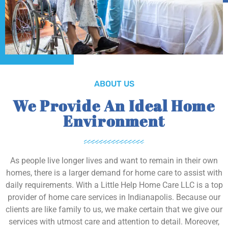
ABOUT US
We Provide An Ideal Home
Environment
As people live longer lives and want to remain in their own
homes, there is a larger demand for home care to assist with
daily requirements. With a Little Help Home Care LLC is a top
provider of home care services in Indianapolis. Because our
clients are like family to us, we make certain that we give our
services with utmost care and attention to detail. Moreover,