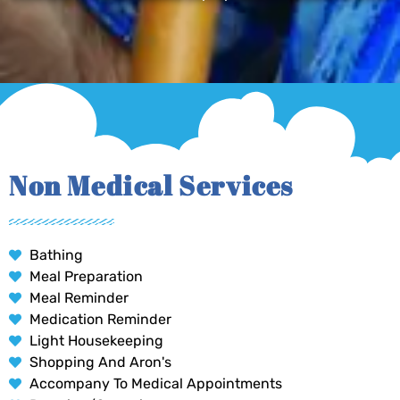
Non Medical Services
Bathing
Meal Preparation
Meal Reminder
Medication Reminder
Light Housekeeping
Shopping And Aron's
Accompany To Medical Appointments