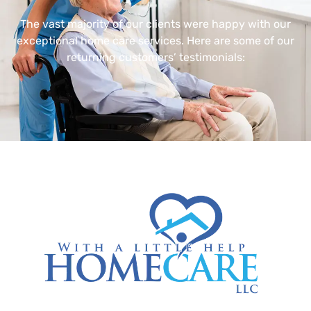
The vast majority of our clients were happy with our
exceptional home care services. Here are some of our
returning customers’ testimonials: