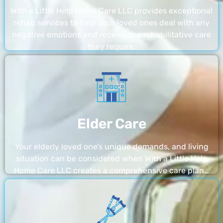
With a Little Help Home Care LLC provides exceptional
rehab services to help your loved ones deal with any
negative emotions and receive the rehabilitative care
they require.
Elder Care
Your elderly loved one’s unique demands, and living
situation can be considered when With a Little Help
Home Care LLC creates a comprehensive care plan…