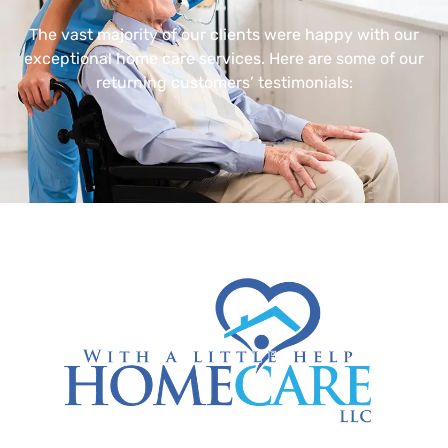
The vast majority of our clients were happy with our
exceptional home care services. Here are some of our
returning customers’ testimonials: