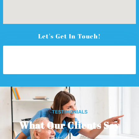
Let's Get In Touch!
TESTIMONIALS
What Our Clients Say