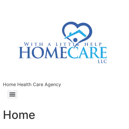
Home Health Care Agency
Home