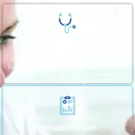
Nursing Home
The nursing homes run by With a Little Help Home
Care LLC offer the most thorough home care outside
of a hospital. Medical monitoring and therapies are
part of skilled nursing care…
Rehabilitation