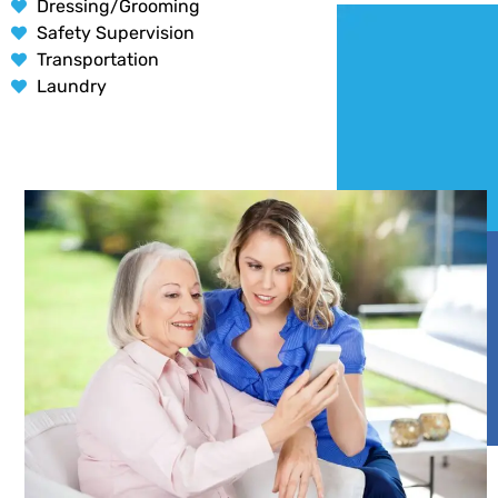
Dressing/Grooming
Safety Supervision
Transportation
Laundry