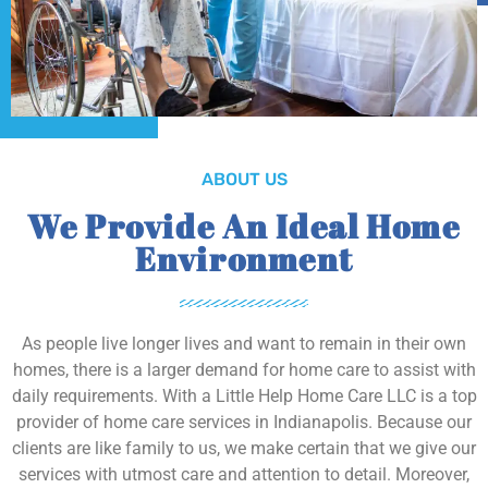
ABOUT US
We Provide An Ideal Home
Environment
As people live longer lives and want to remain in their own
homes, there is a larger demand for home care to assist with
daily requirements. With a Little Help Home Care LLC is a top
provider of home care services in Indianapolis. Because our
clients are like family to us, we make certain that we give our
services with utmost care and attention to detail. Moreover,