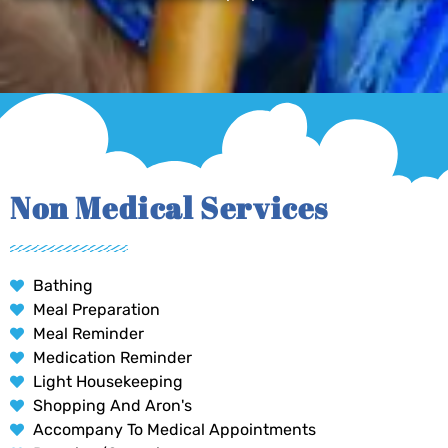
Non Medical Services
Bathing
Meal Preparation
Meal Reminder
Medication Reminder
Light Housekeeping
Shopping And Aron's
Accompany To Medical Appointments