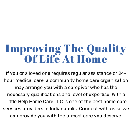
Improving The Quality
Of Life At Home
If you or a loved one requires regular assistance or 24-
hour medical care, a community home care organization
may arrange you with a caregiver who has the
necessary qualifications and level of expertise. With a
Little Help Home Care LLC is one of the best home care
services providers in Indianapolis. Connect with us so we
can provide you with the utmost care you deserve.