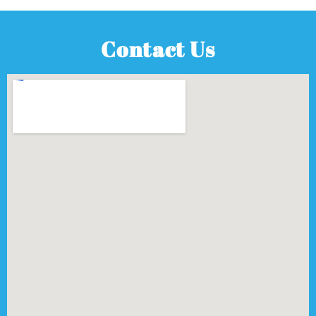
Contact Us