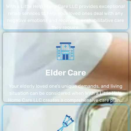
With a Little Help Home Care LLC provides exceptional
rehab services to help your loved ones deal with any
negative emotions and receive the rehabilitative care
they require.
Elder Care
Your elderly loved one’s unique demands, and living
situation can be considered when With a Little Help
Home Care LLC creates a comprehensive care plan…