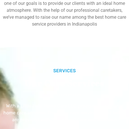
one of our goals is to provide our clients with an ideal home
atmosphere. With the help of our professional caretakers,
we’ve managed to raise our name among the best home care
service providers in Indianapolis
SERVICES
Our Core Services
With a Little Help Home Care LLC provides exceptional
home care services. The home care services listed below
are provided with the highest care and attention