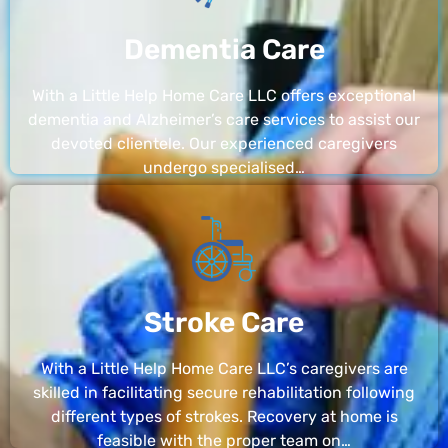
Dementia Care
With a Little Help Home Care LLC offers exceptional
dementia and Alzheimer’s care services to assist our
devoted clientele. Our experienced caregivers
undergo specialised…
Stroke Care
With a Little Help Home Care LLC’s caregivers are
skilled in facilitating secure rehabilitation following
different types of strokes. Recovery at home is
feasible with the proper team on…