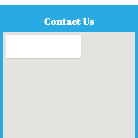
Contact Us