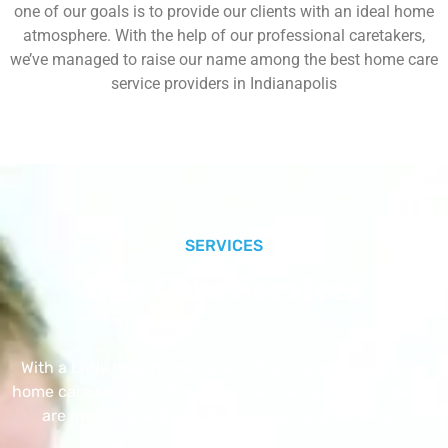
one of our goals is to provide our clients with an ideal home
atmosphere. With the help of our professional caretakers,
we’ve managed to raise our name among the best home care
service providers in Indianapolis
SERVICES
Our Core Services
With a Little Help Home Care LLC provides exceptional
home care services. The home care services listed below
are provided with the highest care and attention