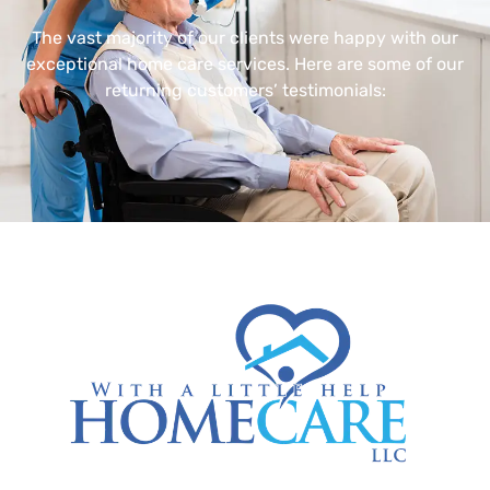
The vast majority of our clients were happy with our
exceptional home care services. Here are some of our
returning customers’ testimonials: