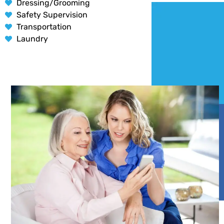
Dressing/Grooming
Safety Supervision
Transportation
Laundry