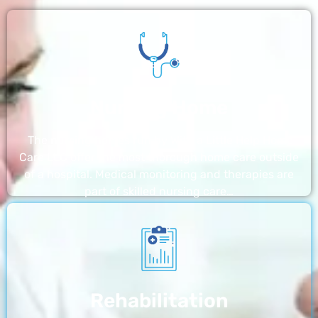
Nursing Home
The nursing homes run by With a Little Help Home
Care LLC offer the most thorough home care outside
of a hospital. Medical monitoring and therapies are
part of skilled nursing care…
Rehabilitation