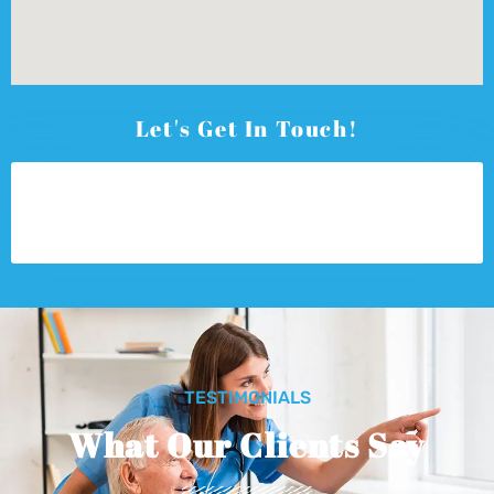
Let's Get In Touch!
TESTIMONIALS
What Our Clients Say