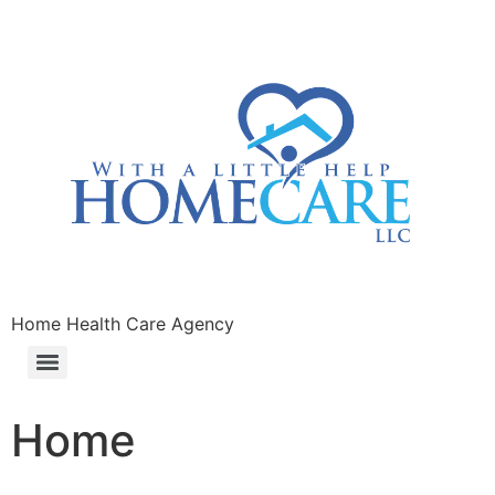
Home Health Care Agency
Home