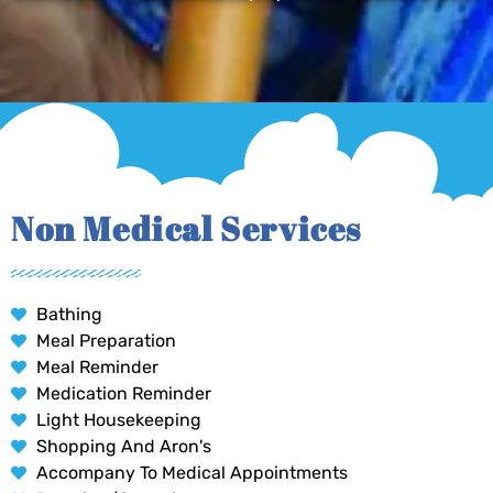
Non Medical Services
Bathing
Meal Preparation
Meal Reminder
Medication Reminder
Light Housekeeping
Shopping And Aron's
Accompany To Medical Appointments