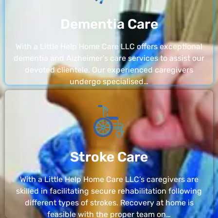
Dementia Care
With a Little Help Home Care LLC offers exceptional
dementia and Alzheimer’s care services to assist our
devoted clientele. Our experienced caregivers
undergo specialised…
Stroke Care
With a Little Help Home Care LLC’s caregivers are
skilled in facilitating secure rehabilitation following
different types of strokes. Recovery at home is
feasible with the proper team on…