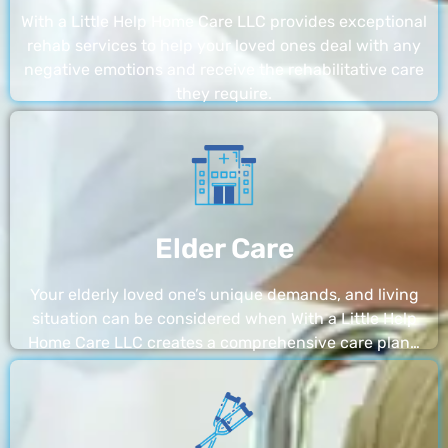
With a Little Help Home Care LLC provides exceptional
rehab services to help your loved ones deal with any
negative emotions and receive the rehabilitative care
they require.
Elder Care
Your elderly loved one’s unique demands, and living
situation can be considered when With a Little Help
Home Care LLC creates a comprehensive care plan…