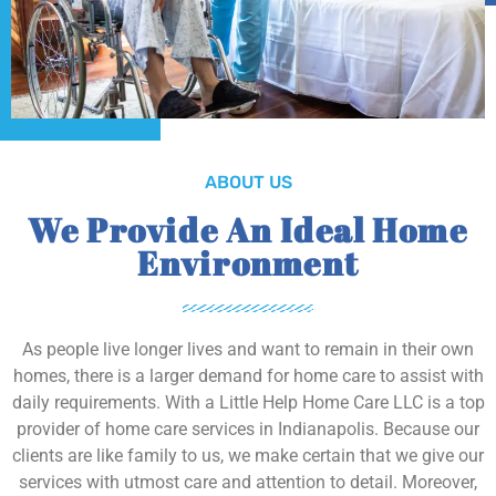
ABOUT US
We Provide An Ideal Home
Environment
As people live longer lives and want to remain in their own
homes, there is a larger demand for home care to assist with
daily requirements. With a Little Help Home Care LLC is a top
provider of home care services in Indianapolis. Because our
clients are like family to us, we make certain that we give our
services with utmost care and attention to detail. Moreover,