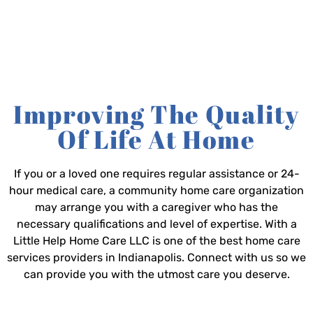
Improving The Quality
Of Life At Home
If you or a loved one requires regular assistance or 24-
hour medical care, a community home care organization
may arrange you with a caregiver who has the
necessary qualifications and level of expertise. With a
Little Help Home Care LLC is one of the best home care
services providers in Indianapolis. Connect with us so we
can provide you with the utmost care you deserve.