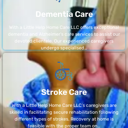
Dementia Care
With a Little Help Home Care LLC offers exceptional
dementia and Alzheimer’s care services to assist our
devoted clientele. Our experienced caregivers
undergo specialised…
Stroke Care
With a Little Help Home Care LLC’s caregivers are
skilled in facilitating secure rehabilitation following
different types of strokes. Recovery at home is
feasible with the proper team on…