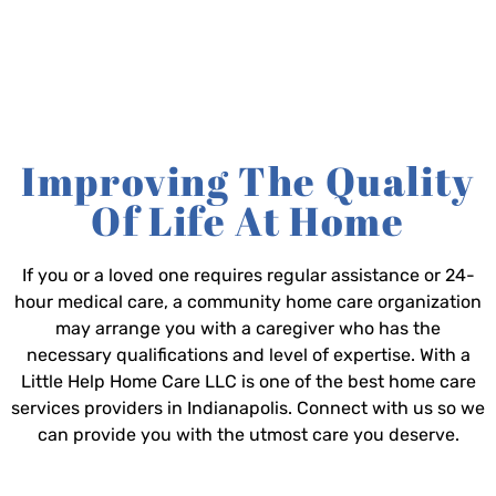
Improving The Quality
Of Life At Home
If you or a loved one requires regular assistance or 24-
hour medical care, a community home care organization
may arrange you with a caregiver who has the
necessary qualifications and level of expertise. With a
Little Help Home Care LLC is one of the best home care
services providers in Indianapolis. Connect with us so we
can provide you with the utmost care you deserve.