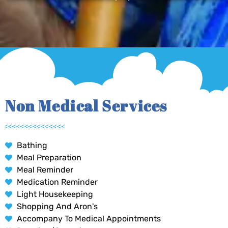
Non Medical Services
Bathing
Meal Preparation
Meal Reminder
Medication Reminder
Light Housekeeping
Shopping And Aron's
Accompany To Medical Appointments