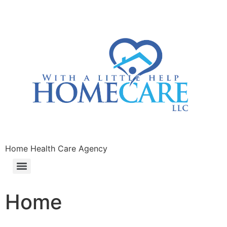
Home Health Care Agency
Home