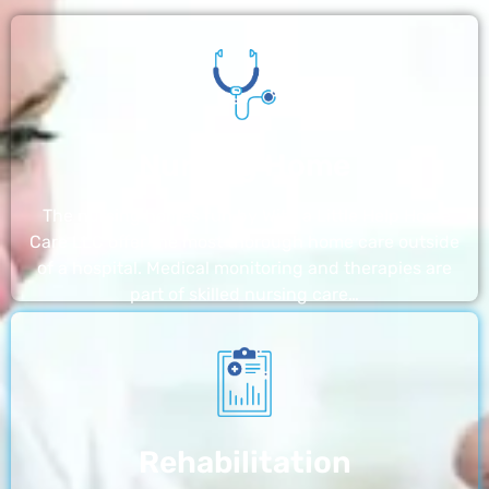
Nursing Home
The nursing homes run by With a Little Help Home
Care LLC offer the most thorough home care outside
of a hospital. Medical monitoring and therapies are
part of skilled nursing care…
Rehabilitation