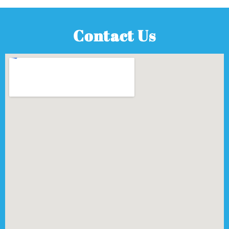
Contact Us