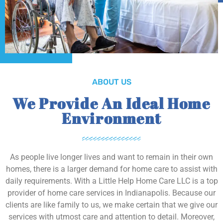
ABOUT US
We Provide An Ideal Home
Environment
As people live longer lives and want to remain in their own
homes, there is a larger demand for home care to assist with
daily requirements. With a Little Help Home Care LLC is a top
provider of home care services in Indianapolis. Because our
clients are like family to us, we make certain that we give our
services with utmost care and attention to detail. Moreover,