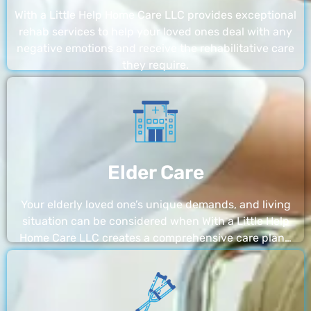
With a Little Help Home Care LLC provides exceptional
rehab services to help your loved ones deal with any
negative emotions and receive the rehabilitative care
they require.
Elder Care
Your elderly loved one’s unique demands, and living
situation can be considered when With a Little Help
Home Care LLC creates a comprehensive care plan…