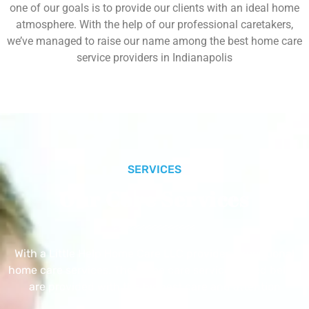
one of our goals is to provide our clients with an ideal home
atmosphere. With the help of our professional caretakers,
we’ve managed to raise our name among the best home care
service providers in Indianapolis
SERVICES
Our Core Services
With a Little Help Home Care LLC provides exceptional
home care services. The home care services listed below
are provided with the highest care and attention