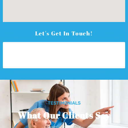
Let's Get In Touch!
TESTIMONIALS
What Our Clients Say