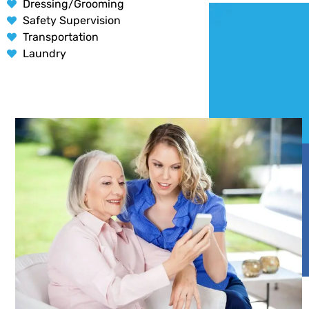
Dressing/Grooming
Safety Supervision
Transportation
Laundry