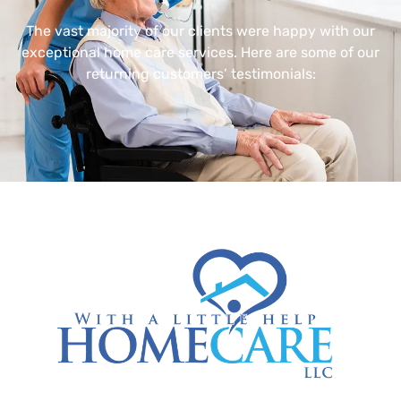
The vast majority of our clients were happy with our
exceptional home care services. Here are some of our
returning customers’ testimonials: