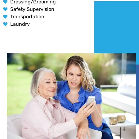
Dressing/Grooming
Safety Supervision
Transportation
Laundry