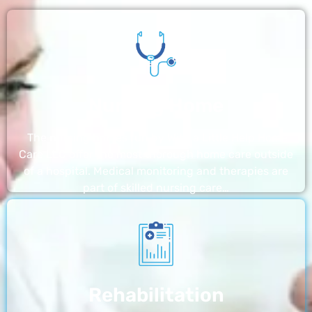
Nursing Home
The nursing homes run by With a Little Help Home
Care LLC offer the most thorough home care outside
of a hospital. Medical monitoring and therapies are
part of skilled nursing care…
Rehabilitation