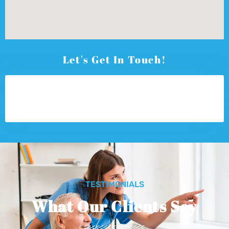
Let's Get In Touch!
TESTIMONIALS
What Our Clients Say