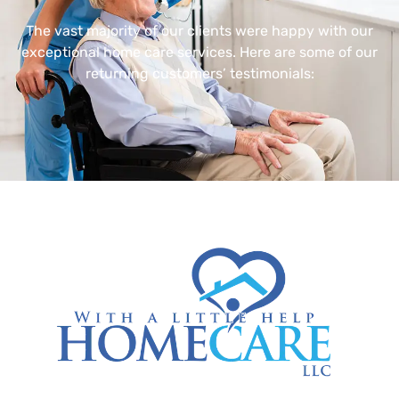
The vast majority of our clients were happy with our
exceptional home care services. Here are some of our
returning customers’ testimonials: