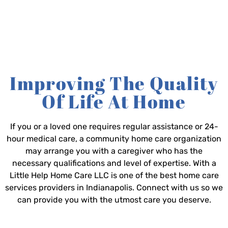
Improving The Quality
Of Life At Home
If you or a loved one requires regular assistance or 24-
hour medical care, a community home care organization
may arrange you with a caregiver who has the
necessary qualifications and level of expertise. With a
Little Help Home Care LLC is one of the best home care
services providers in Indianapolis. Connect with us so we
can provide you with the utmost care you deserve.