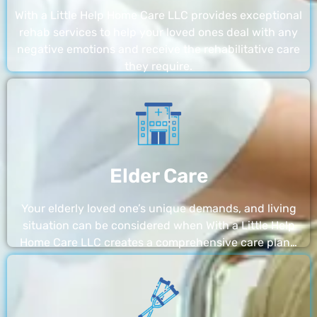
With a Little Help Home Care LLC provides exceptional
rehab services to help your loved ones deal with any
negative emotions and receive the rehabilitative care
they require.
Elder Care
Your elderly loved one’s unique demands, and living
situation can be considered when With a Little Help
Home Care LLC creates a comprehensive care plan…