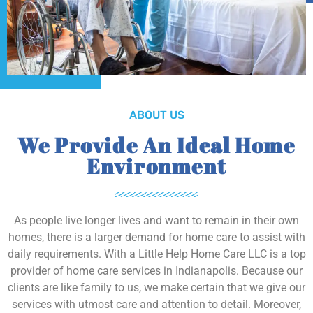
ABOUT US
We Provide An Ideal Home
Environment
As people live longer lives and want to remain in their own
homes, there is a larger demand for home care to assist with
daily requirements. With a Little Help Home Care LLC is a top
provider of home care services in Indianapolis. Because our
clients are like family to us, we make certain that we give our
services with utmost care and attention to detail. Moreover,