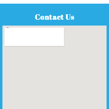
Contact Us