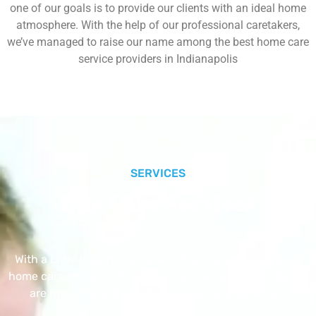
one of our goals is to provide our clients with an ideal home
atmosphere. With the help of our professional caretakers,
we’ve managed to raise our name among the best home care
service providers in Indianapolis
SERVICES
Our Core Services
With a Little Help Home Care LLC provides exceptional
home care services. The home care services listed below
are provided with the highest care and attention