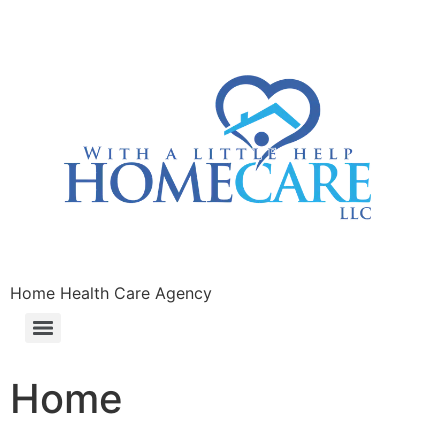
Home Health Care Agency
Home