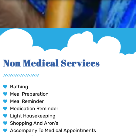
Non Medical Services
Bathing
Meal Preparation
Meal Reminder
Medication Reminder
Light Housekeeping
Shopping And Aron's
Accompany To Medical Appointments