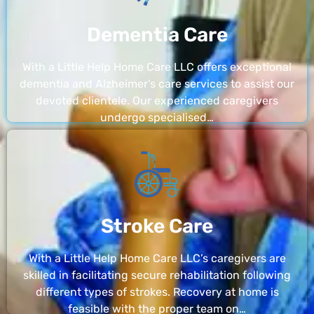
Dementia Care
With a Little Help Home Care LLC offers exceptional
dementia and Alzheimer’s care services to assist our
devoted clientele. Our experienced caregivers
undergo specialised…
Stroke Care
With a Little Help Home Care LLC’s caregivers are
skilled in facilitating secure rehabilitation following
different types of strokes. Recovery at home is
feasible with the proper team on…