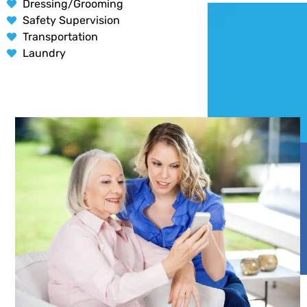
Dressing/Grooming
Safety Supervision
Transportation
Laundry