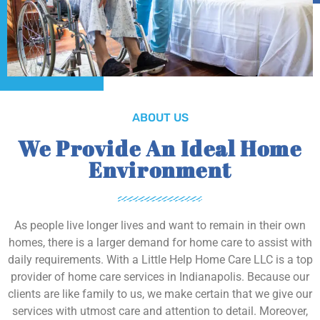
ABOUT US
We Provide An Ideal Home
Environment
As people live longer lives and want to remain in their own
homes, there is a larger demand for home care to assist with
daily requirements. With a Little Help Home Care LLC is a top
provider of home care services in Indianapolis. Because our
clients are like family to us, we make certain that we give our
services with utmost care and attention to detail. Moreover,