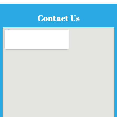
Contact Us