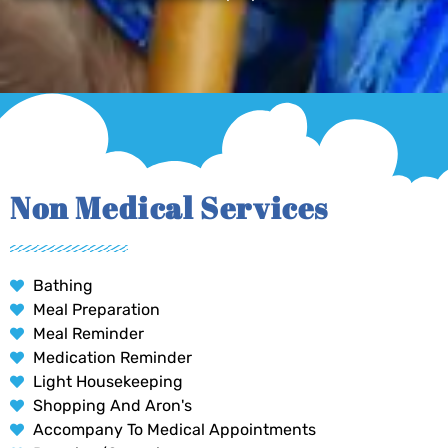
Non Medical Services
Bathing
Meal Preparation
Meal Reminder
Medication Reminder
Light Housekeeping
Shopping And Aron's
Accompany To Medical Appointments