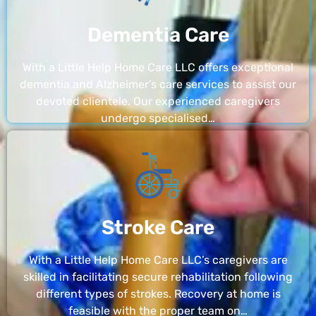
Dementia Care
With a Little Help Home Care LLC offers exceptional
dementia and Alzheimer’s care services to assist our
devoted clientele. Our experienced caregivers
undergo specialised…
Stroke Care
With a Little Help Home Care LLC’s caregivers are
skilled in facilitating secure rehabilitation following
different types of strokes. Recovery at home is
feasible with the proper team on…