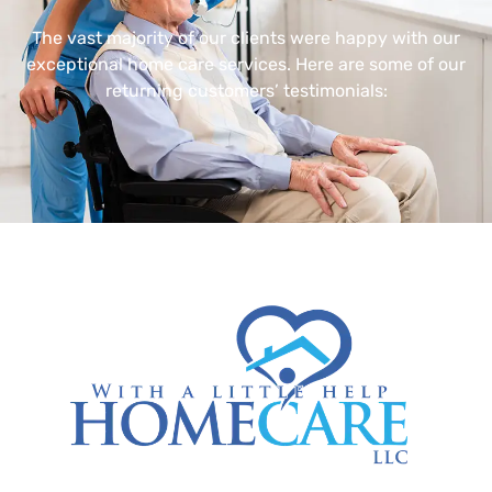
The vast majority of our clients were happy with our
exceptional home care services. Here are some of our
returning customers’ testimonials: