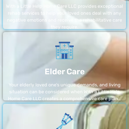
With a Little Help Home Care LLC provides exceptional
rehab services to help your loved ones deal with any
negative emotions and receive the rehabilitative care
they require.
Elder Care
Your elderly loved one’s unique demands, and living
situation can be considered when With a Little Help
Home Care LLC creates a comprehensive care plan…