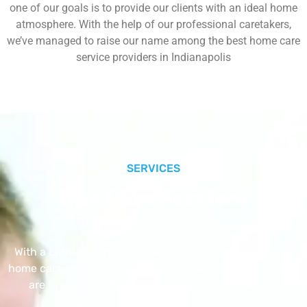
one of our goals is to provide our clients with an ideal home
atmosphere. With the help of our professional caretakers,
we’ve managed to raise our name among the best home care
service providers in Indianapolis
SERVICES
Our Core Services
With a Little Help Home Care LLC provides exceptional
home care services. The home care services listed below
are provided with the highest care and attention