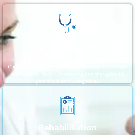
Nursing Home
The nursing homes run by With a Little Help Home
Care LLC offer the most thorough home care outside
of a hospital. Medical monitoring and therapies are
part of skilled nursing care…
Rehabilitation