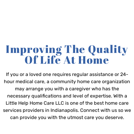
Improving The Quality
Of Life At Home
If you or a loved one requires regular assistance or 24-
hour medical care, a community home care organization
may arrange you with a caregiver who has the
necessary qualifications and level of expertise. With a
Little Help Home Care LLC is one of the best home care
services providers in Indianapolis. Connect with us so we
can provide you with the utmost care you deserve.