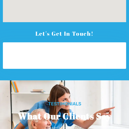
Let's Get In Touch!
TESTIMONIALS
What Our Clients Say