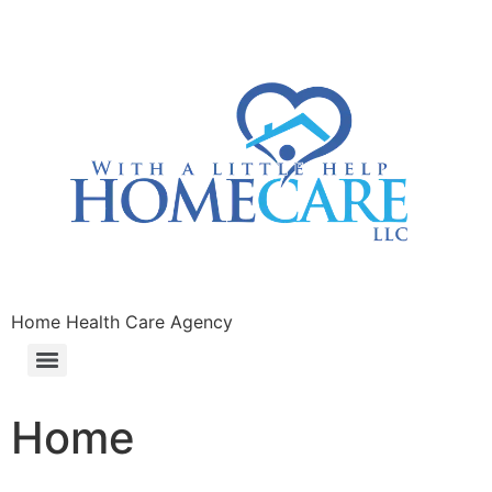
Home Health Care Agency
Home