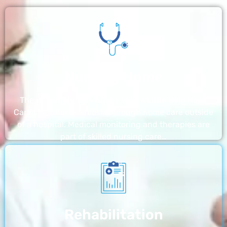
Nursing Home
The nursing homes run by With a Little Help Home
Care LLC offer the most thorough home care outside
of a hospital. Medical monitoring and therapies are
part of skilled nursing care…
Rehabilitation