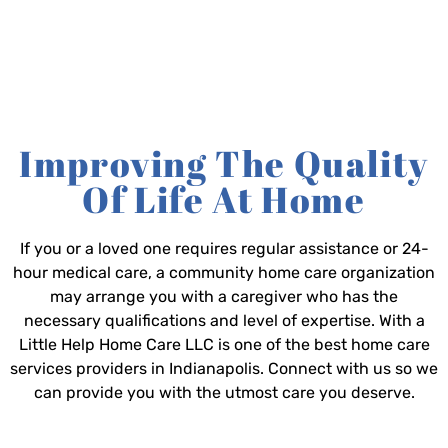
Improving The Quality
Of Life At Home
If you or a loved one requires regular assistance or 24-
hour medical care, a community home care organization
may arrange you with a caregiver who has the
necessary qualifications and level of expertise. With a
Little Help Home Care LLC is one of the best home care
services providers in Indianapolis. Connect with us so we
can provide you with the utmost care you deserve.