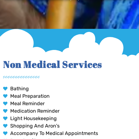
Non Medical Services
Bathing
Meal Preparation
Meal Reminder
Medication Reminder
Light Housekeeping
Shopping And Aron's
Accompany To Medical Appointments