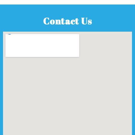
Contact Us