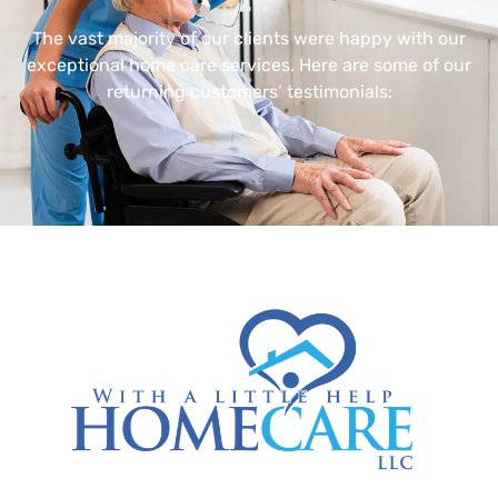
The vast majority of our clients were happy with our
exceptional home care services. Here are some of our
returning customers’ testimonials: