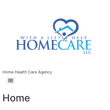
Home Health Care Agency
Home