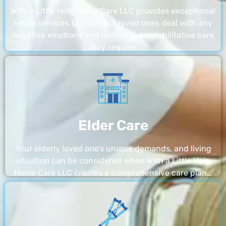
With a Little Help Home Care LLC provides exceptional
rehab services to help your loved ones deal with any
negative emotions and receive the rehabilitative care
they require.
Elder Care
Your elderly loved one’s unique demands, and living
situation can be considered when With a Little Help
Home Care LLC creates a comprehensive care plan…