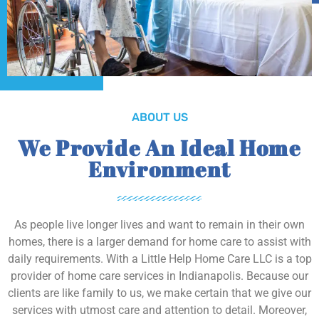
ABOUT US
We Provide An Ideal Home
Environment
As people live longer lives and want to remain in their own
homes, there is a larger demand for home care to assist with
daily requirements. With a Little Help Home Care LLC is a top
provider of home care services in Indianapolis. Because our
clients are like family to us, we make certain that we give our
services with utmost care and attention to detail. Moreover,