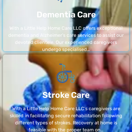
Dementia Care
With a Little Help Home Care LLC offers exceptional
dementia and Alzheimer’s care services to assist our
devoted clientele. Our experienced caregivers
undergo specialised…
Stroke Care
With a Little Help Home Care LLC’s caregivers are
skilled in facilitating secure rehabilitation following
different types of strokes. Recovery at home is
feasible with the proper team on…