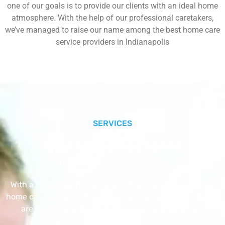
one of our goals is to provide our clients with an ideal home
atmosphere. With the help of our professional caretakers,
we’ve managed to raise our name among the best home care
service providers in Indianapolis
SERVICES
Our Core Services
With a Little Help Home Care LLC provides exceptional
home care services. The home care services listed below
are provided with the highest care and attention