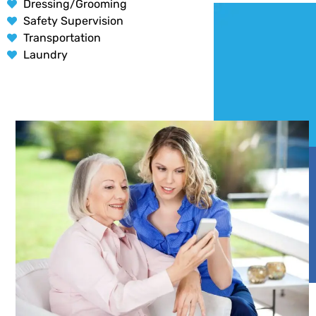
Dressing/Grooming
Safety Supervision
Transportation
Laundry