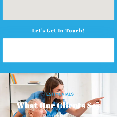
Let's Get In Touch!
TESTIMONIALS
What Our Clients Say