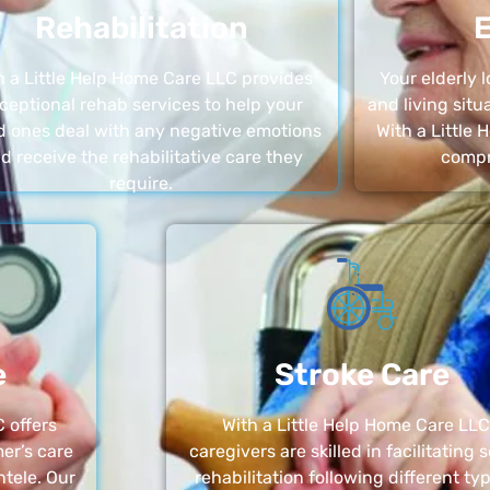
Rehabilitation
E
h a Little Help Home Care LLC provides
Your elderly
ceptional rehab services to help your
and living sit
d ones deal with any negative emotions
With a Little
d receive the rehabilitative care they
compr
require.
e
Stroke Care
 offers
With a Little Help Home Care LLC
er’s care
caregivers are skilled in facilitating 
ntele. Our
rehabilitation following different ty