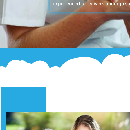
experienced caregivers undergo sp