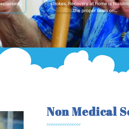
ecialised…
strokes. Recovery at home is feasibl
the proper team on…
Non Medical S