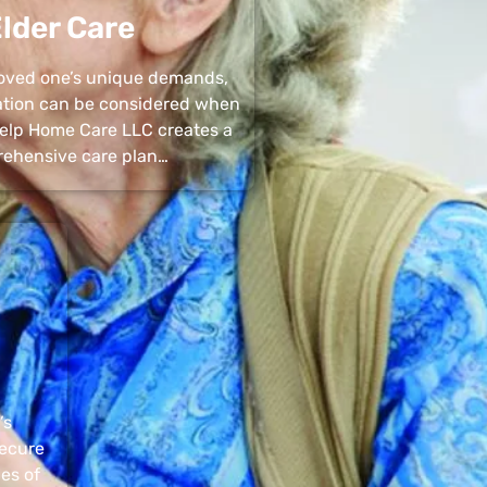
lder Care
 loved one’s unique demands,
uation can be considered when
 Help Home Care LLC creates a
ehensive care plan…
’s
secure
pes of