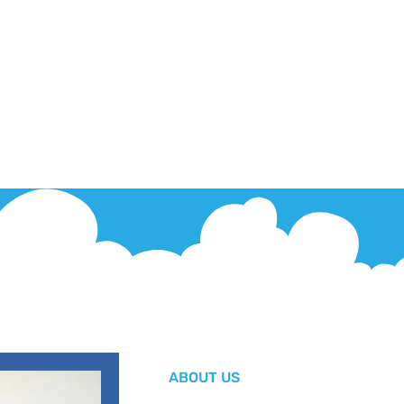
ABOUT US