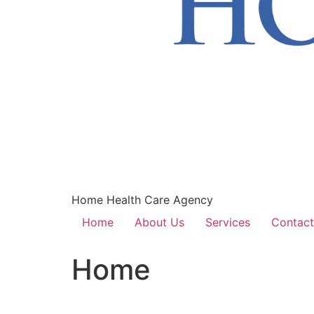
Home Health Care Agency
Home
About Us
Services
Contact
Home