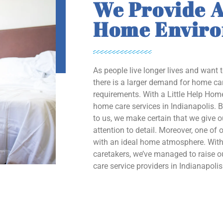
We Provide A
Home Envir
As people live longer lives and want 
there is a larger demand for home car
requirements. With a Little Help Home
home care services in Indianapolis. B
to us, we make certain that we give 
attention to detail. Moreover, one of o
with an ideal home atmosphere. With 
caretakers, we’ve managed to raise
care service providers in Indianapolis