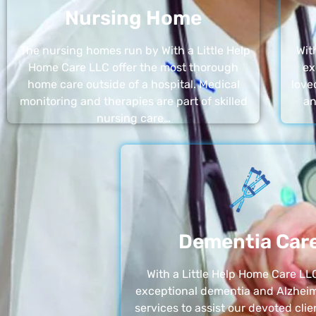
Nursing Home
The nursing homes run by With a Little Help
Wit
Home Care LLC offer the most thorough
ex
home care outside of a hospital. Medical
love
monitoring and therapies are part of skilled
an
nursing care…
Dementia Car
With a Little Help Home Care LLC
exceptional dementia and Alzheim
services to assist our devoted clie