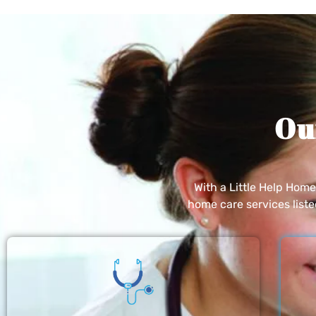
Ou
With a Little Help Hom
home care services list