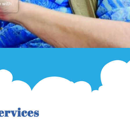
e with
ervices