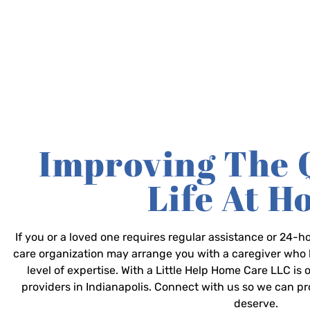
Improving The 
Life At 
If you or a loved one requires regular assistance or 24
care organization may arrange you with a caregiver who 
level of expertise. With a Little Help Home Care LLC is
providers in Indianapolis. Connect with us so we can p
deserve.