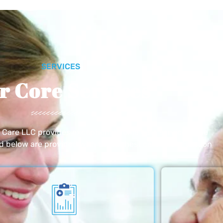
SERVICES
r Core Services
e Care LLC provides exceptional home care services. The
ed below are provided with the highest care and attention