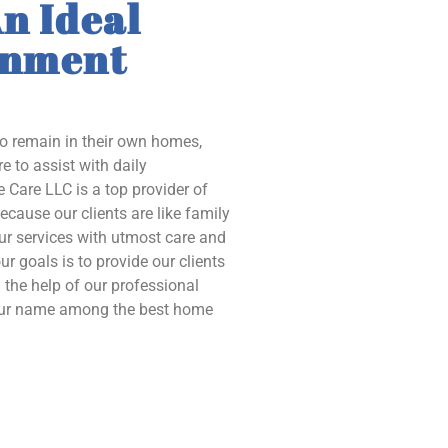
n Ideal
onment
to remain in their own homes,
e to assist with daily
 Care LLC is a top provider of
ecause our clients are like family
our services with utmost care and
ur goals is to provide our clients
the help of our professional
 our name among the best home