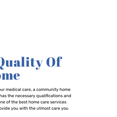
Quality Of
Home
-hour medical care, a community home
has the necessary qualifications and
 one of the best home care services
rovide you with the utmost care you