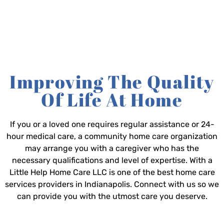
Improving The Quality
Of Life At Home
If you or a loved one requires regular assistance or 24-
hour medical care, a community home care organization
may arrange you with a caregiver who has the
necessary qualifications and level of expertise. With a
Little Help Home Care LLC is one of the best home care
services providers in Indianapolis. Connect with us so we
can provide you with the utmost care you deserve.