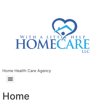
Home Health Care Agency
Home