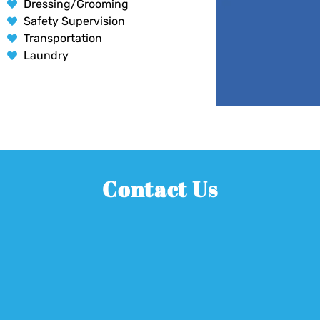
Dressing/Grooming
Safety Supervision
Transportation
Laundry
Contact Us