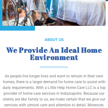
ABOUT US
We Provide An Ideal Home
Environment
As people live longer lives and want to remain in their own
homes, there is a larger demand for home care to assist with
daily requirements. With a Little Help Home Care LLC is a top
provider of home care services in Indianapolis. Because our
clients are like family to us, we make certain that we give our
services with utmost care and attention to detail. Moreover,