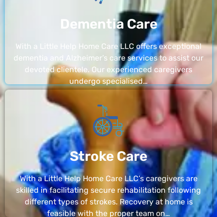
Dementia Care
With a Little Help Home Care LLC offers exceptional
dementia and Alzheimer’s care services to assist our
devoted clientele. Our experienced caregivers
undergo specialised…
Stroke Care
With a Little Help Home Care LLC’s caregivers are
skilled in facilitating secure rehabilitation following
different types of strokes. Recovery at home is
feasible with the proper team on…