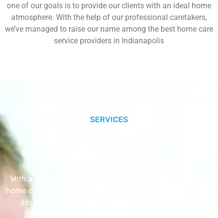
one of our goals is to provide our clients with an ideal home
atmosphere. With the help of our professional caretakers,
we’ve managed to raise our name among the best home care
service providers in Indianapolis
SERVICES
Our Core Services
With a Little Help Home Care LLC provides exceptional
home care services. The home care services listed below
are provided with the highest care and attention