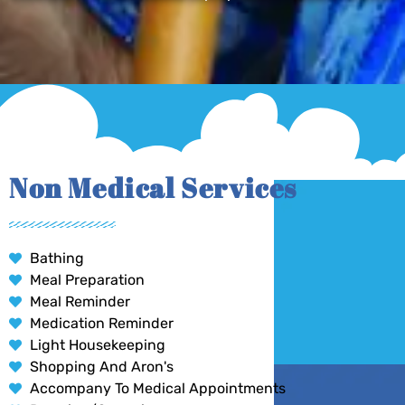
Non Medical Services
Bathing
Meal Preparation
Meal Reminder
Medication Reminder
Light Housekeeping
Shopping And Aron's
Accompany To Medical Appointments