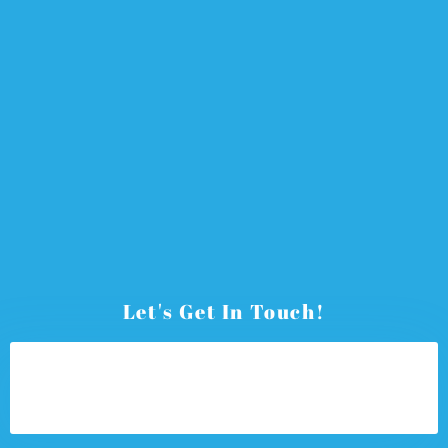
Let's Get In Touch!