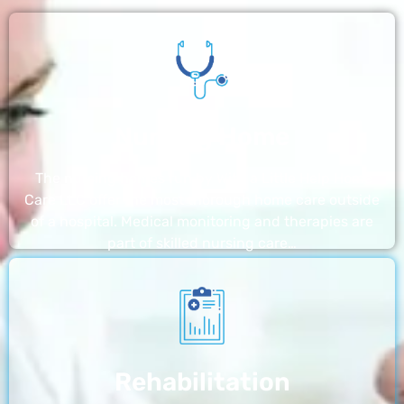
Nursing Home
The nursing homes run by With a Little Help Home
Care LLC offer the most thorough home care outside
of a hospital. Medical monitoring and therapies are
part of skilled nursing care…
Rehabilitation