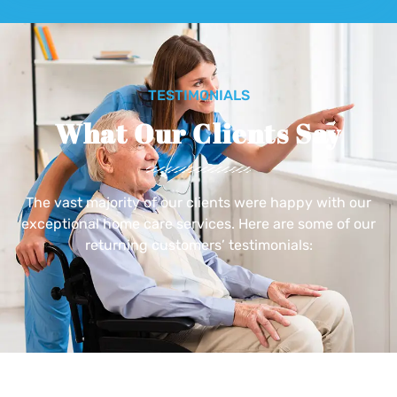
TESTIMONIALS
What Our Clients Say
The vast majority of our clients were happy with our
exceptional home care services. Here are some of our
returning customers’ testimonials: