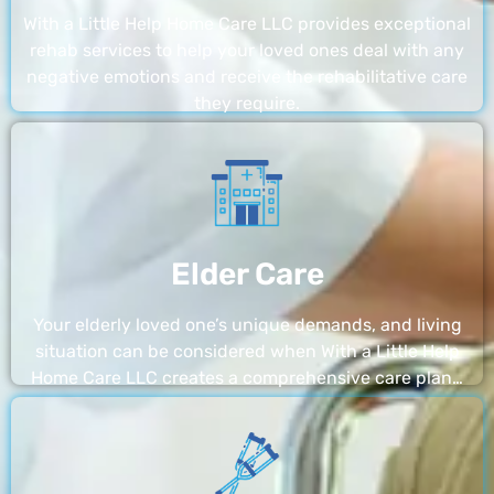
With a Little Help Home Care LLC provides exceptional
rehab services to help your loved ones deal with any
negative emotions and receive the rehabilitative care
they require.
Elder Care
Your elderly loved one’s unique demands, and living
situation can be considered when With a Little Help
Home Care LLC creates a comprehensive care plan…