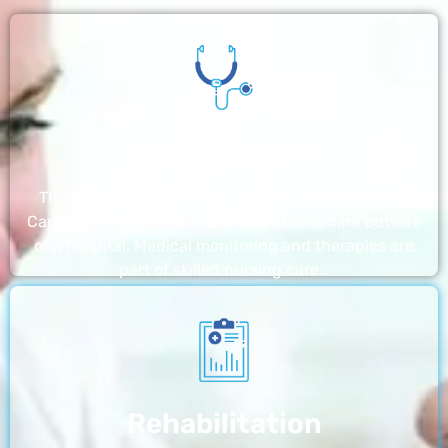
Nursing Home
The nursing homes run by With a Little Help Home
Care LLC offer the most thorough home care outside
of a hospital. Medical monitoring and therapies are
part of skilled nursing care…
Rehabilitation