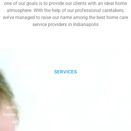
one of our goals is to provide our clients with an ideal home
atmosphere. With the help of our professional caretakers,
we’ve managed to raise our name among the best home care
service providers in Indianapolis
SERVICES
Our Core Services
With a Little Help Home Care LLC provides exceptional
home care services. The home care services listed below
are provided with the highest care and attention