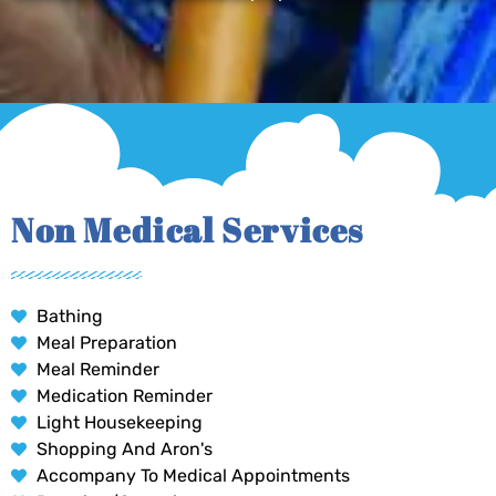
Non Medical Services
Bathing
Meal Preparation
Meal Reminder
Medication Reminder
Light Housekeeping
Shopping And Aron's
Accompany To Medical Appointments