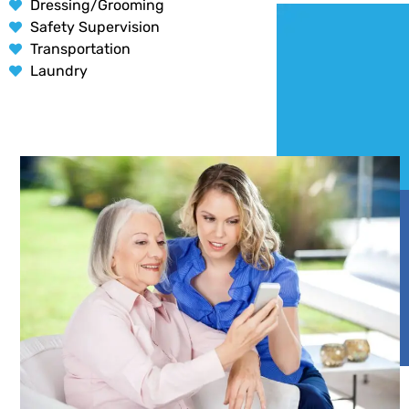
Dressing/Grooming
Safety Supervision
Transportation
Laundry