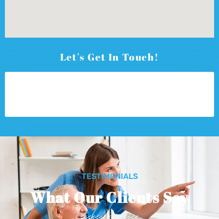
Let's Get In Touch!
TESTIMONIALS
What Our Clients Say