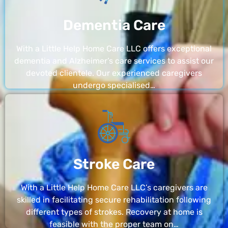
Dementia Care
With a Little Help Home Care LLC offers exceptional
dementia and Alzheimer’s care services to assist our
devoted clientele. Our experienced caregivers
undergo specialised…
Stroke Care
With a Little Help Home Care LLC’s caregivers are
skilled in facilitating secure rehabilitation following
different types of strokes. Recovery at home is
feasible with the proper team on…