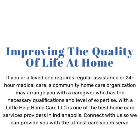
Improving The Quality
Of Life At Home
If you or a loved one requires regular assistance or 24-
hour medical care, a community home care organization
may arrange you with a caregiver who has the
necessary qualifications and level of expertise. With a
Little Help Home Care LLC is one of the best home care
services providers in Indianapolis. Connect with us so we
can provide you with the utmost care you deserve.