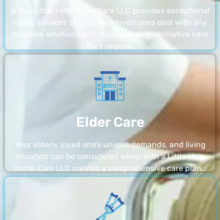
With a Little Help Home Care LLC provides exceptional
rehab services to help your loved ones deal with any
negative emotions and receive the rehabilitative care
they require.
Elder Care
Your elderly loved one’s unique demands, and living
situation can be considered when With a Little Help
Home Care LLC creates a comprehensive care plan…