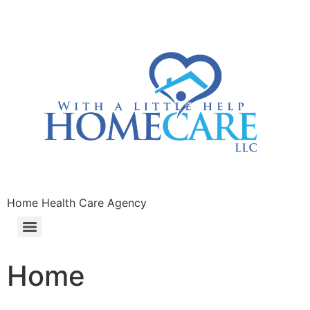
Home Health Care Agency
Home