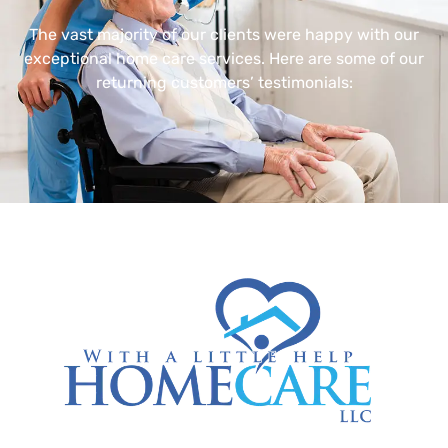
The vast majority of our clients were happy with our
exceptional home care services. Here are some of our
returning customers’ testimonials: