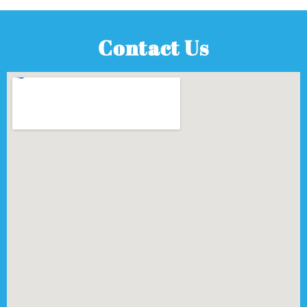
Contact Us