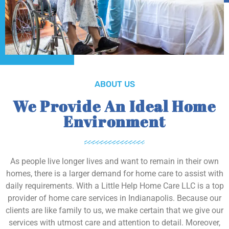
ABOUT US
We Provide An Ideal Home
Environment
As people live longer lives and want to remain in their own
homes, there is a larger demand for home care to assist with
daily requirements. With a Little Help Home Care LLC is a top
provider of home care services in Indianapolis. Because our
clients are like family to us, we make certain that we give our
services with utmost care and attention to detail. Moreover,