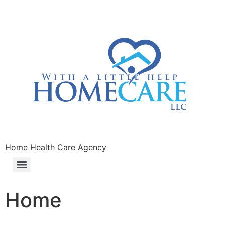
Home Health Care Agency
Home