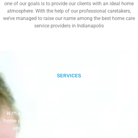
one of our goals is to provide our clients with an ideal home
atmosphere. With the help of our professional caretakers,
we’ve managed to raise our name among the best home care
service providers in Indianapolis
SERVICES
Our Core Services
With a Little Help Home Care LLC provides exceptional
home care services. The home care services listed below
are provided with the highest care and attention