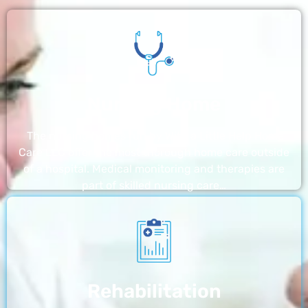
Nursing Home
The nursing homes run by With a Little Help Home
Care LLC offer the most thorough home care outside
of a hospital. Medical monitoring and therapies are
part of skilled nursing care…
Rehabilitation