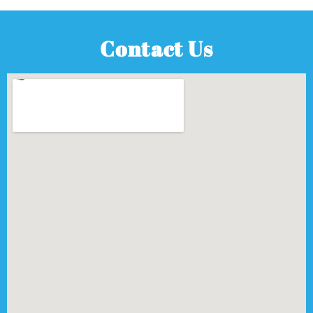
Contact Us