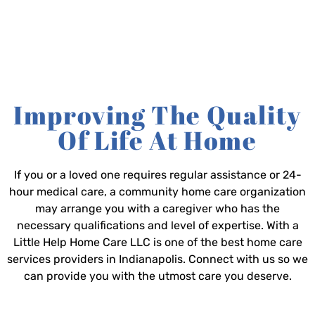
Improving The Quality
Of Life At Home
If you or a loved one requires regular assistance or 24-
hour medical care, a community home care organization
may arrange you with a caregiver who has the
necessary qualifications and level of expertise. With a
Little Help Home Care LLC is one of the best home care
services providers in Indianapolis. Connect with us so we
can provide you with the utmost care you deserve.