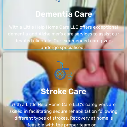
Dementia Care
With a Little Help Home Care LLC offers exceptional
dementia and Alzheimer’s care services to assist our
devoted clientele. Our experienced caregivers
undergo specialised…
Stroke Care
With a Little Help Home Care LLC’s caregivers are
skilled in facilitating secure rehabilitation following
different types of strokes. Recovery at home is
feasible with the proper team on…