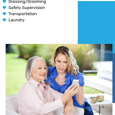
Dressing/Grooming
Safety Supervision
Transportation
Laundry