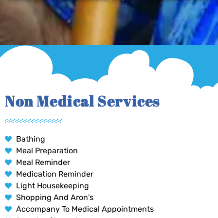
Non Medical Services
Bathing
Meal Preparation
Meal Reminder
Medication Reminder
Light Housekeeping
Shopping And Aron's
Accompany To Medical Appointments