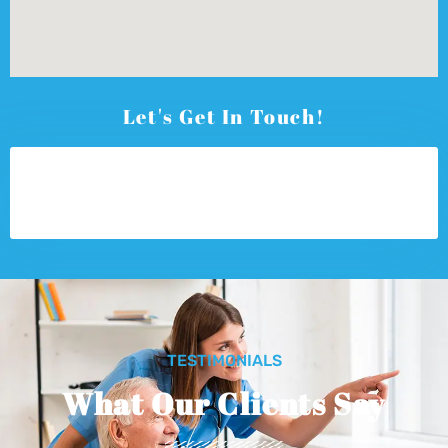
Let's Get In Touch!
TESTIMONIALS
What Our Clients Say