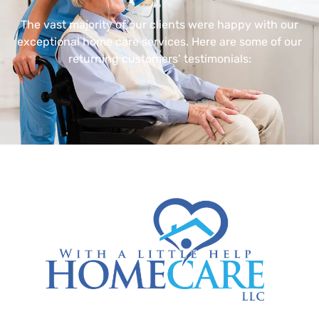
The vast majority of our clients were happy with our
exceptional home care services. Here are some of our
returning customers’ testimonials: