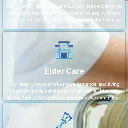
With a Little Help Home Care LLC provides exceptional
rehab services to help your loved ones deal with any
negative emotions and receive the rehabilitative care
they require.
Elder Care
Your elderly loved one’s unique demands, and living
situation can be considered when With a Little Help
Home Care LLC creates a comprehensive care plan…