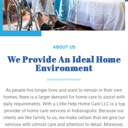
ABOUT US
We Provide An Ideal Home
Environment
As people live longer lives and want to remain in their own
homes, there is a larger demand for home care to assist with
daily requirements. With a Little Help Home Care LLC is a top
provider of home care services in Indianapolis. Because our
clients are like family to us, we make certain that we give our
services with utmost care and attention to detail. Moreover,