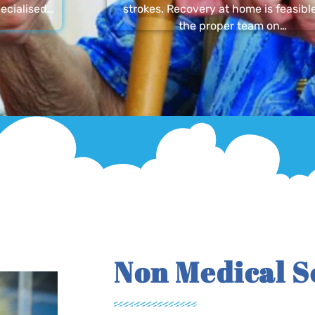
ecialised…
strokes. Recovery at home is feasibl
the proper team on…
Non Medical S