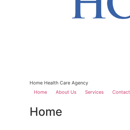
Home Health Care Agency
Home
About Us
Services
Contact
Home