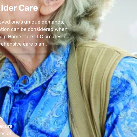
lder Care
 loved one’s unique demands,
uation can be considered when
 Help Home Care LLC creates a
ehensive care plan…
’s
secure
pes of