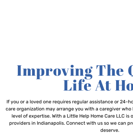
Improving The 
Life At 
If you or a loved one requires regular assistance or 24
care organization may arrange you with a caregiver who 
level of expertise. With a Little Help Home Care LLC is
providers in Indianapolis. Connect with us so we can p
deserve.