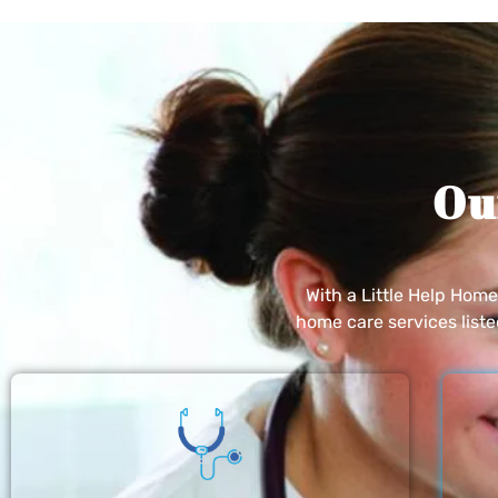
Ou
With a Little Help Hom
home care services list