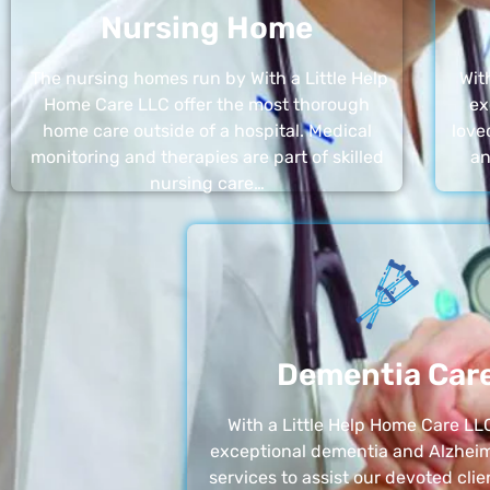
Nursing Home
The nursing homes run by With a Little Help
Wit
Home Care LLC offer the most thorough
ex
home care outside of a hospital. Medical
love
monitoring and therapies are part of skilled
an
nursing care…
Dementia Car
With a Little Help Home Care LLC
exceptional dementia and Alzheim
services to assist our devoted clie