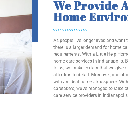
We Provide A
Home Envir
As people live longer lives and want 
there is a larger demand for home car
requirements. With a Little Help Home
home care services in Indianapolis. B
to us, we make certain that we give 
attention to detail. Moreover, one of o
with an ideal home atmosphere. With 
caretakers, we’ve managed to raise
care service providers in Indianapolis