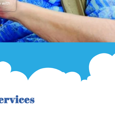
e with
ervices