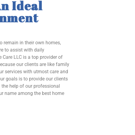
n Ideal
onment
to remain in their own homes,
e to assist with daily
 Care LLC is a top provider of
ecause our clients are like family
our services with utmost care and
ur goals is to provide our clients
the help of our professional
 our name among the best home