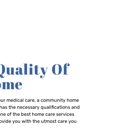
Quality Of
Home
-hour medical care, a community home
has the necessary qualifications and
 one of the best home care services
rovide you with the utmost care you