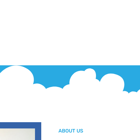
ABOUT US