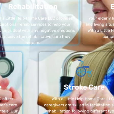
Rehabilitation
E
h a Little Help Home Care LLC provides
Your elderly
ceptional rehab services to help your
and living sit
d ones deal with any negative emotions
With a Little
d receive the rehabilitative care they
compr
require.
e
Stroke Care
 offers
With a Little Help Home Care LLC
er’s care
caregivers are skilled in facilitating 
ntele. Our
rehabilitation following different ty