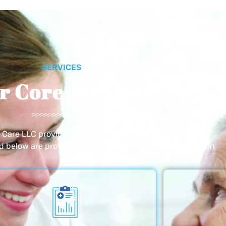
SERVICES
r Core Services
e Care LLC provides exceptional home care services. The
ed below are provided with the highest care and attention