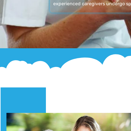
experienced caregivers undergo sp