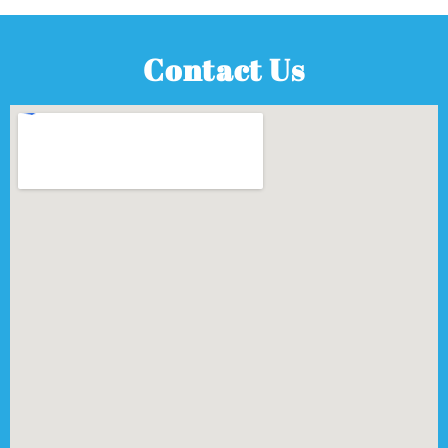
Contact Us