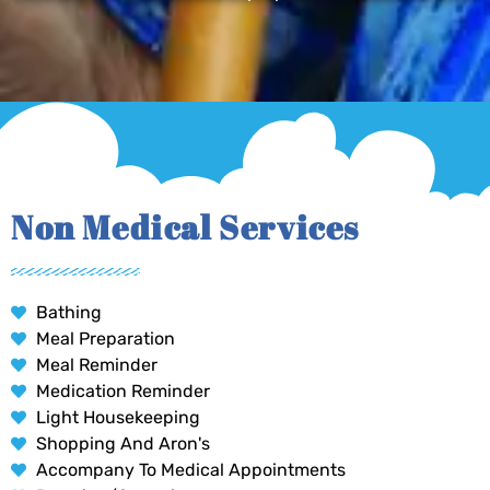
Non Medical Services
Bathing
Meal Preparation
Meal Reminder
Medication Reminder
Light Housekeeping
Shopping And Aron's
Accompany To Medical Appointments