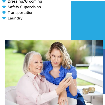
Dressing/Grooming
Safety Supervision
Transportation
Laundry