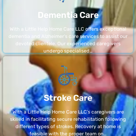
Dementia Care
With a Little Help Home Care LLC offers exceptional
dementia and Alzheimer’s care services to assist our
devoted clientele. Our experienced caregivers
undergo specialised…
Stroke Care
With a Little Help Home Care LLC’s caregivers are
skilled in facilitating secure rehabilitation following
different types of strokes. Recovery at home is
feasible with the proper team on…