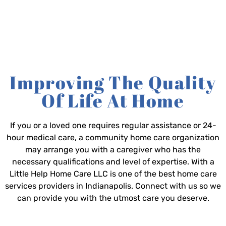
Improving The Quality
Of Life At Home
If you or a loved one requires regular assistance or 24-
hour medical care, a community home care organization
may arrange you with a caregiver who has the
necessary qualifications and level of expertise. With a
Little Help Home Care LLC is one of the best home care
services providers in Indianapolis. Connect with us so we
can provide you with the utmost care you deserve.