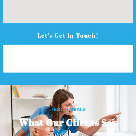
Let's Get In Touch!
TESTIMONIALS
What Our Clients Say