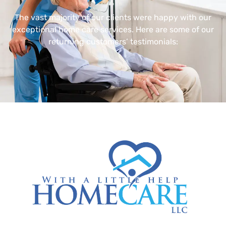
The vast majority of our clients were happy with our
exceptional home care services. Here are some of our
returning customers’ testimonials: