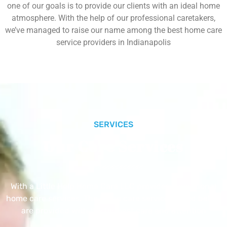
one of our goals is to provide our clients with an ideal home
atmosphere. With the help of our professional caretakers,
we’ve managed to raise our name among the best home care
service providers in Indianapolis
SERVICES
Our Core Services
With a Little Help Home Care LLC provides exceptional
home care services. The home care services listed below
are provided with the highest care and attention