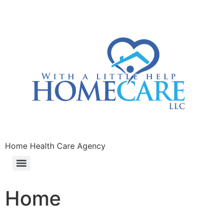
Home Health Care Agency
Home