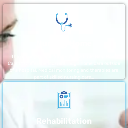
Nursing Home
The nursing homes run by With a Little Help Home
Care LLC offer the most thorough home care outside
of a hospital. Medical monitoring and therapies are
part of skilled nursing care…
Rehabilitation