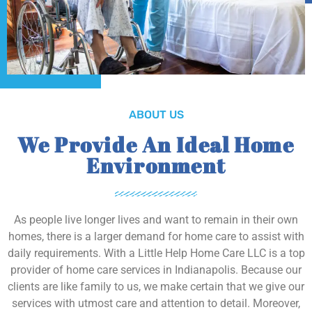
ABOUT US
We Provide An Ideal Home
Environment
As people live longer lives and want to remain in their own
homes, there is a larger demand for home care to assist with
daily requirements. With a Little Help Home Care LLC is a top
provider of home care services in Indianapolis. Because our
clients are like family to us, we make certain that we give our
services with utmost care and attention to detail. Moreover,