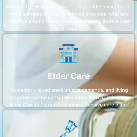
With a Little Help Home Care LLC provides exceptional
rehab services to help your loved ones deal with any
negative emotions and receive the rehabilitative care
they require.
Elder Care
Your elderly loved one’s unique demands, and living
situation can be considered when With a Little Help
Home Care LLC creates a comprehensive care plan…