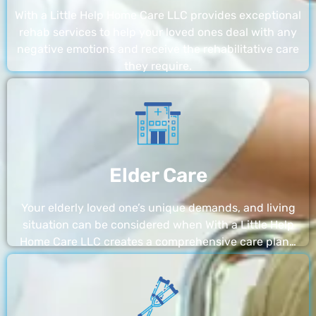
With a Little Help Home Care LLC provides exceptional
rehab services to help your loved ones deal with any
negative emotions and receive the rehabilitative care
they require.
Elder Care
Your elderly loved one’s unique demands, and living
situation can be considered when With a Little Help
Home Care LLC creates a comprehensive care plan…