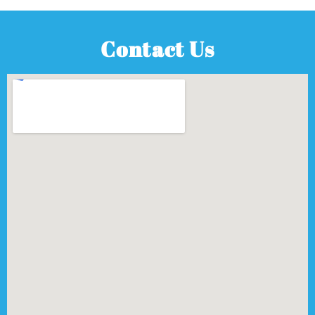
Contact Us