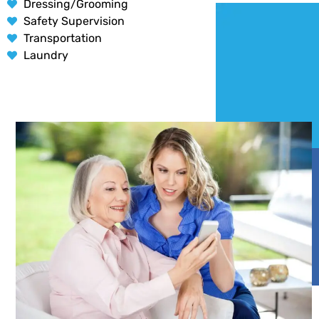
Dressing/Grooming
Safety Supervision
Transportation
Laundry