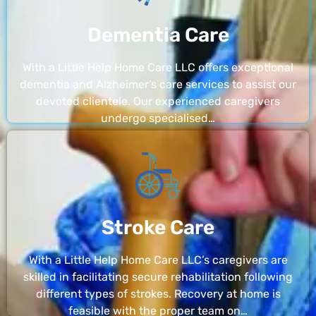
Dementia Care
With a Little Help Home Care LLC offers exceptional
dementia and Alzheimer’s care services to assist our
devoted clientele. Our experienced caregivers
undergo specialised…
Stroke Care
With a Little Help Home Care LLC’s caregivers are
skilled in facilitating secure rehabilitation following
different types of strokes. Recovery at home is
feasible with the proper team on…