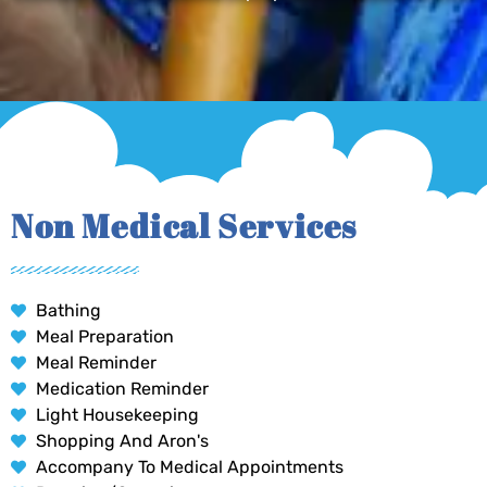
Non Medical Services
Bathing
Meal Preparation
Meal Reminder
Medication Reminder
Light Housekeeping
Shopping And Aron's
Accompany To Medical Appointments