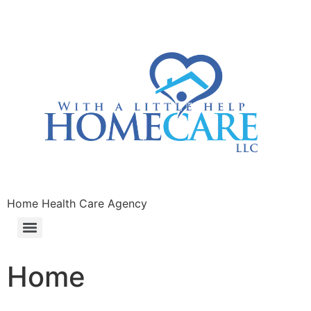
Home Health Care Agency
Home