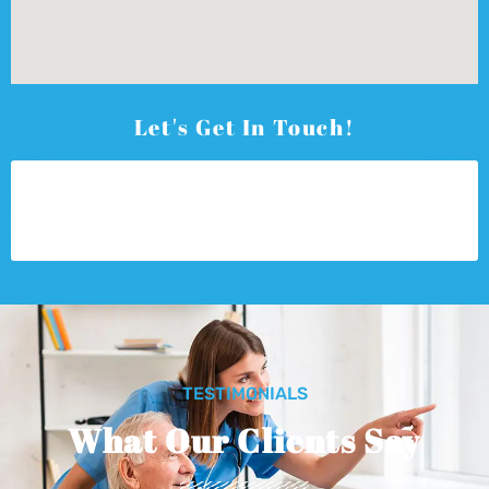
Let's Get In Touch!
TESTIMONIALS
What Our Clients Say