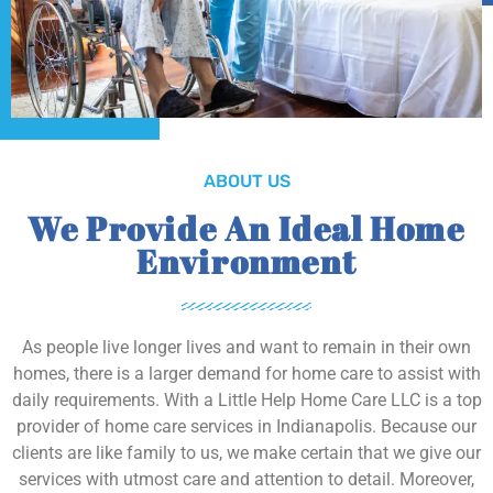
ABOUT US
We Provide An Ideal Home
Environment
As people live longer lives and want to remain in their own
homes, there is a larger demand for home care to assist with
daily requirements. With a Little Help Home Care LLC is a top
provider of home care services in Indianapolis. Because our
clients are like family to us, we make certain that we give our
services with utmost care and attention to detail. Moreover,