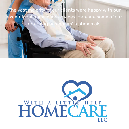
The vast majority of our clients were happy with our
exceptional home care services. Here are some of our
returning customers’ testimonials: