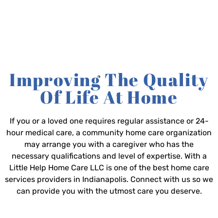
Improving The Quality
Of Life At Home
If you or a loved one requires regular assistance or 24-
hour medical care, a community home care organization
may arrange you with a caregiver who has the
necessary qualifications and level of expertise. With a
Little Help Home Care LLC is one of the best home care
services providers in Indianapolis. Connect with us so we
can provide you with the utmost care you deserve.