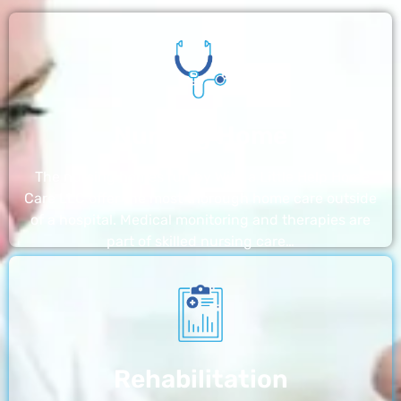
Nursing Home
The nursing homes run by With a Little Help Home
Care LLC offer the most thorough home care outside
of a hospital. Medical monitoring and therapies are
part of skilled nursing care…
Rehabilitation