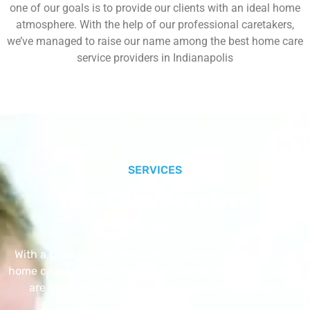
one of our goals is to provide our clients with an ideal home
atmosphere. With the help of our professional caretakers,
we’ve managed to raise our name among the best home care
service providers in Indianapolis
SERVICES
Our Core Services
With a Little Help Home Care LLC provides exceptional
home care services. The home care services listed below
are provided with the highest care and attention