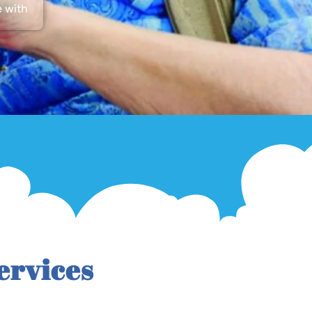
e with
ervices