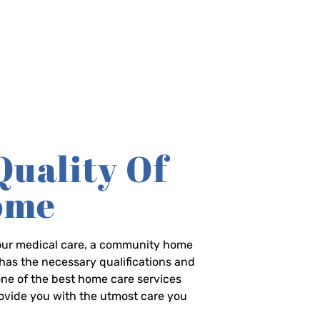
Quality Of
Home
-hour medical care, a community home
has the necessary qualifications and
 one of the best home care services
rovide you with the utmost care you