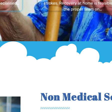
ecialised…
strokes. Recovery at home is feasibl
the proper team on…
Non Medical S