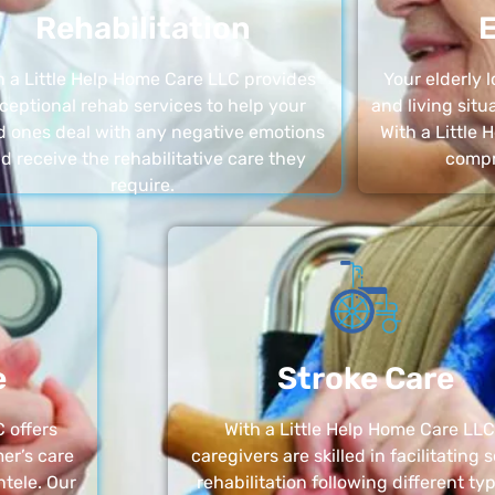
Rehabilitation
E
h a Little Help Home Care LLC provides
Your elderly
ceptional rehab services to help your
and living sit
d ones deal with any negative emotions
With a Little
d receive the rehabilitative care they
compr
require.
e
Stroke Care
 offers
With a Little Help Home Care LLC
er’s care
caregivers are skilled in facilitating 
ntele. Our
rehabilitation following different ty