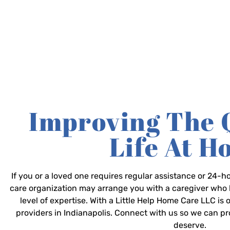
Improving The 
Life At 
If you or a loved one requires regular assistance or 24
care organization may arrange you with a caregiver who 
level of expertise. With a Little Help Home Care LLC is
providers in Indianapolis. Connect with us so we can p
deserve.