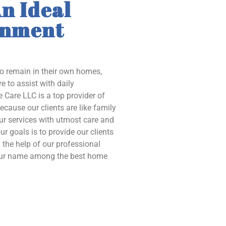
n Ideal
onment
to remain in their own homes,
e to assist with daily
 Care LLC is a top provider of
ecause our clients are like family
our services with utmost care and
ur goals is to provide our clients
the help of our professional
 our name among the best home