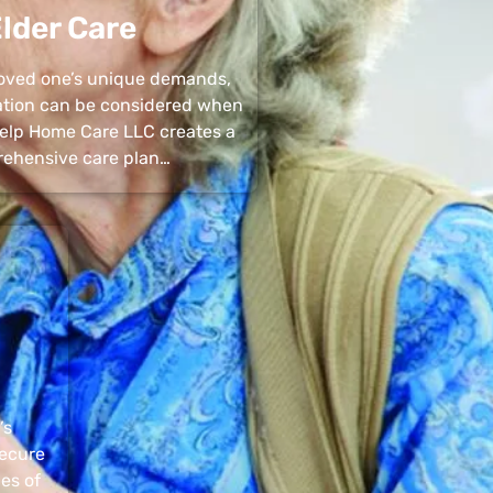
lder Care
 loved one’s unique demands,
uation can be considered when
 Help Home Care LLC creates a
ehensive care plan…
’s
secure
pes of