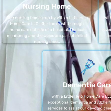
Nursing Home
The nursing homes run by With a Little Help
Wit
Home Care LLC offer the most thorough
ex
home care outside of a hospital. Medical
love
monitoring and therapies are part of skilled
an
nursing care…
Dementia Car
With a Little Help Home Care LLC
exceptional dementia and Alzheim
services to assist our devoted clie