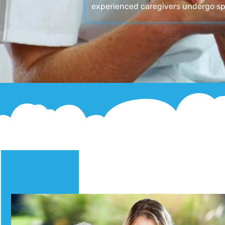
experienced caregivers undergo sp