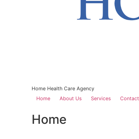
Home Health Care Agency
Home
About Us
Services
Contact
Home