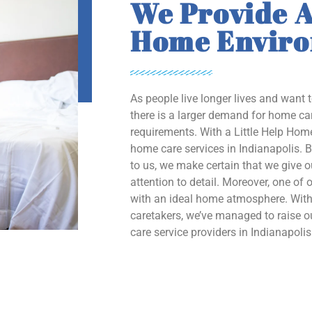
We Provide A
Home Envir
As people live longer lives and want 
there is a larger demand for home car
requirements. With a Little Help Home
home care services in Indianapolis. B
to us, we make certain that we give 
attention to detail. Moreover, one of o
with an ideal home atmosphere. With 
caretakers, we’ve managed to raise
care service providers in Indianapolis