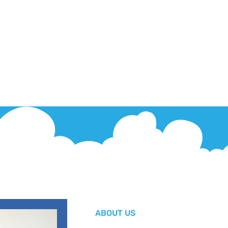
ABOUT US