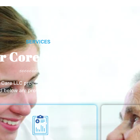
SERVICES
r Core Services
e Care LLC provides exceptional home care services. The
ed below are provided with the highest care and attention