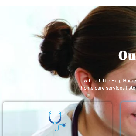
Ou
With a Little Help Hom
home care services list