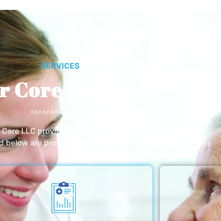
SERVICES
r Core Services
e Care LLC provides exceptional home care services. The
ed below are provided with the highest care and attention