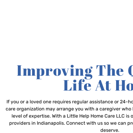
Improving The 
Life At 
If you or a loved one requires regular assistance or 24
care organization may arrange you with a caregiver who 
level of expertise. With a Little Help Home Care LLC is
providers in Indianapolis. Connect with us so we can p
deserve.