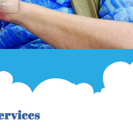
e with
ervices