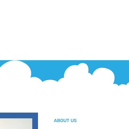
ABOUT US