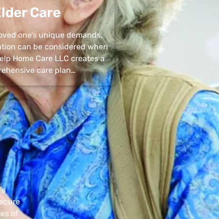
lder Care
 loved one’s unique demands,
uation can be considered when
 Help Home Care LLC creates a
ehensive care plan…
’s
secure
pes of