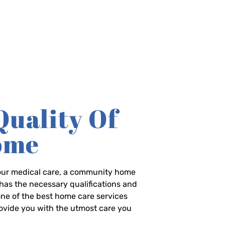
Quality Of
Home
-hour medical care, a community home
has the necessary qualifications and
 one of the best home care services
rovide you with the utmost care you