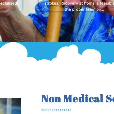
ecialised…
strokes. Recovery at home is feasibl
the proper team on…
Non Medical S