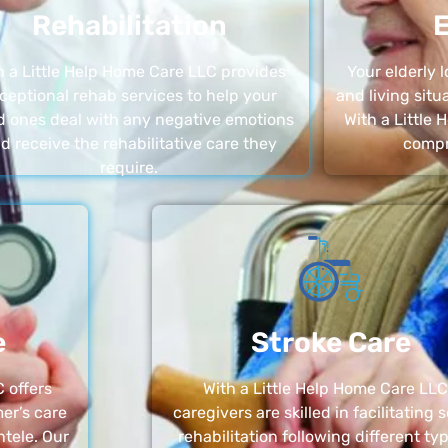
Rehabilitation
E
h a Little Help Home Care LLC provides
Your elderly
ceptional rehab services to help your
and living sit
d ones deal with any negative emotions
With a Little
d receive the rehabilitative care they
compr
require.
e
Stroke Care
 offers
With a Little Help Home Care LLC
er’s care
caregivers are skilled in facilitating 
ntele. Our
rehabilitation following different ty