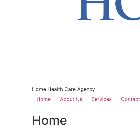
Home Health Care Agency
Home
About Us
Services
Contact
Home