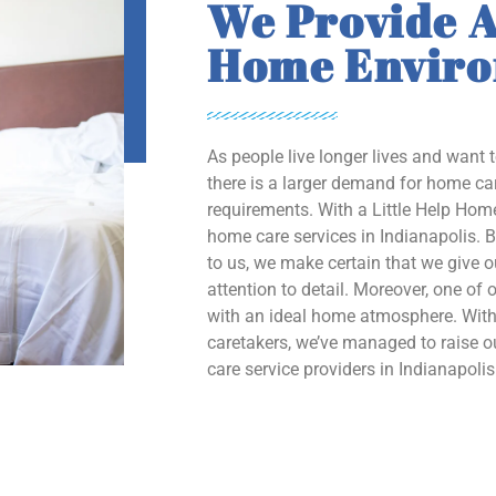
We Provide A
Home Envir
As people live longer lives and want 
there is a larger demand for home car
requirements. With a Little Help Home
home care services in Indianapolis. B
to us, we make certain that we give 
attention to detail. Moreover, one of o
with an ideal home atmosphere. With 
caretakers, we’ve managed to raise
care service providers in Indianapolis