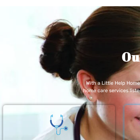
Ou
With a Little Help Hom
home care services list