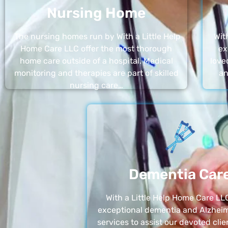
Nursing Home
The nursing homes run by With a Little Help
Wit
Home Care LLC offer the most thorough
ex
home care outside of a hospital. Medical
love
monitoring and therapies are part of skilled
an
nursing care…
Dementia Car
With a Little Help Home Care LLC
exceptional dementia and Alzheim
services to assist our devoted clie