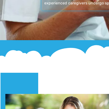
experienced caregivers undergo sp