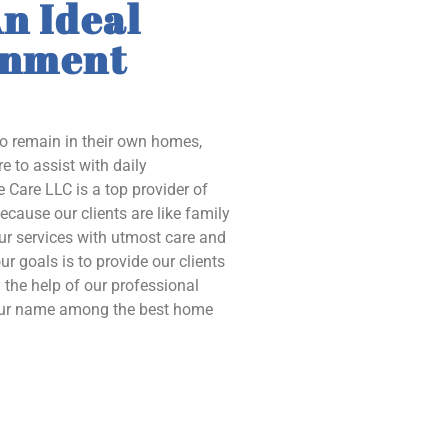
n Ideal
onment
to remain in their own homes,
e to assist with daily
 Care LLC is a top provider of
ecause our clients are like family
our services with utmost care and
ur goals is to provide our clients
the help of our professional
 our name among the best home