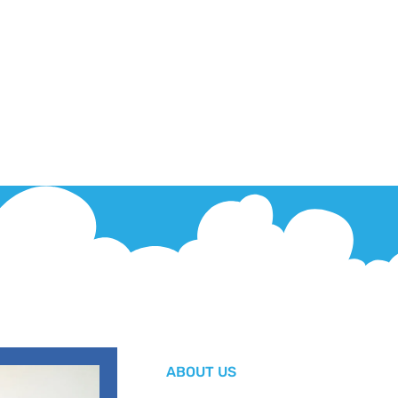
ABOUT US