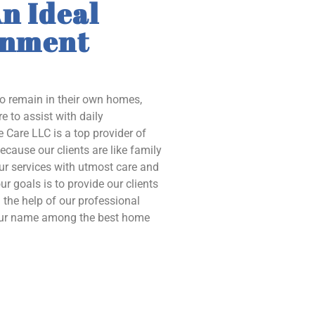
n Ideal
onment
to remain in their own homes,
e to assist with daily
 Care LLC is a top provider of
ecause our clients are like family
our services with utmost care and
ur goals is to provide our clients
the help of our professional
 our name among the best home