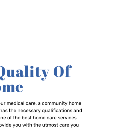
Quality Of
Home
-hour medical care, a community home
has the necessary qualifications and
 one of the best home care services
rovide you with the utmost care you