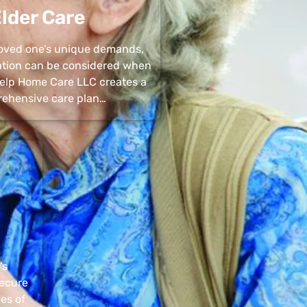
lder Care
 loved one’s unique demands,
uation can be considered when
 Help Home Care LLC creates a
ehensive care plan…
’s
secure
pes of