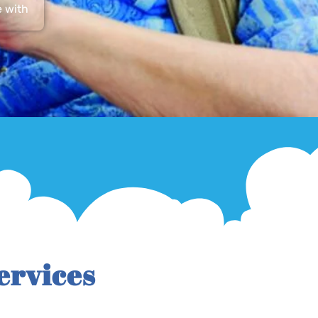
e with
ervices