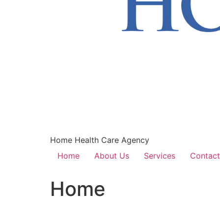
Home Health Care Agency
Home
About Us
Services
Contact
Home