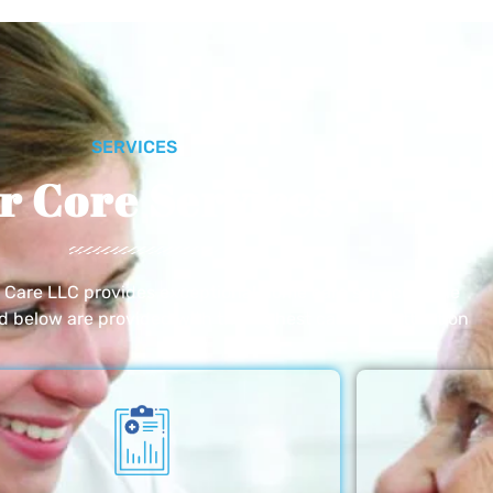
SERVICES
r Core Services
e Care LLC provides exceptional home care services. The
ed below are provided with the highest care and attention