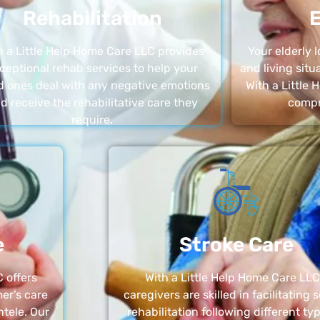
Rehabilitation
E
h a Little Help Home Care LLC provides
Your elderly
ceptional rehab services to help your
and living sit
d ones deal with any negative emotions
With a Little
d receive the rehabilitative care they
compr
require.
e
Stroke Care
 offers
With a Little Help Home Care LLC
er’s care
caregivers are skilled in facilitating 
ntele. Our
rehabilitation following different ty