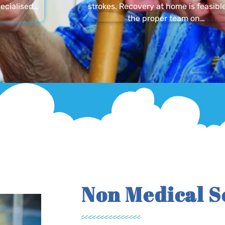
ecialised…
strokes. Recovery at home is feasibl
the proper team on…
Non Medical S