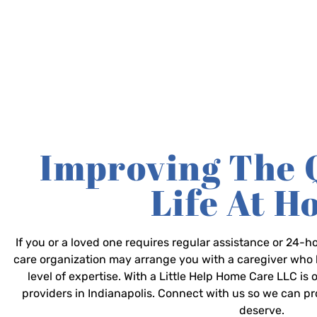
Improving The 
Life At 
If you or a loved one requires regular assistance or 24
care organization may arrange you with a caregiver who 
level of expertise. With a Little Help Home Care LLC is
providers in Indianapolis. Connect with us so we can p
deserve.