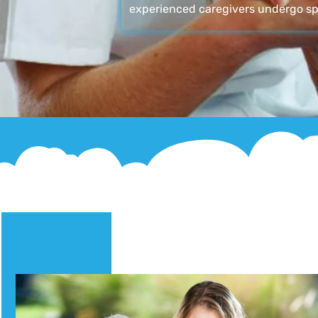
experienced caregivers undergo sp