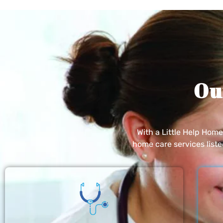
Ou
With a Little Help Hom
home care services list