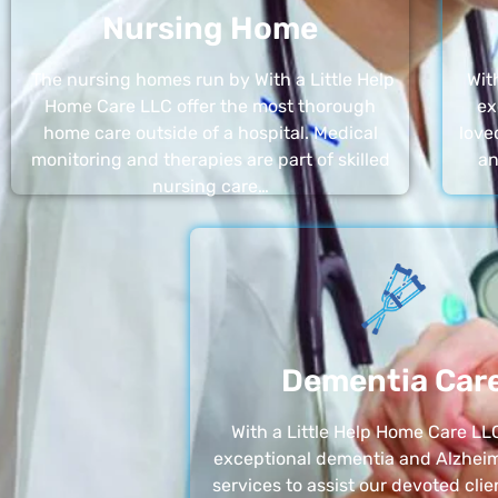
Nursing Home
The nursing homes run by With a Little Help
Wit
Home Care LLC offer the most thorough
ex
home care outside of a hospital. Medical
love
monitoring and therapies are part of skilled
an
nursing care…
Dementia Car
With a Little Help Home Care LLC
exceptional dementia and Alzheim
services to assist our devoted clie