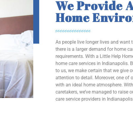
We Provide A
Home Envir
As people live longer lives and want 
there is a larger demand for home car
requirements. With a Little Help Home
home care services in Indianapolis. B
to us, we make certain that we give 
attention to detail. Moreover, one of o
with an ideal home atmosphere. With 
caretakers, we’ve managed to raise
care service providers in Indianapolis