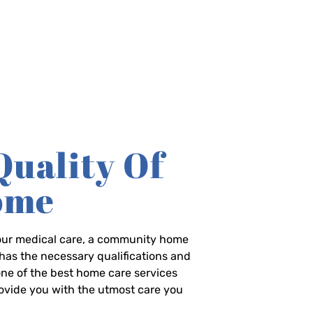
Quality Of
Home
-hour medical care, a community home
has the necessary qualifications and
 one of the best home care services
rovide you with the utmost care you