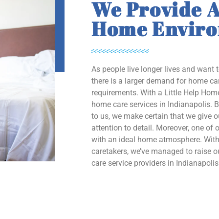
We Provide A
Home Envir
As people live longer lives and want 
there is a larger demand for home car
requirements. With a Little Help Home
home care services in Indianapolis. B
to us, we make certain that we give 
attention to detail. Moreover, one of o
with an ideal home atmosphere. With 
caretakers, we’ve managed to raise
care service providers in Indianapolis