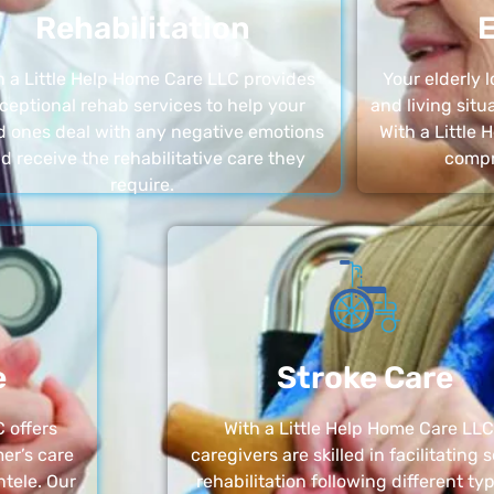
Rehabilitation
E
h a Little Help Home Care LLC provides
Your elderly
ceptional rehab services to help your
and living sit
d ones deal with any negative emotions
With a Little
d receive the rehabilitative care they
compr
require.
e
Stroke Care
 offers
With a Little Help Home Care LLC
er’s care
caregivers are skilled in facilitating 
ntele. Our
rehabilitation following different ty