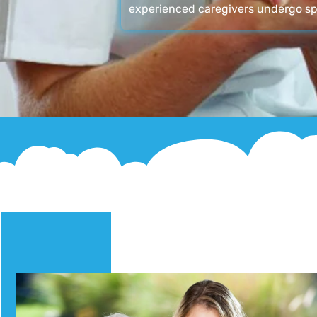
experienced caregivers undergo sp