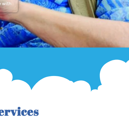
e with
ervices