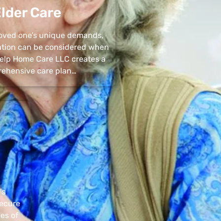
lder Care
 loved one’s unique demands,
uation can be considered when
 Help Home Care LLC creates a
ehensive care plan…
’s
secure
pes of