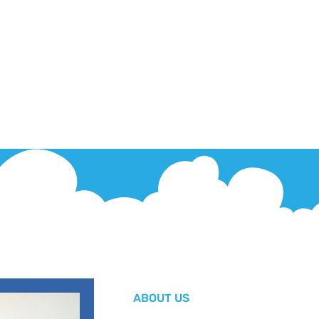
ABOUT US