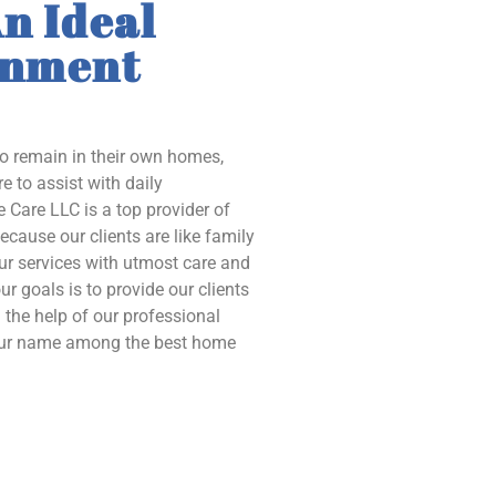
n Ideal
onment
to remain in their own homes,
e to assist with daily
 Care LLC is a top provider of
ecause our clients are like family
our services with utmost care and
ur goals is to provide our clients
the help of our professional
 our name among the best home