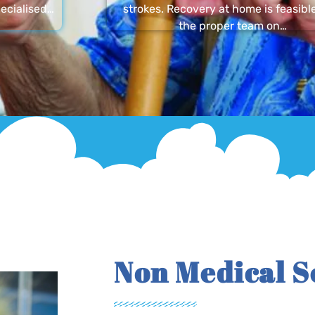
ecialised…
strokes. Recovery at home is feasibl
the proper team on…
Non Medical S