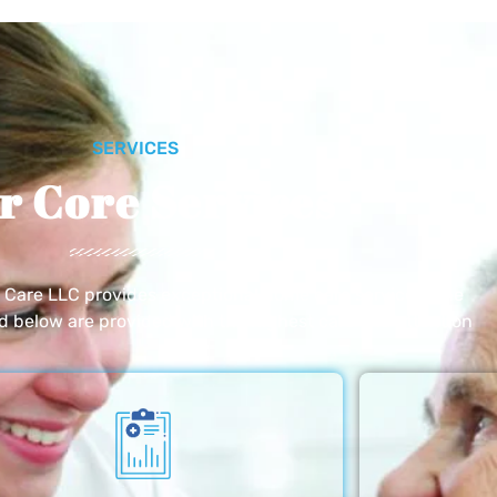
SERVICES
r Core Services
e Care LLC provides exceptional home care services. The
ed below are provided with the highest care and attention