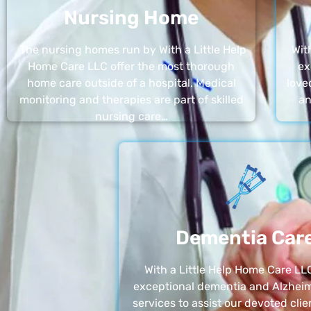
Nursing Home
The nursing homes run by With a Little Help
Wit
Home Care LLC offer the most thorough
ex
home care outside of a hospital. Medical
love
monitoring and therapies are part of skilled
an
nursing care…
Dementia Car
With a Little Help Home Care LLC
exceptional dementia and Alzheim
services to assist our devoted clie