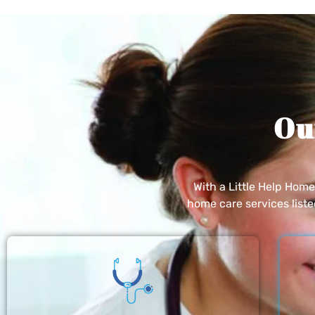
Ou
With a Little Help Hom
home care services list