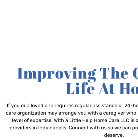
Improving The 
Life At 
If you or a loved one requires regular assistance or 24
care organization may arrange you with a caregiver who 
level of expertise. With a Little Help Home Care LLC is
providers in Indianapolis. Connect with us so we can p
deserve.