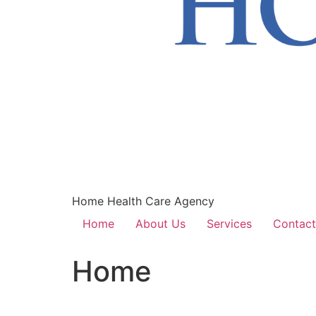
Home Health Care Agency
Home
About Us
Services
Contact
Home