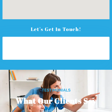
Let's Get In Touch!
TESTIMONIALS
What Our Clients Say