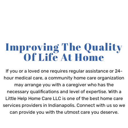
Improving The Quality
Of Life At Home
If you or a loved one requires regular assistance or 24-
hour medical care, a community home care organization
may arrange you with a caregiver who has the
necessary qualifications and level of expertise. With a
Little Help Home Care LLC is one of the best home care
services providers in Indianapolis. Connect with us so we
can provide you with the utmost care you deserve.