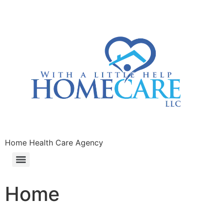
Home Health Care Agency
Home