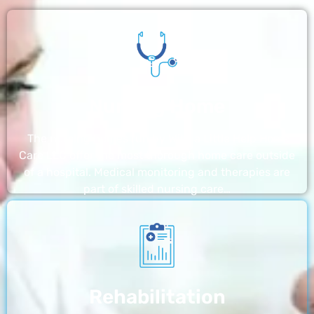
Nursing Home
The nursing homes run by With a Little Help Home
Care LLC offer the most thorough home care outside
of a hospital. Medical monitoring and therapies are
part of skilled nursing care…
Rehabilitation