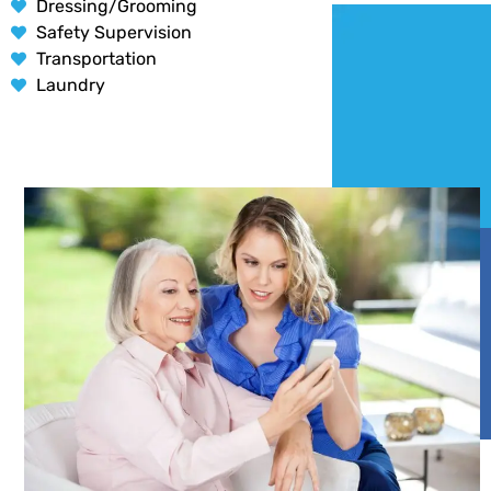
Dressing/Grooming
Safety Supervision
Transportation
Laundry