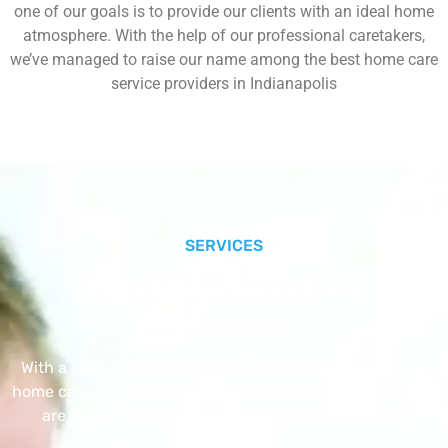
one of our goals is to provide our clients with an ideal home
atmosphere. With the help of our professional caretakers,
we’ve managed to raise our name among the best home care
service providers in Indianapolis
SERVICES
Our Core Services
With a Little Help Home Care LLC provides exceptional
home care services. The home care services listed below
are provided with the highest care and attention