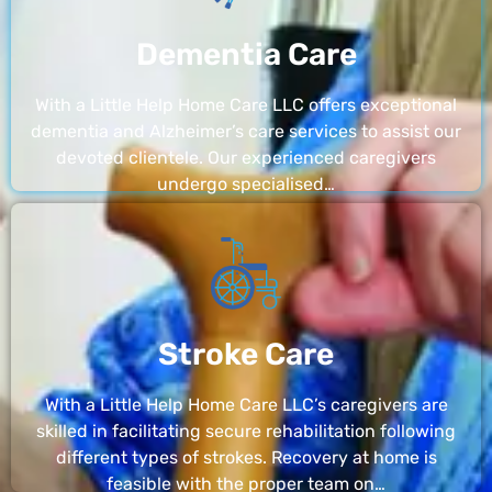
Dementia Care
With a Little Help Home Care LLC offers exceptional
dementia and Alzheimer’s care services to assist our
devoted clientele. Our experienced caregivers
undergo specialised…
Stroke Care
With a Little Help Home Care LLC’s caregivers are
skilled in facilitating secure rehabilitation following
different types of strokes. Recovery at home is
feasible with the proper team on…