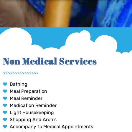
Non Medical Services
Bathing
Meal Preparation
Meal Reminder
Medication Reminder
Light Housekeeping
Shopping And Aron's
Accompany To Medical Appointments