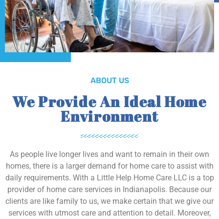
ABOUT US
We Provide An Ideal Home
Environment
As people live longer lives and want to remain in their own
homes, there is a larger demand for home care to assist with
daily requirements. With a Little Help Home Care LLC is a top
provider of home care services in Indianapolis. Because our
clients are like family to us, we make certain that we give our
services with utmost care and attention to detail. Moreover,