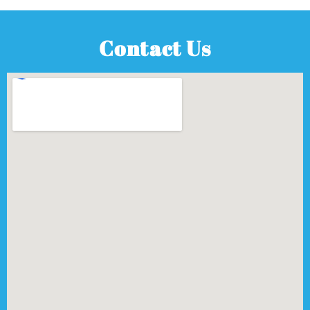
Contact Us