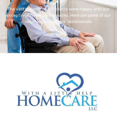
The vast majority of our clients were happy with our
exceptional home care services. Here are some of our
returning customers’ testimonials: