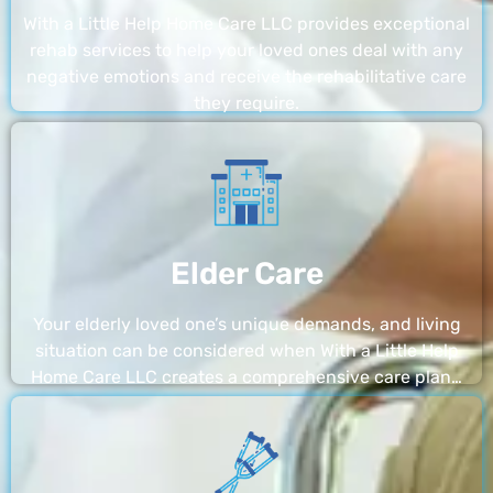
With a Little Help Home Care LLC provides exceptional
rehab services to help your loved ones deal with any
negative emotions and receive the rehabilitative care
they require.
Elder Care
Your elderly loved one’s unique demands, and living
situation can be considered when With a Little Help
Home Care LLC creates a comprehensive care plan…