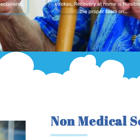
ecialised…
strokes. Recovery at home is feasibl
the proper team on…
Non Medical S