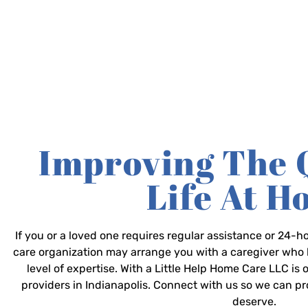
Improving The 
Life At 
If you or a loved one requires regular assistance or 24
care organization may arrange you with a caregiver who 
level of expertise. With a Little Help Home Care LLC is
providers in Indianapolis. Connect with us so we can p
deserve.