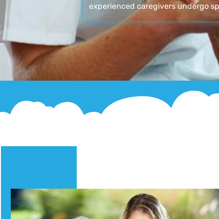
experienced caregivers undergo sp