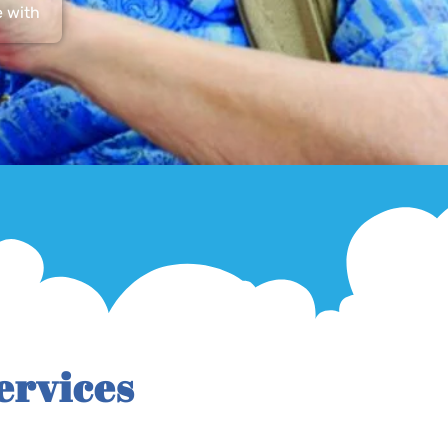
e with
ervices