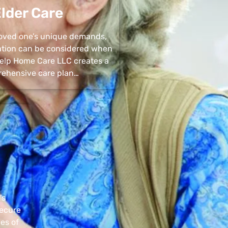
lder Care
 loved one’s unique demands,
uation can be considered when
 Help Home Care LLC creates a
ehensive care plan…
’s
secure
pes of