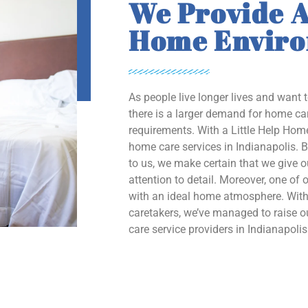
We Provide A
Home Envir
As people live longer lives and want 
there is a larger demand for home car
requirements. With a Little Help Home
home care services in Indianapolis. B
to us, we make certain that we give 
attention to detail. Moreover, one of o
with an ideal home atmosphere. With 
caretakers, we’ve managed to raise
care service providers in Indianapolis