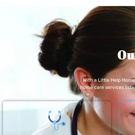
Ou
With a Little Help Hom
home care services list