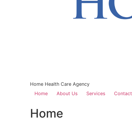
Home Health Care Agency
Home
About Us
Services
Contact
Home