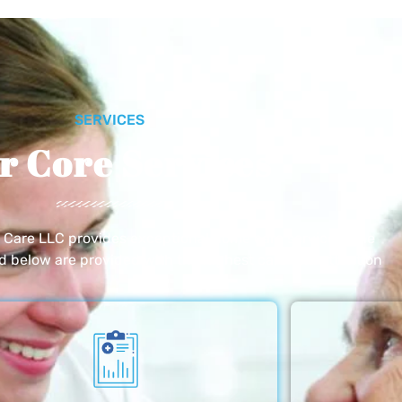
SERVICES
r Core Services
e Care LLC provides exceptional home care services. The
ed below are provided with the highest care and attention