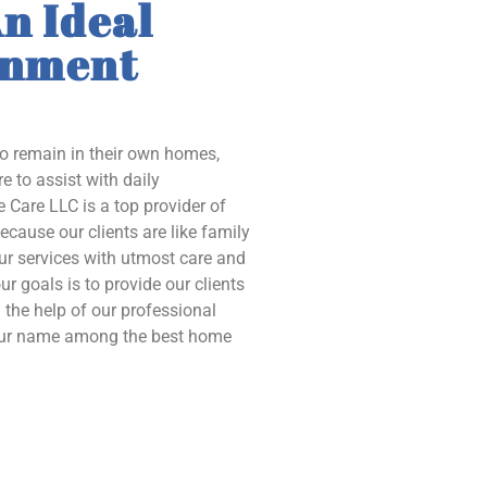
n Ideal
onment
to remain in their own homes,
e to assist with daily
 Care LLC is a top provider of
ecause our clients are like family
our services with utmost care and
ur goals is to provide our clients
the help of our professional
 our name among the best home