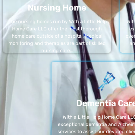
Nursing Home
The nursing homes run by With a Little Help
Wit
Home Care LLC offer the most thorough
ex
home care outside of a hospital. Medical
love
monitoring and therapies are part of skilled
an
nursing care…
Dementia Car
With a Little Help Home Care LLC
exceptional dementia and Alzheim
services to assist our devoted clie