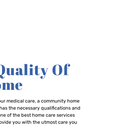
Quality Of
Home
-hour medical care, a community home
has the necessary qualifications and
 one of the best home care services
rovide you with the utmost care you