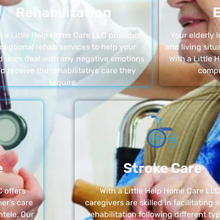
Rehabilitation
E
h a Little Help Home Care LLC provides
Your elderly
ceptional rehab services to help your
and living sit
d ones deal with any negative emotions
With a Little
d receive the rehabilitative care they
compr
require.
e
Stroke Care
 offers
With a Little Help Home Care LLC
er’s care
caregivers are skilled in facilitating 
ntele. Our
rehabilitation following different ty