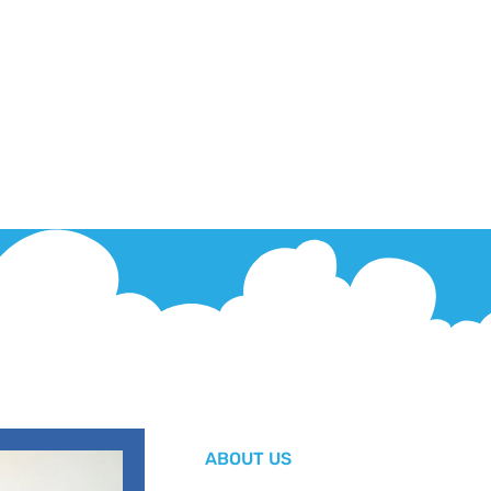
ABOUT US