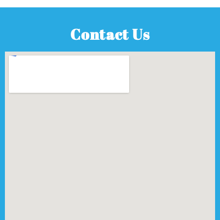
Contact Us