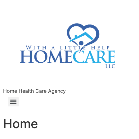
Home Health Care Agency
Home