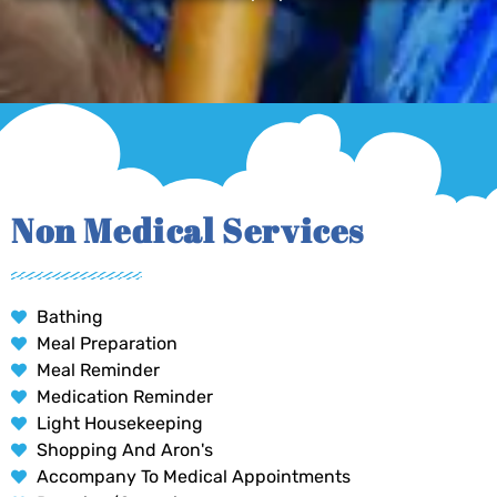
Non Medical Services
Bathing
Meal Preparation
Meal Reminder
Medication Reminder
Light Housekeeping
Shopping And Aron's
Accompany To Medical Appointments