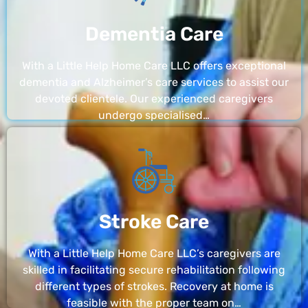
Dementia Care
With a Little Help Home Care LLC offers exceptional
dementia and Alzheimer’s care services to assist our
devoted clientele. Our experienced caregivers
undergo specialised…
Stroke Care
With a Little Help Home Care LLC’s caregivers are
skilled in facilitating secure rehabilitation following
different types of strokes. Recovery at home is
feasible with the proper team on…