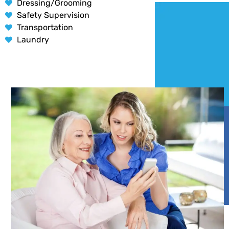
Dressing/Grooming
Safety Supervision
Transportation
Laundry