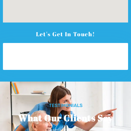
Let's Get In Touch!
TESTIMONIALS
What Our Clients Say