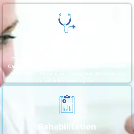
Nursing Home
The nursing homes run by With a Little Help Home
Care LLC offer the most thorough home care outside
of a hospital. Medical monitoring and therapies are
part of skilled nursing care…
Rehabilitation