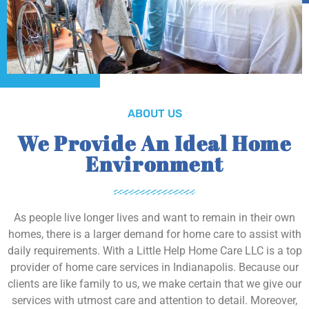
ABOUT US
We Provide An Ideal Home
Environment
As people live longer lives and want to remain in their own
homes, there is a larger demand for home care to assist with
daily requirements. With a Little Help Home Care LLC is a top
provider of home care services in Indianapolis. Because our
clients are like family to us, we make certain that we give our
services with utmost care and attention to detail. Moreover,