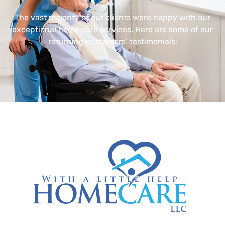
The vast majority of our clients were happy with our
exceptional home care services. Here are some of our
returning customers’ testimonials: