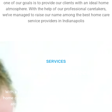
one of our goals is to provide our clients with an ideal home
atmosphere. With the help of our professional caretakers,
we’ve managed to raise our name among the best home care
service providers in Indianapolis
SERVICES
Our Core Services
With a Little Help Home Care LLC provides exceptional
home care services. The home care services listed below
are provided with the highest care and attention