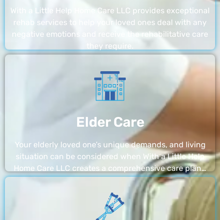
With a Little Help Home Care LLC provides exceptional
rehab services to help your loved ones deal with any
negative emotions and receive the rehabilitative care
they require.
Elder Care
Your elderly loved one’s unique demands, and living
situation can be considered when With a Little Help
Home Care LLC creates a comprehensive care plan…