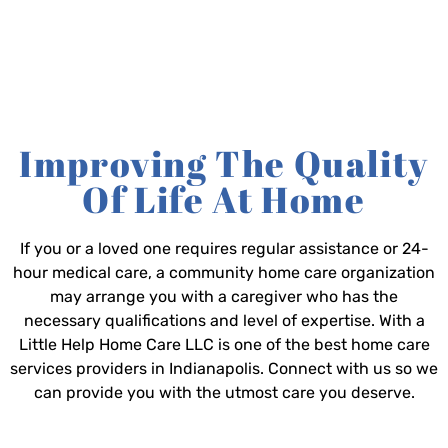
Improving The Quality
Of Life At Home
If you or a loved one requires regular assistance or 24-
hour medical care, a community home care organization
may arrange you with a caregiver who has the
necessary qualifications and level of expertise. With a
Little Help Home Care LLC is one of the best home care
services providers in Indianapolis. Connect with us so we
can provide you with the utmost care you deserve.