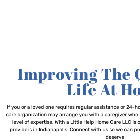
Improving The 
Life At 
If you or a loved one requires regular assistance or 24
care organization may arrange you with a caregiver who 
level of expertise. With a Little Help Home Care LLC is
providers in Indianapolis. Connect with us so we can p
deserve.