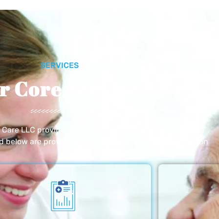
SERVICES
r Core Services
e Care LLC provides exceptional home care services. The
ed below are provided with the highest care and attention