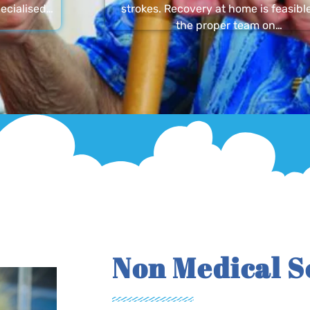
ecialised…
strokes. Recovery at home is feasibl
the proper team on…
Non Medical S