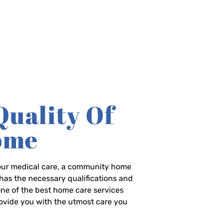
Quality Of
Home
-hour medical care, a community home
has the necessary qualifications and
 one of the best home care services
rovide you with the utmost care you