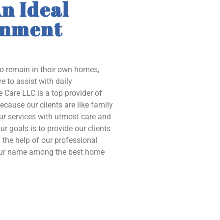
n Ideal
onment
to remain in their own homes,
e to assist with daily
 Care LLC is a top provider of
ecause our clients are like family
our services with utmost care and
ur goals is to provide our clients
the help of our professional
 our name among the best home