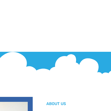
ABOUT US