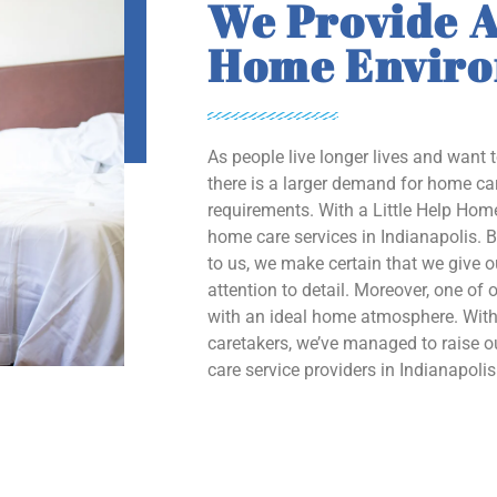
We Provide A
Home Envir
As people live longer lives and want 
there is a larger demand for home car
requirements. With a Little Help Home
home care services in Indianapolis. B
to us, we make certain that we give 
attention to detail. Moreover, one of o
with an ideal home atmosphere. With 
caretakers, we’ve managed to raise
care service providers in Indianapolis