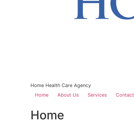
Home Health Care Agency
Home
About Us
Services
Contact
Home