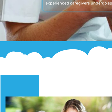
experienced caregivers undergo sp