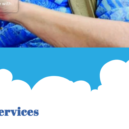
e with
ervices