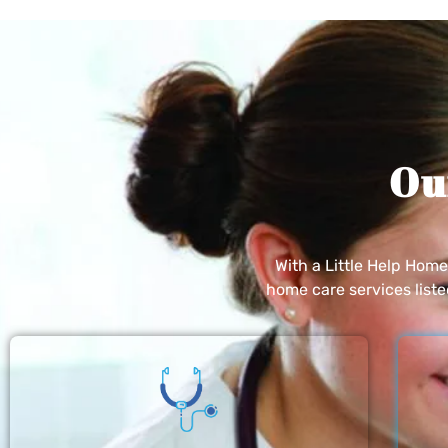
Ou
With a Little Help Hom
home care services list