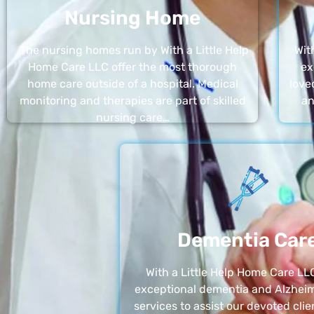
Nursing Home
The nursing homes run by With a Little Help
Wit
Home Care LLC offer the most thorough
ex
home care outside of a hospital. Medical
love
monitoring and therapies are part of skilled
an
nursing care…
Dementia Car
With a Little Help Home Care LLC
exceptional dementia and Alzheim
services to assist our devoted clie