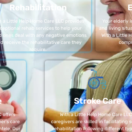
Rehabilitation
E
h a Little Help Home Care LLC provides
Your elderly
ceptional rehab services to help your
and living sit
d ones deal with any negative emotions
With a Little
d receive the rehabilitative care they
compr
require.
e
Stroke Care
 offers
With a Little Help Home Care LLC
er’s care
caregivers are skilled in facilitating 
ntele. Our
rehabilitation following different ty