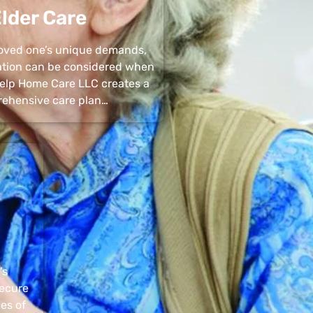
lder Care
 loved one’s unique demands,
uation can be considered when
 Help Home Care LLC creates a
ehensive care plan…
’s
secure
pes of