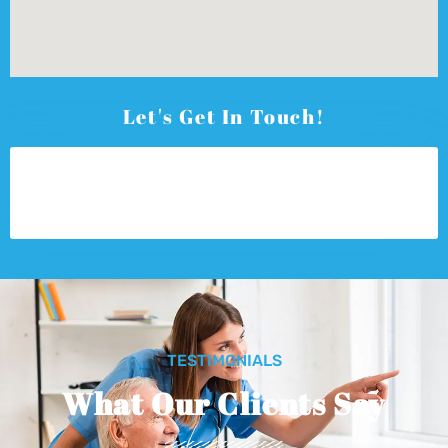
Let's Get In Touch!
TESTIMONIALS
What Our Clients Say