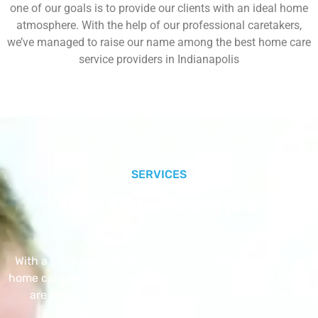
one of our goals is to provide our clients with an ideal home
atmosphere. With the help of our professional caretakers,
we’ve managed to raise our name among the best home care
service providers in Indianapolis
SERVICES
Our Core Services
With a Little Help Home Care LLC provides exceptional
home care services. The home care services listed below
are provided with the highest care and attention