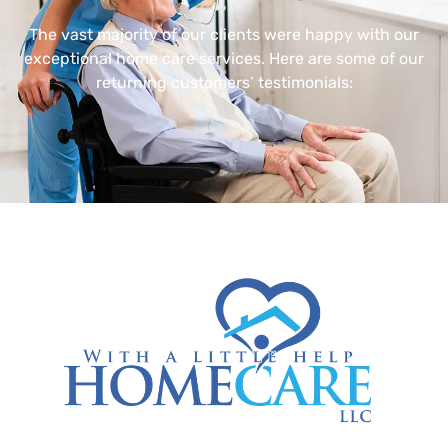
The vast majority of our clients were happy with our
exceptional home care services. Here are some of our
returning customers’ testimonials: