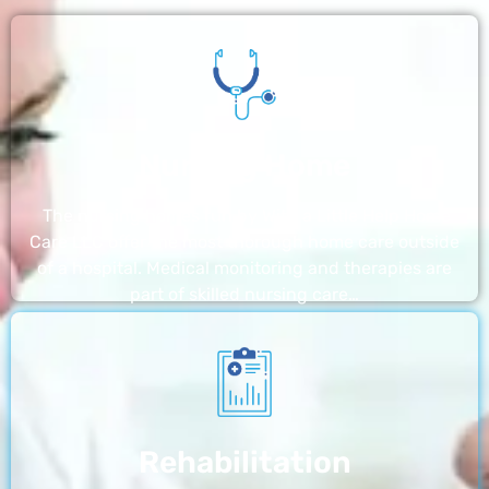
Nursing Home
The nursing homes run by With a Little Help Home
Care LLC offer the most thorough home care outside
of a hospital. Medical monitoring and therapies are
part of skilled nursing care…
Rehabilitation