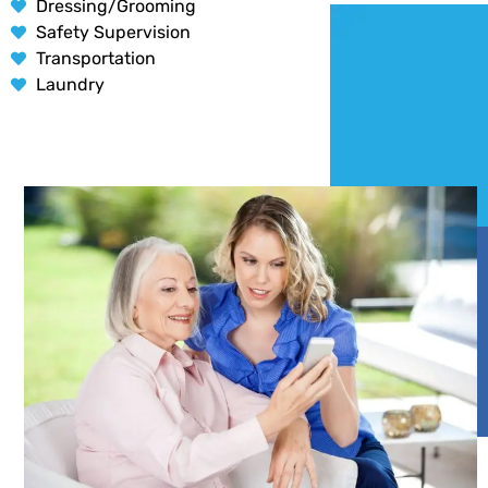
Dressing/Grooming
Safety Supervision
Transportation
Laundry