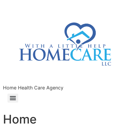
Home Health Care Agency
Home