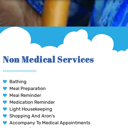
Non Medical Services
Bathing
Meal Preparation
Meal Reminder
Medication Reminder
Light Housekeeping
Shopping And Aron's
Accompany To Medical Appointments