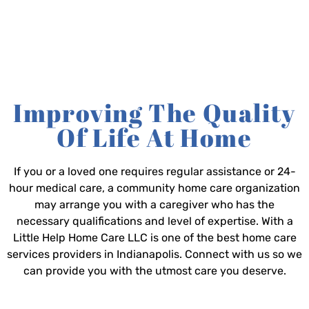
Improving The Quality
Of Life At Home
If you or a loved one requires regular assistance or 24-
hour medical care, a community home care organization
may arrange you with a caregiver who has the
necessary qualifications and level of expertise. With a
Little Help Home Care LLC is one of the best home care
services providers in Indianapolis. Connect with us so we
can provide you with the utmost care you deserve.