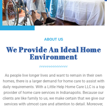
ABOUT US
We Provide An Ideal Home
Environment
As people live longer lives and want to remain in their own
homes, there is a larger demand for home care to assist with
daily requirements. With a Little Help Home Care LLC is a top
provider of home care services in Indianapolis. Because our
clients are like family to us, we make certain that we give our
services with utmost care and attention to detail. Moreover,