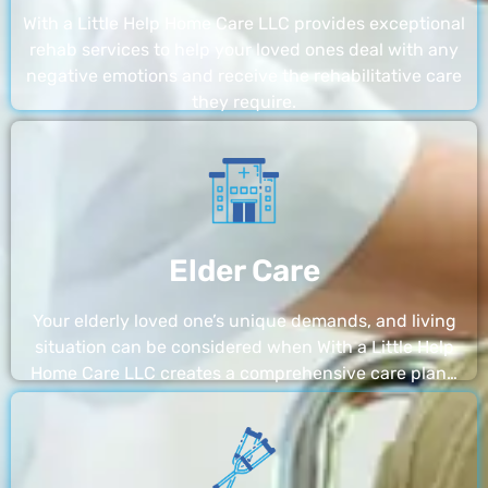
With a Little Help Home Care LLC provides exceptional
rehab services to help your loved ones deal with any
negative emotions and receive the rehabilitative care
they require.
Elder Care
Your elderly loved one’s unique demands, and living
situation can be considered when With a Little Help
Home Care LLC creates a comprehensive care plan…