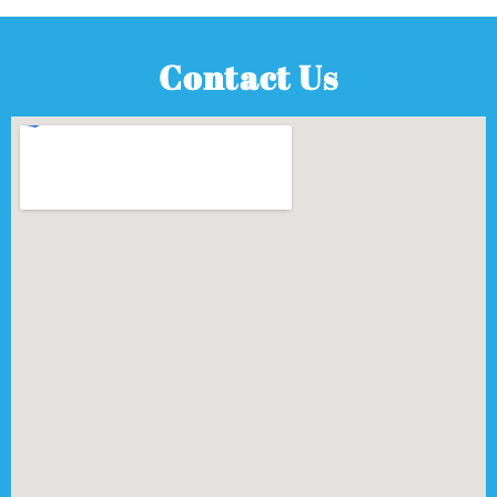
Contact Us