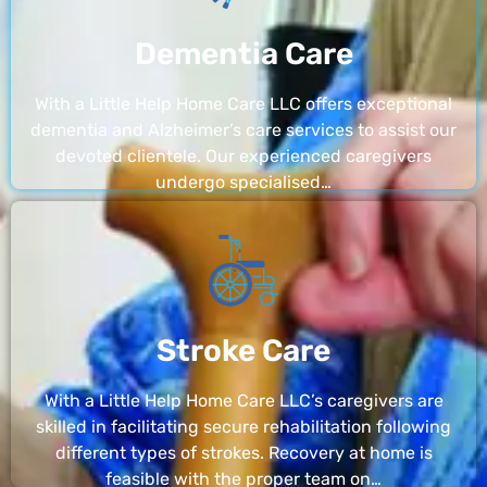
Dementia Care
With a Little Help Home Care LLC offers exceptional
dementia and Alzheimer’s care services to assist our
devoted clientele. Our experienced caregivers
undergo specialised…
Stroke Care
With a Little Help Home Care LLC’s caregivers are
skilled in facilitating secure rehabilitation following
different types of strokes. Recovery at home is
feasible with the proper team on…