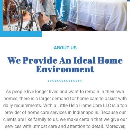
ABOUT US
We Provide An Ideal Home
Environment
As people live longer lives and want to remain in their own
homes, there is a larger demand for home care to assist with
daily requirements. With a Little Help Home Care LLC is a top
provider of home care services in Indianapolis. Because our
clients are like family to us, we make certain that we give our
services with utmost care and attention to detail. Moreover,