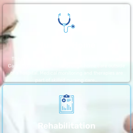
Nursing Home
The nursing homes run by With a Little Help Home
Care LLC offer the most thorough home care outside
of a hospital. Medical monitoring and therapies are
part of skilled nursing care…
Rehabilitation