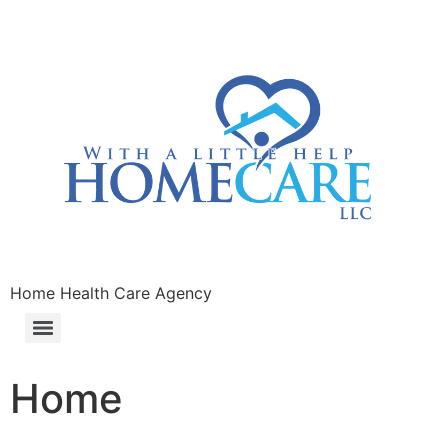
Home Health Care Agency
Home