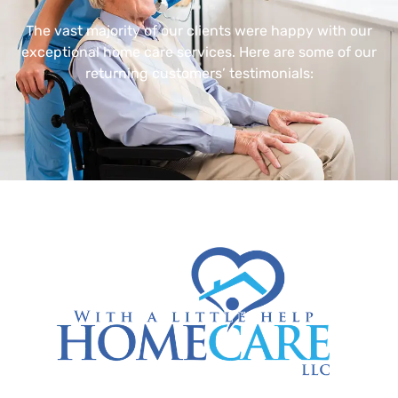
The vast majority of our clients were happy with our
exceptional home care services. Here are some of our
returning customers’ testimonials: