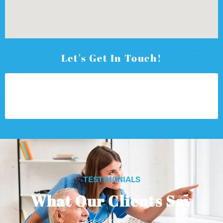
Let's Get In Touch!
TESTIMONIALS
What Our Clients Say