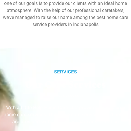
one of our goals is to provide our clients with an ideal home
atmosphere. With the help of our professional caretakers,
we’ve managed to raise our name among the best home care
service providers in Indianapolis
SERVICES
Our Core Services
With a Little Help Home Care LLC provides exceptional
home care services. The home care services listed below
are provided with the highest care and attention