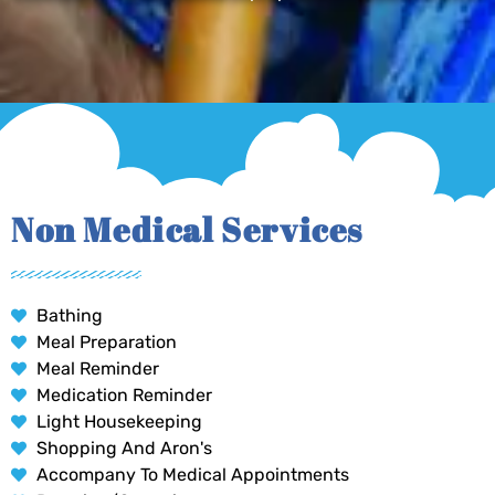
Non Medical Services
Bathing
Meal Preparation
Meal Reminder
Medication Reminder
Light Housekeeping
Shopping And Aron's
Accompany To Medical Appointments