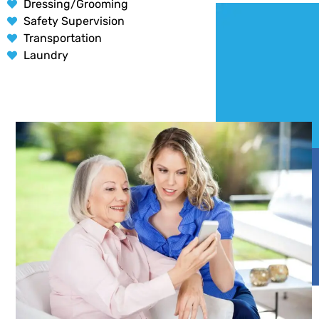
Dressing/Grooming
Safety Supervision
Transportation
Laundry