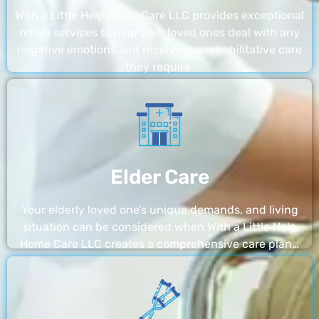
With a Little Help Home Care LLC provides exceptional
rehab services to help your loved ones deal with any
negative emotions and receive the rehabilitative care
they require.
Elder Care
Your elderly loved one’s unique demands, and living
situation can be considered when With a Little Help
Home Care LLC creates a comprehensive care plan…