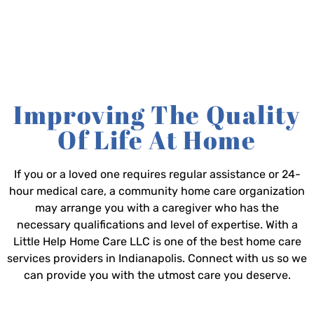
Improving The Quality
Of Life At Home
If you or a loved one requires regular assistance or 24-
hour medical care, a community home care organization
may arrange you with a caregiver who has the
necessary qualifications and level of expertise. With a
Little Help Home Care LLC is one of the best home care
services providers in Indianapolis. Connect with us so we
can provide you with the utmost care you deserve.