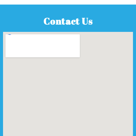
Contact Us