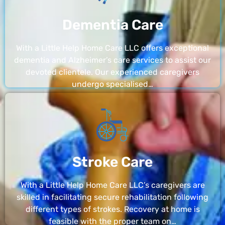
Dementia Care
With a Little Help Home Care LLC offers exceptional
dementia and Alzheimer’s care services to assist our
devoted clientele. Our experienced caregivers
undergo specialised…
Stroke Care
With a Little Help Home Care LLC’s caregivers are
skilled in facilitating secure rehabilitation following
different types of strokes. Recovery at home is
feasible with the proper team on…