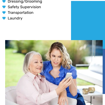
Dressing/Grooming
Safety Supervision
Transportation
Laundry