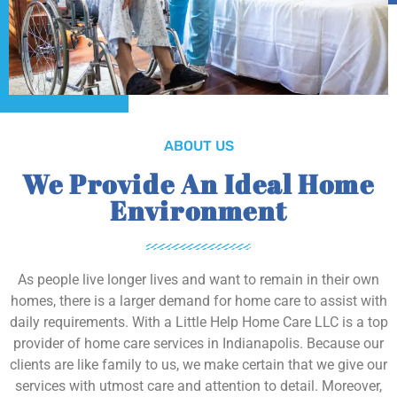
ABOUT US
We Provide An Ideal Home
Environment
As people live longer lives and want to remain in their own
homes, there is a larger demand for home care to assist with
daily requirements. With a Little Help Home Care LLC is a top
provider of home care services in Indianapolis. Because our
clients are like family to us, we make certain that we give our
services with utmost care and attention to detail. Moreover,