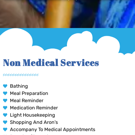
Non Medical Services
Bathing
Meal Preparation
Meal Reminder
Medication Reminder
Light Housekeeping
Shopping And Aron's
Accompany To Medical Appointments