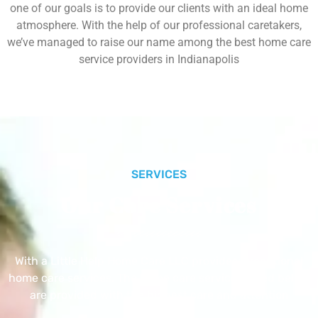
one of our goals is to provide our clients with an ideal home
atmosphere. With the help of our professional caretakers,
we’ve managed to raise our name among the best home care
service providers in Indianapolis
SERVICES
Our Core Services
With a Little Help Home Care LLC provides exceptional
home care services. The home care services listed below
are provided with the highest care and attention