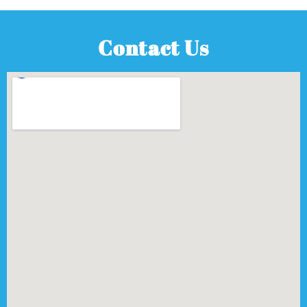
Contact Us