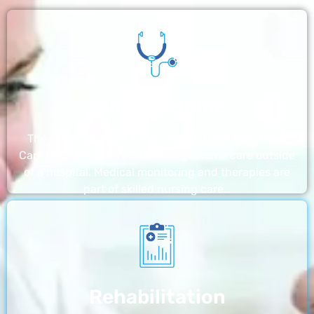
Nursing Home
The nursing homes run by With a Little Help Home
Care LLC offer the most thorough home care outside
of a hospital. Medical monitoring and therapies are
part of skilled nursing care…
Rehabilitation