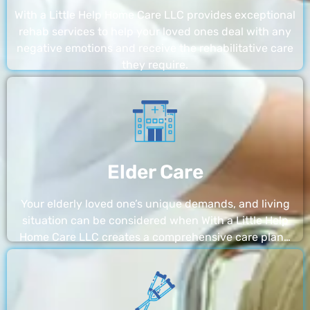
With a Little Help Home Care LLC provides exceptional
rehab services to help your loved ones deal with any
negative emotions and receive the rehabilitative care
they require.
Elder Care
Your elderly loved one’s unique demands, and living
situation can be considered when With a Little Help
Home Care LLC creates a comprehensive care plan…