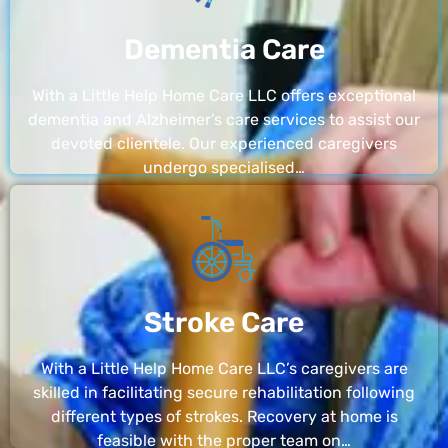
Dementia Care
With a Little Help Home Care LLC offers exceptional
dementia and Alzheimer’s care services to assist our
devoted clientele. Our experienced caregivers
undergo specialised…
Stroke Care
With a Little Help Home Care LLC’s caregivers are
skilled in facilitating secure rehabilitation following
different types of strokes. Recovery at home is
feasible with the proper team on…