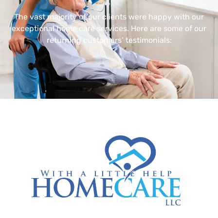
The vast majority of our clients were happy with our
exceptional home care services. Here are some of our
returning customers’ testimonials: