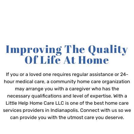
Improving The Quality
Of Life At Home
If you or a loved one requires regular assistance or 24-
hour medical care, a community home care organization
may arrange you with a caregiver who has the
necessary qualifications and level of expertise. With a
Little Help Home Care LLC is one of the best home care
services providers in Indianapolis. Connect with us so we
can provide you with the utmost care you deserve.