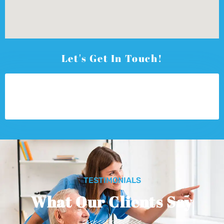
Let's Get In Touch!
TESTIMONIALS
What Our Clients Say