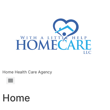
Home Health Care Agency
Home