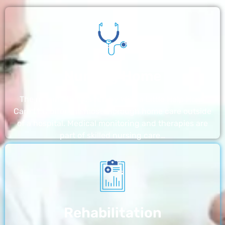
Nursing Home
The nursing homes run by With a Little Help Home
Care LLC offer the most thorough home care outside
of a hospital. Medical monitoring and therapies are
part of skilled nursing care…
Rehabilitation