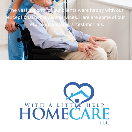
The vast majority of our clients were happy with our
exceptional home care services. Here are some of our
returning customers’ testimonials: