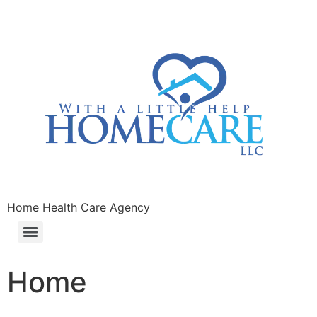
Home Health Care Agency
Home