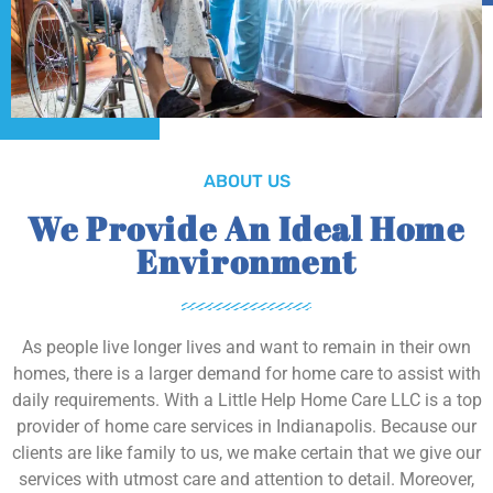
ABOUT US
We Provide An Ideal Home
Environment
As people live longer lives and want to remain in their own
homes, there is a larger demand for home care to assist with
daily requirements. With a Little Help Home Care LLC is a top
provider of home care services in Indianapolis. Because our
clients are like family to us, we make certain that we give our
services with utmost care and attention to detail. Moreover,