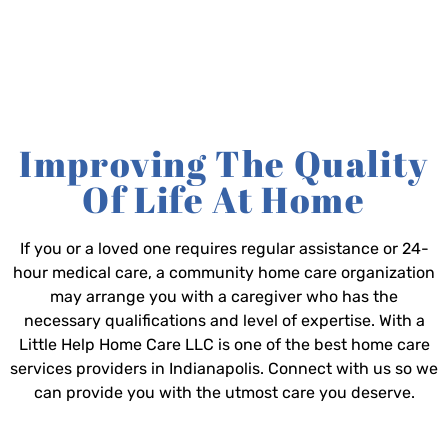
Improving The Quality
Of Life At Home
If you or a loved one requires regular assistance or 24-
hour medical care, a community home care organization
may arrange you with a caregiver who has the
necessary qualifications and level of expertise. With a
Little Help Home Care LLC is one of the best home care
services providers in Indianapolis. Connect with us so we
can provide you with the utmost care you deserve.