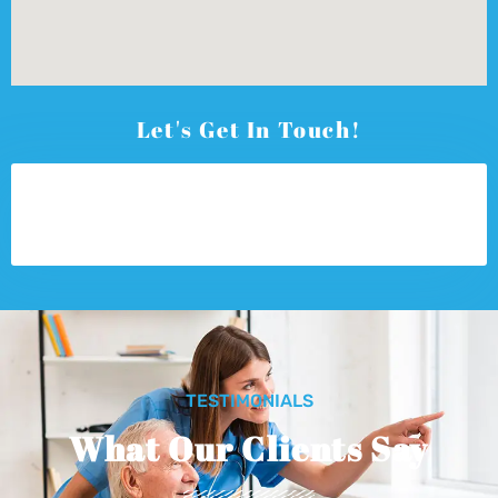
Let's Get In Touch!
TESTIMONIALS
What Our Clients Say