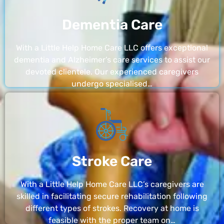
Dementia Care
With a Little Help Home Care LLC offers exceptional
dementia and Alzheimer’s care services to assist our
devoted clientele. Our experienced caregivers
undergo specialised…
Stroke Care
With a Little Help Home Care LLC’s caregivers are
skilled in facilitating secure rehabilitation following
different types of strokes. Recovery at home is
feasible with the proper team on…