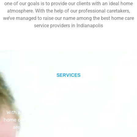
one of our goals is to provide our clients with an ideal home
atmosphere. With the help of our professional caretakers,
we’ve managed to raise our name among the best home care
service providers in Indianapolis
SERVICES
Our Core Services
With a Little Help Home Care LLC provides exceptional
home care services. The home care services listed below
are provided with the highest care and attention