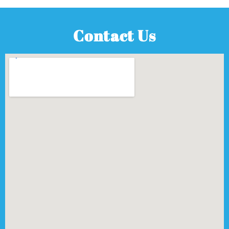
Contact Us