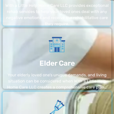
With a Little Help Home Care LLC provides exceptional
rehab services to help your loved ones deal with any
negative emotions and receive the rehabilitative care
they require.
Elder Care
Your elderly loved one’s unique demands, and living
situation can be considered when With a Little Help
Home Care LLC creates a comprehensive care plan…