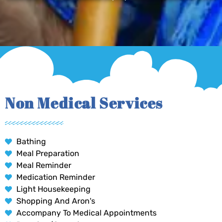
Non Medical Services
Bathing
Meal Preparation
Meal Reminder
Medication Reminder
Light Housekeeping
Shopping And Aron's
Accompany To Medical Appointments