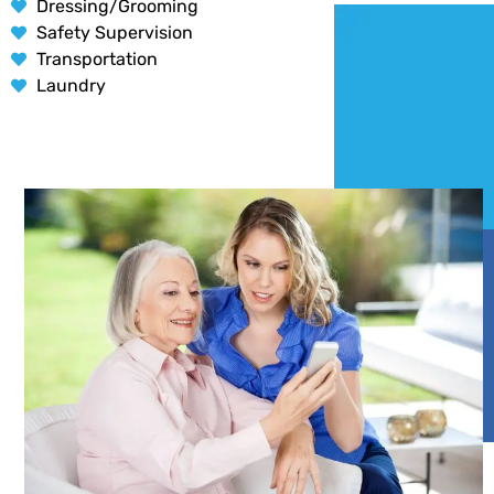
Dressing/Grooming
Safety Supervision
Transportation
Laundry