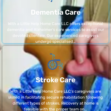
Dementia Care
With a Little Help Home Care LLC offers exceptional
dementia and Alzheimer’s care services to assist our
devoted clientele. Our experienced caregivers
undergo specialised…
Stroke Care
With a Little Help Home Care LLC’s caregivers are
skilled in facilitating secure rehabilitation following
different types of strokes. Recovery at home is
feasible with the proper team on…