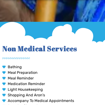
Non Medical Services
Bathing
Meal Preparation
Meal Reminder
Medication Reminder
Light Housekeeping
Shopping And Aron's
Accompany To Medical Appointments