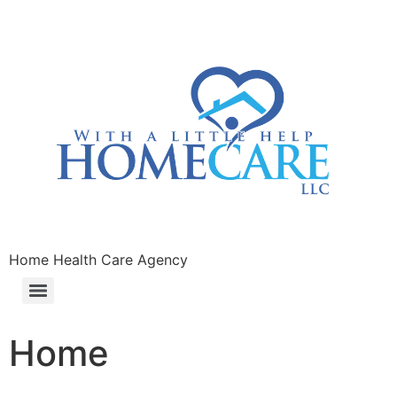
Home Health Care Agency
Home