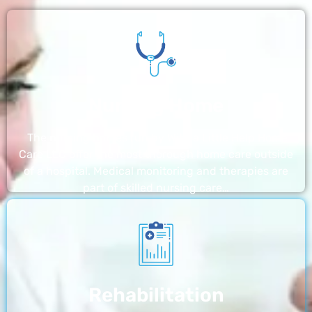
Nursing Home
The nursing homes run by With a Little Help Home
Care LLC offer the most thorough home care outside
of a hospital. Medical monitoring and therapies are
part of skilled nursing care…
Rehabilitation