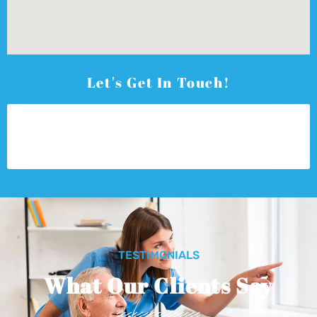
Let's Get In Touch!
TESTIMONIALS
What Our Clients Say