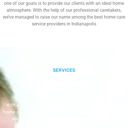
one of our goals is to provide our clients with an ideal home
atmosphere. With the help of our professional caretakers,
we’ve managed to raise our name among the best home care
service providers in Indianapolis
SERVICES
Our Core Services
With a Little Help Home Care LLC provides exceptional
home care services. The home care services listed below
are provided with the highest care and attention