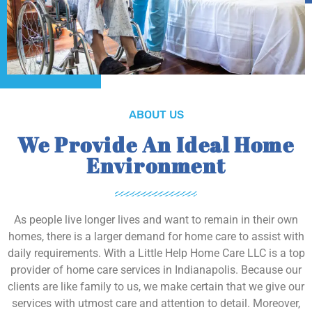
ABOUT US
We Provide An Ideal Home
Environment
As people live longer lives and want to remain in their own
homes, there is a larger demand for home care to assist with
daily requirements. With a Little Help Home Care LLC is a top
provider of home care services in Indianapolis. Because our
clients are like family to us, we make certain that we give our
services with utmost care and attention to detail. Moreover,