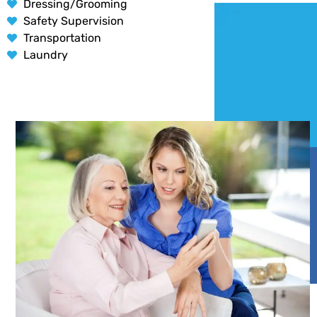
Dressing/Grooming
Safety Supervision
Transportation
Laundry