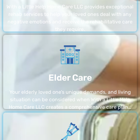
With a Little Help Home Care LLC provides exceptional
rehab services to help your loved ones deal with any
negative emotions and receive the rehabilitative care
they require.
Elder Care
Your elderly loved one’s unique demands, and living
situation can be considered when With a Little Help
Home Care LLC creates a comprehensive care plan…