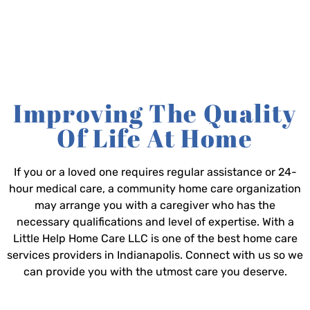
Improving The Quality
Of Life At Home
If you or a loved one requires regular assistance or 24-
hour medical care, a community home care organization
may arrange you with a caregiver who has the
necessary qualifications and level of expertise. With a
Little Help Home Care LLC is one of the best home care
services providers in Indianapolis. Connect with us so we
can provide you with the utmost care you deserve.