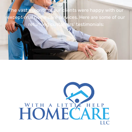
The vast majority of our clients were happy with our
exceptional home care services. Here are some of our
returning customers’ testimonials: