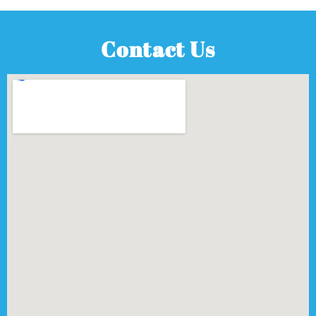
Contact Us