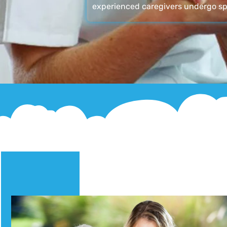
experienced caregivers undergo sp