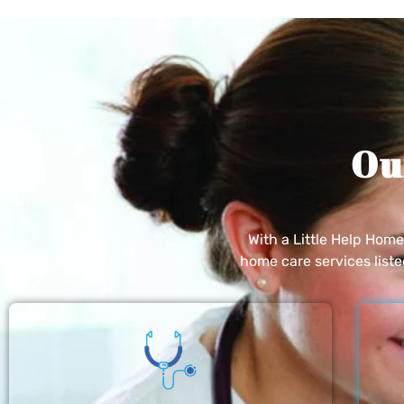
Ou
With a Little Help Hom
home care services list