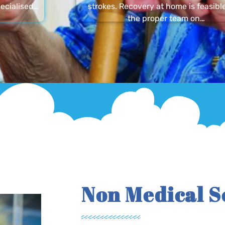
ecialised…
strokes. Recovery at home is feasibl
the proper team on…
Non Medical S