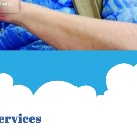
e with
ervices