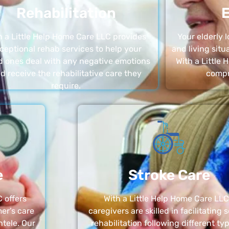
Rehabilitation
E
h a Little Help Home Care LLC provides
Your elderly
ceptional rehab services to help your
and living sit
d ones deal with any negative emotions
With a Little
d receive the rehabilitative care they
compr
require.
e
Stroke Care
 offers
With a Little Help Home Care LLC
er’s care
caregivers are skilled in facilitating 
ntele. Our
rehabilitation following different ty