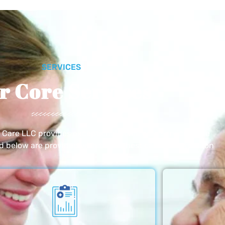
SERVICES
r Core Services
e Care LLC provides exceptional home care services. The
ed below are provided with the highest care and attention