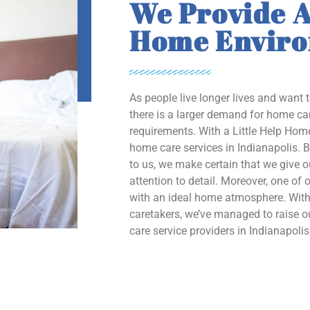
We Provide A
Home Envir
As people live longer lives and want 
there is a larger demand for home car
requirements. With a Little Help Home
home care services in Indianapolis. B
to us, we make certain that we give 
attention to detail. Moreover, one of o
with an ideal home atmosphere. With 
caretakers, we’ve managed to raise
care service providers in Indianapolis