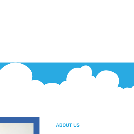
ABOUT US