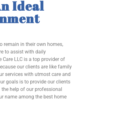
n Ideal
onment
to remain in their own homes,
e to assist with daily
 Care LLC is a top provider of
ecause our clients are like family
our services with utmost care and
ur goals is to provide our clients
the help of our professional
 our name among the best home