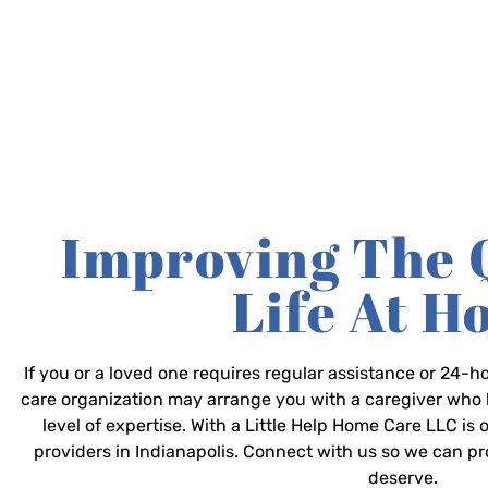
Improving The 
Life At 
If you or a loved one requires regular assistance or 24
care organization may arrange you with a caregiver who 
level of expertise. With a Little Help Home Care LLC is
providers in Indianapolis. Connect with us so we can p
deserve.