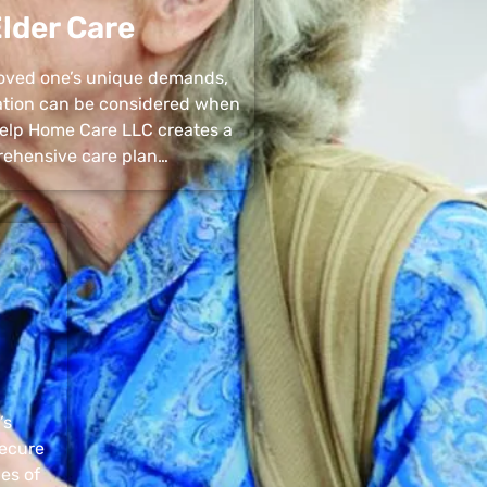
lder Care
 loved one’s unique demands,
uation can be considered when
 Help Home Care LLC creates a
ehensive care plan…
’s
secure
pes of