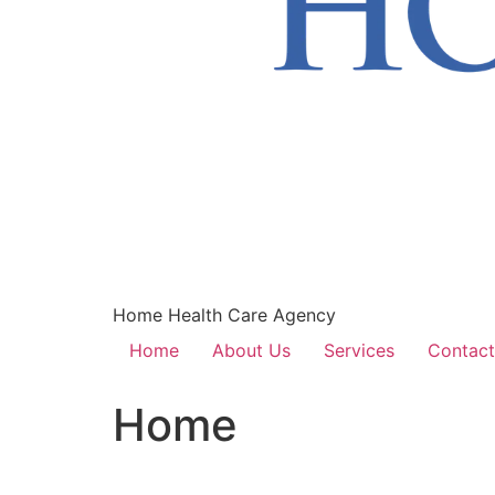
Home Health Care Agency
Home
About Us
Services
Contact
Home