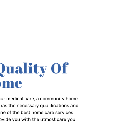
Quality Of
Home
-hour medical care, a community home
has the necessary qualifications and
 one of the best home care services
rovide you with the utmost care you