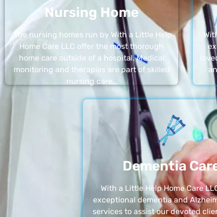
Nursing Home
The nursing homes run by With a Little Help
Wit
Home Care LLC offer the most thorough
ex
home care outside of a hospital. Medical
love
monitoring and therapies are part of skilled
an
nursing care…
Dementia Car
With a Little Help Home Care LLC
exceptional dementia and Alzheim
services to assist our devoted clie