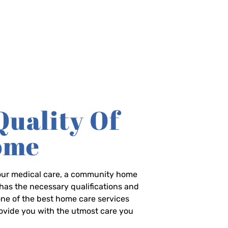
Quality Of
Home
-hour medical care, a community home
has the necessary qualifications and
 one of the best home care services
rovide you with the utmost care you