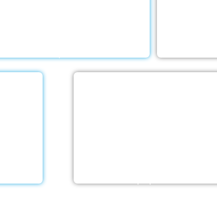
h a Little Help Home Care LLC provides
Your elderly
ceptional rehab services to help your
and living sit
d ones deal with any negative emotions
With a Little
d receive the rehabilitative care they
compr
require.
e
Stroke Care
 offers
With a Little Help Home Care LLC
er’s care
caregivers are skilled in facilitating 
ntele. Our
rehabilitation following different ty
ecialised…
strokes. Recovery at home is feasibl
the proper team on…