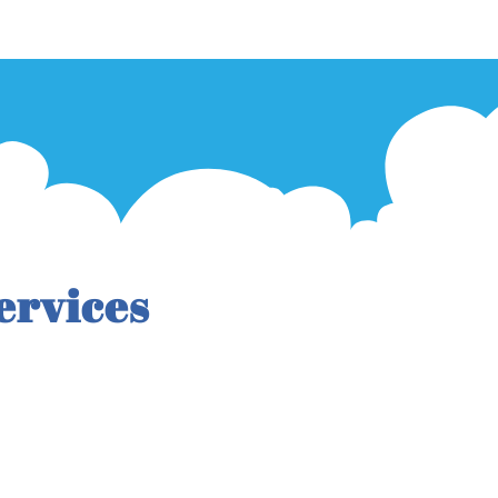
ervices