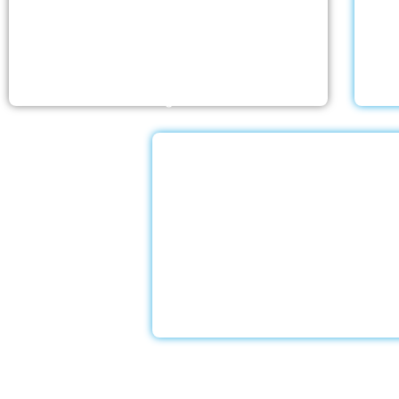
The nursing homes run by With a Little Help
Wit
Home Care LLC offer the most thorough
ex
home care outside of a hospital. Medical
love
monitoring and therapies are part of skilled
an
nursing care…
Dementia Car
With a Little Help Home Care LLC
exceptional dementia and Alzheim
services to assist our devoted clie
experienced caregivers undergo sp