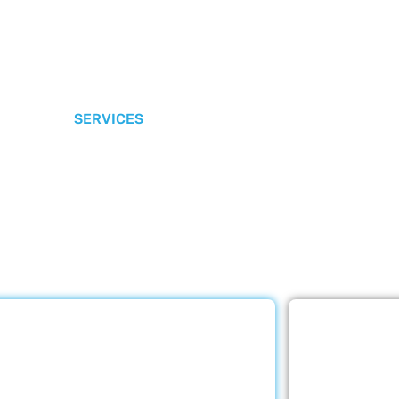
SERVICES
r Core Services
e Care LLC provides exceptional home care services. The
ed below are provided with the highest care and attention
Rehabilitation
E