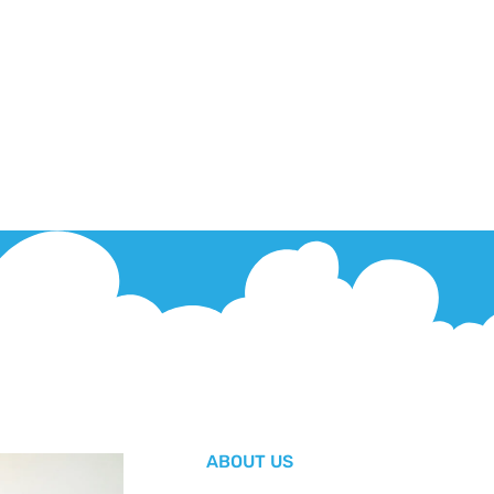
ABOUT US