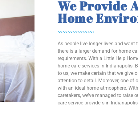
We Provide A
Home Envir
As people live longer lives and want 
there is a larger demand for home car
requirements. With a Little Help Home
home care services in Indianapolis. B
to us, we make certain that we give 
attention to detail. Moreover, one of o
with an ideal home atmosphere. With 
caretakers, we’ve managed to raise
care service providers in Indianapolis