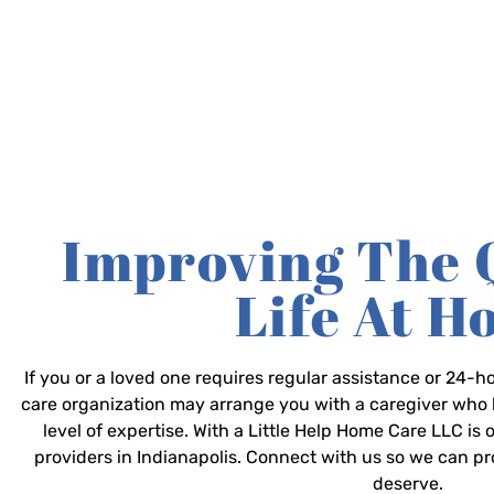
Improving The 
Life At 
If you or a loved one requires regular assistance or 24
care organization may arrange you with a caregiver who 
level of expertise. With a Little Help Home Care LLC is
providers in Indianapolis. Connect with us so we can p
deserve.