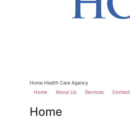
Home Health Care Agency
Home
About Us
Services
Contact
Home