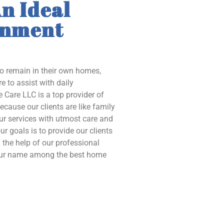
n Ideal
onment
to remain in their own homes,
e to assist with daily
 Care LLC is a top provider of
ecause our clients are like family
our services with utmost care and
ur goals is to provide our clients
the help of our professional
 our name among the best home