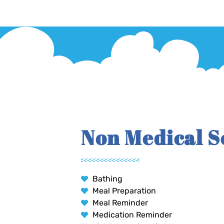
Non Medical S
Bathing
Meal Preparation
Meal Reminder
Medication Reminder