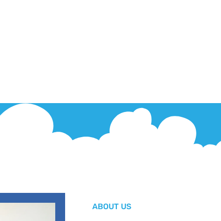
ABOUT US