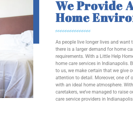
We Provide A
Home Envir
As people live longer lives and want 
there is a larger demand for home car
requirements. With a Little Help Home
home care services in Indianapolis. B
to us, we make certain that we give 
attention to detail. Moreover, one of o
with an ideal home atmosphere. With 
caretakers, we’ve managed to raise
care service providers in Indianapolis