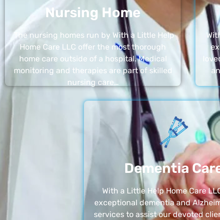
Nursing Home
The nursing homes run by With a Little Help
Wit
Home Care LLC offer the most thorough
ex
home care outside of a hospital. Medical
love
monitoring and therapies are part of skilled
an
nursing care…
Dementia Car
With a Little Help Home Care LLC
exceptional dementia and Alzheim
services to assist our devoted clie