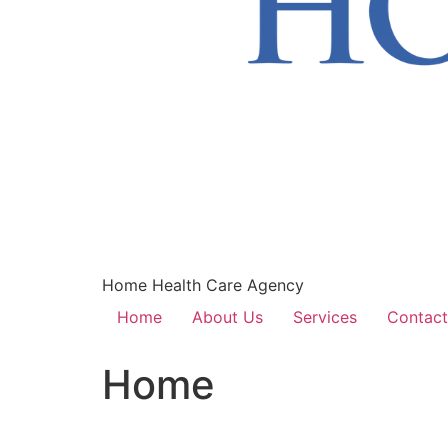
Home Health Care Agency
Home
About Us
Services
Contact
Home