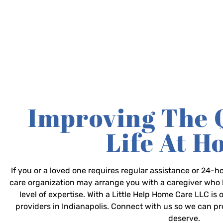
Improving The 
Life At 
If you or a loved one requires regular assistance or 24
care organization may arrange you with a caregiver who 
level of expertise. With a Little Help Home Care LLC is
providers in Indianapolis. Connect with us so we can p
deserve.