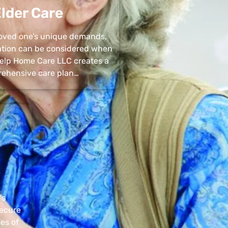
lder Care
 loved one’s unique demands,
uation can be considered when
 Help Home Care LLC creates a
ehensive care plan…
’s
secure
pes of