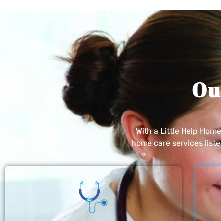
Ou
With a Little Help Hom
home care services list