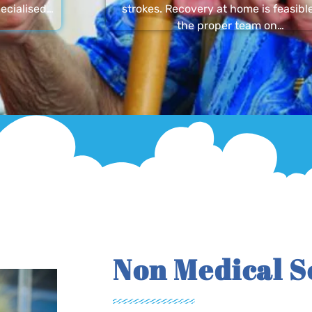
ecialised…
strokes. Recovery at home is feasibl
the proper team on…
Non Medical S