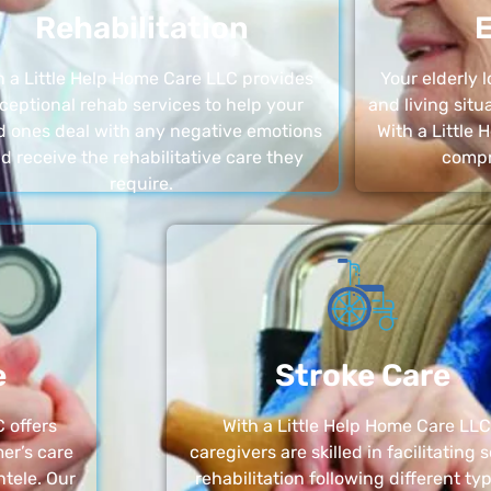
Rehabilitation
E
h a Little Help Home Care LLC provides
Your elderly
ceptional rehab services to help your
and living sit
d ones deal with any negative emotions
With a Little
d receive the rehabilitative care they
compr
require.
e
Stroke Care
 offers
With a Little Help Home Care LLC
er’s care
caregivers are skilled in facilitating 
ntele. Our
rehabilitation following different ty