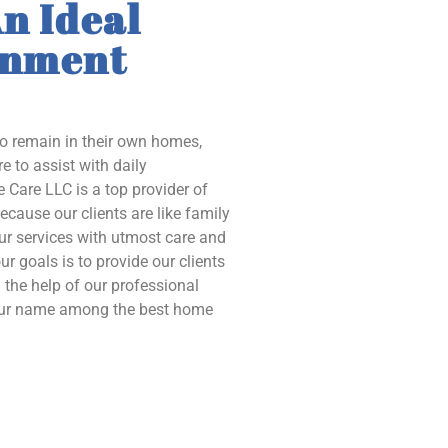
n Ideal
onment
to remain in their own homes,
e to assist with daily
 Care LLC is a top provider of
ecause our clients are like family
our services with utmost care and
ur goals is to provide our clients
the help of our professional
 our name among the best home