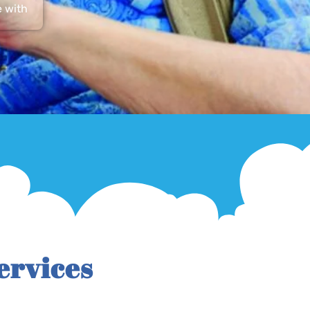
e with
ervices