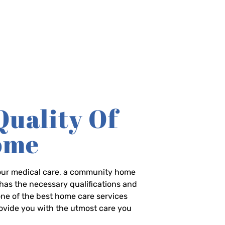
Quality Of
Home
-hour medical care, a community home
has the necessary qualifications and
 one of the best home care services
rovide you with the utmost care you