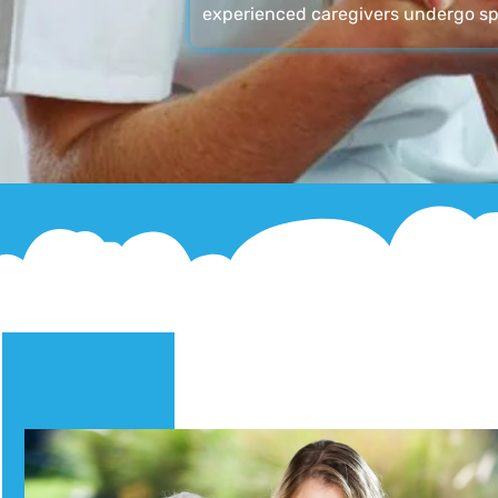
experienced caregivers undergo sp