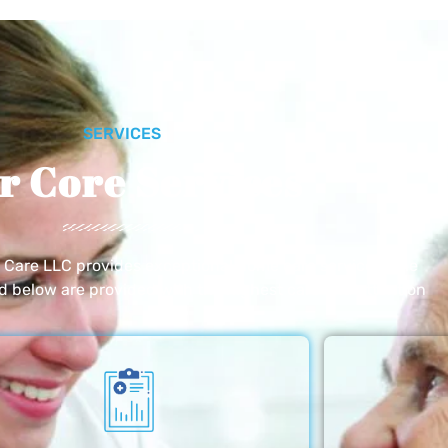
SERVICES
r Core Services
e Care LLC provides exceptional home care services. The
ed below are provided with the highest care and attention