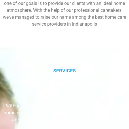
one of our goals is to provide our clients with an ideal home
atmosphere. With the help of our professional caretakers,
we’ve managed to raise our name among the best home care
service providers in Indianapolis
SERVICES
Our Core Services
With a Little Help Home Care LLC provides exceptional
home care services. The home care services listed below
are provided with the highest care and attention