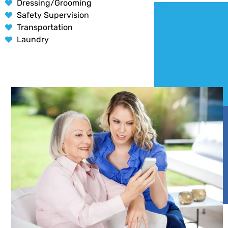
Dressing/Grooming
Safety Supervision
Transportation
Laundry