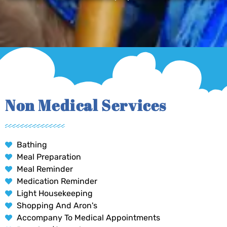
Non Medical Services
Bathing
Meal Preparation
Meal Reminder
Medication Reminder
Light Housekeeping
Shopping And Aron's
Accompany To Medical Appointments