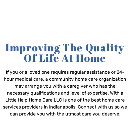
Improving The Quality
Of Life At Home
If you or a loved one requires regular assistance or 24-
hour medical care, a community home care organization
may arrange you with a caregiver who has the
necessary qualifications and level of expertise. With a
Little Help Home Care LLC is one of the best home care
services providers in Indianapolis. Connect with us so we
can provide you with the utmost care you deserve.