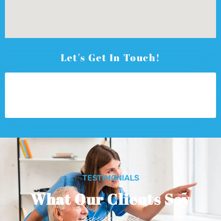
Let's Get In Touch!
TESTIMONIALS
What Our Clients Say