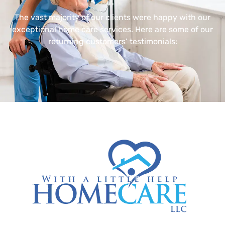
The vast majority of our clients were happy with our
exceptional home care services. Here are some of our
returning customers’ testimonials: