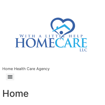
Home Health Care Agency
Home