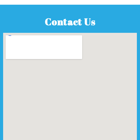
Contact Us