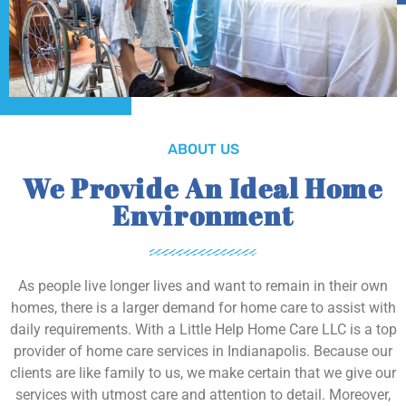
ABOUT US
We Provide An Ideal Home
Environment
As people live longer lives and want to remain in their own
homes, there is a larger demand for home care to assist with
daily requirements. With a Little Help Home Care LLC is a top
provider of home care services in Indianapolis. Because our
clients are like family to us, we make certain that we give our
services with utmost care and attention to detail. Moreover,