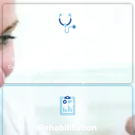
Nursing Home
The nursing homes run by With a Little Help Home
Care LLC offer the most thorough home care outside
of a hospital. Medical monitoring and therapies are
part of skilled nursing care…
Rehabilitation