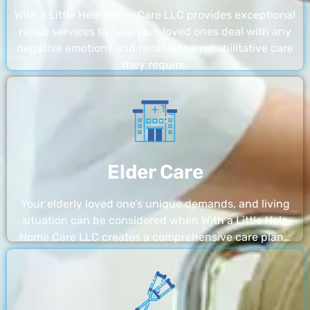
With a Little Help Home Care LLC provides exceptional
rehab services to help your loved ones deal with any
negative emotions and receive the rehabilitative care
they require.
Elder Care
Your elderly loved one’s unique demands, and living
situation can be considered when With a Little Help
Home Care LLC creates a comprehensive care plan…