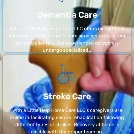
Dementia Care
With a Little Help Home Care LLC offers exceptional
dementia and Alzheimer’s care services to assist our
devoted clientele. Our experienced caregivers
undergo specialised…
Stroke Care
With a Little Help Home Care LLC’s caregivers are
skilled in facilitating secure rehabilitation following
different types of strokes. Recovery at home is
feasible with the proper team on…