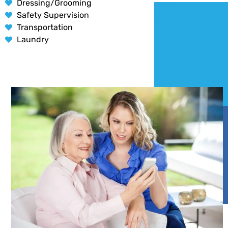
Dressing/Grooming
Safety Supervision
Transportation
Laundry