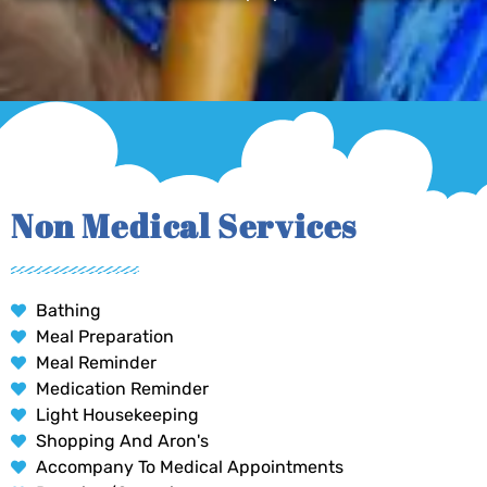
Non Medical Services
Bathing
Meal Preparation
Meal Reminder
Medication Reminder
Light Housekeeping
Shopping And Aron's
Accompany To Medical Appointments