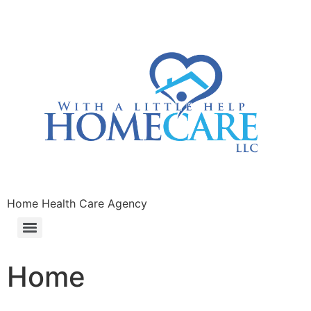
Home Health Care Agency
Home