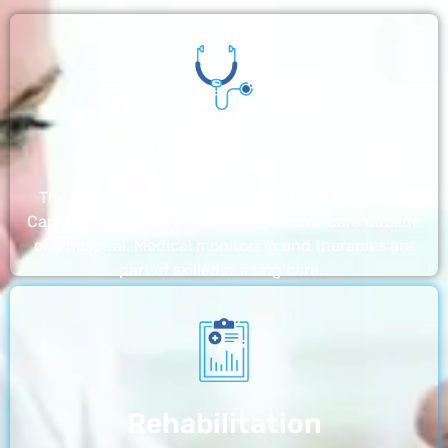
Nursing Home
The nursing homes run by With a Little Help Home
Care LLC offer the most thorough home care outside
of a hospital. Medical monitoring and therapies are
part of skilled nursing care…
Rehabilitation