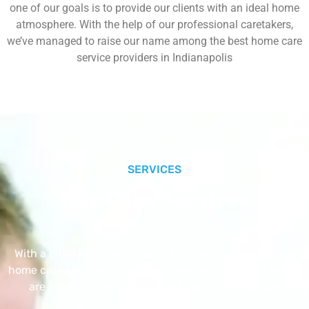
one of our goals is to provide our clients with an ideal home
atmosphere. With the help of our professional caretakers,
we’ve managed to raise our name among the best home care
service providers in Indianapolis
SERVICES
Our Core Services
With a Little Help Home Care LLC provides exceptional
home care services. The home care services listed below
are provided with the highest care and attention