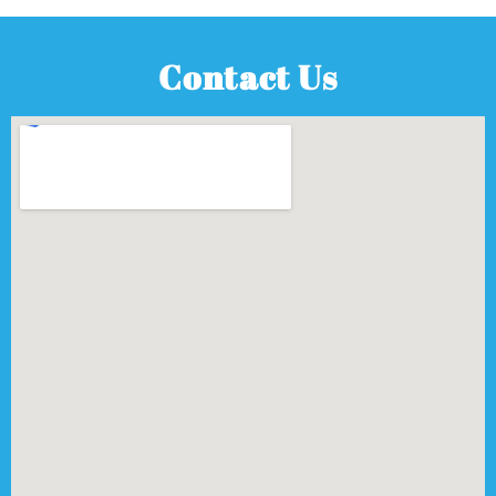
Contact Us