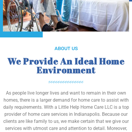
ABOUT US
We Provide An Ideal Home
Environment
As people live longer lives and want to remain in their own
homes, there is a larger demand for home care to assist with
daily requirements. With a Little Help Home Care LLC is a top
provider of home care services in Indianapolis. Because our
clients are like family to us, we make certain that we give our
services with utmost care and attention to detail. Moreover,