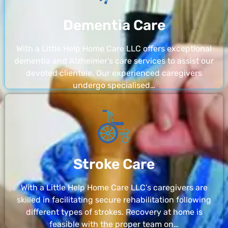
Dementia Care
With a Little Help Home Care LLC offers exceptional
dementia and Alzheimer’s care services to assist our
devoted clientele. Our experienced caregivers
undergo specialised…
Stroke Care
With a Little Help Home Care LLC’s caregivers are
skilled in facilitating secure rehabilitation following
different types of strokes. Recovery at home is
feasible with the proper team on…