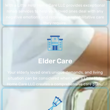
With a Little Help Home Care LLC provides exceptional
rehab services to help your loved ones deal with any
negative emotions and receive the rehabilitative care
they require.
Elder Care
Your elderly loved one’s unique demands, and living
situation can be considered when With a Little Help
Home Care LLC creates a comprehensive care plan…