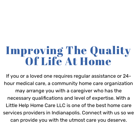
Improving The Quality
Of Life At Home
If you or a loved one requires regular assistance or 24-
hour medical care, a community home care organization
may arrange you with a caregiver who has the
necessary qualifications and level of expertise. With a
Little Help Home Care LLC is one of the best home care
services providers in Indianapolis. Connect with us so we
can provide you with the utmost care you deserve.