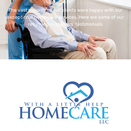
The vast majority of our clients were happy with our
exceptional home care services. Here are some of our
returning customers’ testimonials: