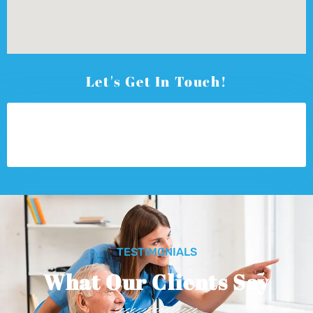
Let's Get In Touch!
TESTIMONIALS
What Our Clients Say