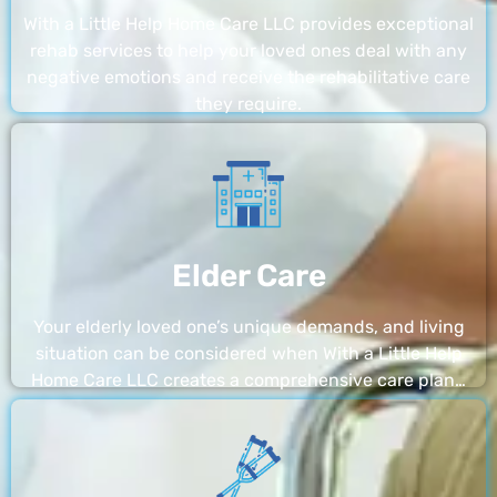
With a Little Help Home Care LLC provides exceptional
rehab services to help your loved ones deal with any
negative emotions and receive the rehabilitative care
they require.
Elder Care
Your elderly loved one’s unique demands, and living
situation can be considered when With a Little Help
Home Care LLC creates a comprehensive care plan…