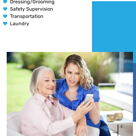
Dressing/Grooming
Safety Supervision
Transportation
Laundry