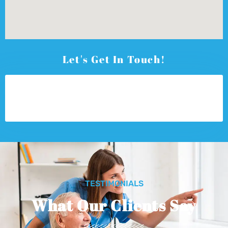
Let's Get In Touch!
TESTIMONIALS
What Our Clients Say