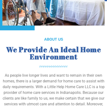
ABOUT US
We Provide An Ideal Home
Environment
As people live longer lives and want to remain in their own
homes, there is a larger demand for home care to assist with
daily requirements. With a Little Help Home Care LLC is a top
provider of home care services in Indianapolis. Because our
clients are like family to us, we make certain that we give our
services with utmost care and attention to detail. Moreover,