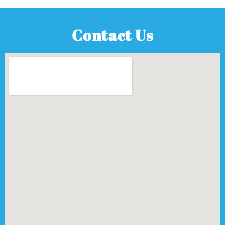
Contact Us