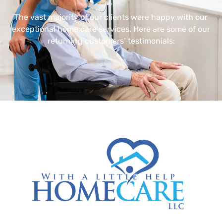
The vast majority of our clients were happy with our
exceptional home care services. Here are some of our
returning customers’ testimonials: