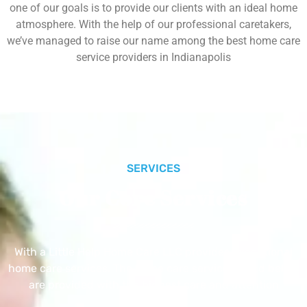
one of our goals is to provide our clients with an ideal home
atmosphere. With the help of our professional caretakers,
we’ve managed to raise our name among the best home care
service providers in Indianapolis
SERVICES
Our Core Services
With a Little Help Home Care LLC provides exceptional
home care services. The home care services listed below
are provided with the highest care and attention