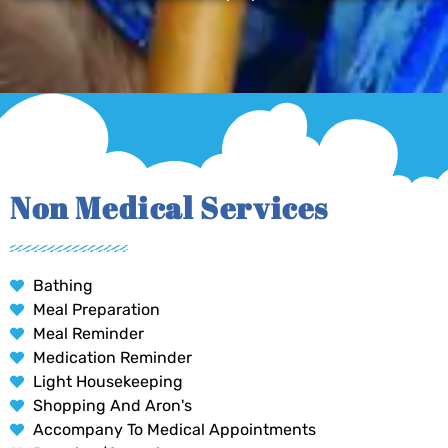
Non Medical Services
Bathing
Meal Preparation
Meal Reminder
Medication Reminder
Light Housekeeping
Shopping And Aron's
Accompany To Medical Appointments