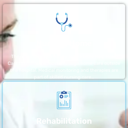
Nursing Home
The nursing homes run by With a Little Help Home
Care LLC offer the most thorough home care outside
of a hospital. Medical monitoring and therapies are
part of skilled nursing care…
Rehabilitation