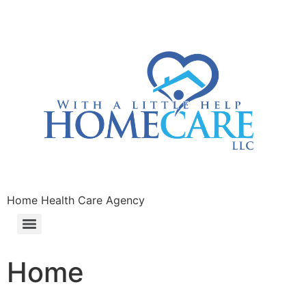
Home Health Care Agency
Home