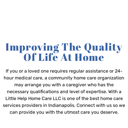
Improving The Quality
Of Life At Home
If you or a loved one requires regular assistance or 24-
hour medical care, a community home care organization
may arrange you with a caregiver who has the
necessary qualifications and level of expertise. With a
Little Help Home Care LLC is one of the best home care
services providers in Indianapolis. Connect with us so we
can provide you with the utmost care you deserve.