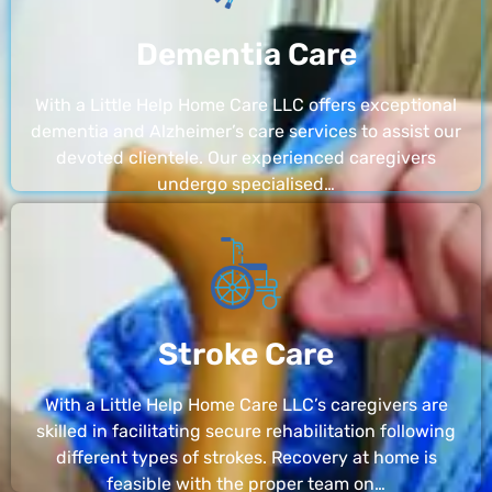
Dementia Care
With a Little Help Home Care LLC offers exceptional
dementia and Alzheimer’s care services to assist our
devoted clientele. Our experienced caregivers
undergo specialised…
Stroke Care
With a Little Help Home Care LLC’s caregivers are
skilled in facilitating secure rehabilitation following
different types of strokes. Recovery at home is
feasible with the proper team on…