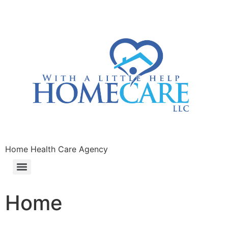
Home Health Care Agency
Home