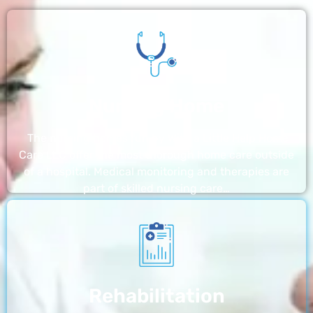
Nursing Home
The nursing homes run by With a Little Help Home
Care LLC offer the most thorough home care outside
of a hospital. Medical monitoring and therapies are
part of skilled nursing care…
Rehabilitation