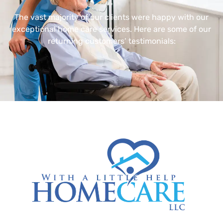
The vast majority of our clients were happy with our
exceptional home care services. Here are some of our
returning customers’ testimonials: