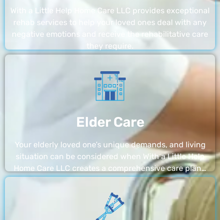
With a Little Help Home Care LLC provides exceptional
rehab services to help your loved ones deal with any
negative emotions and receive the rehabilitative care
they require.
Elder Care
Your elderly loved one’s unique demands, and living
situation can be considered when With a Little Help
Home Care LLC creates a comprehensive care plan…