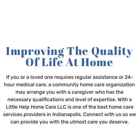
Improving The Quality
Of Life At Home
If you or a loved one requires regular assistance or 24-
hour medical care, a community home care organization
may arrange you with a caregiver who has the
necessary qualifications and level of expertise. With a
Little Help Home Care LLC is one of the best home care
services providers in Indianapolis. Connect with us so we
can provide you with the utmost care you deserve.