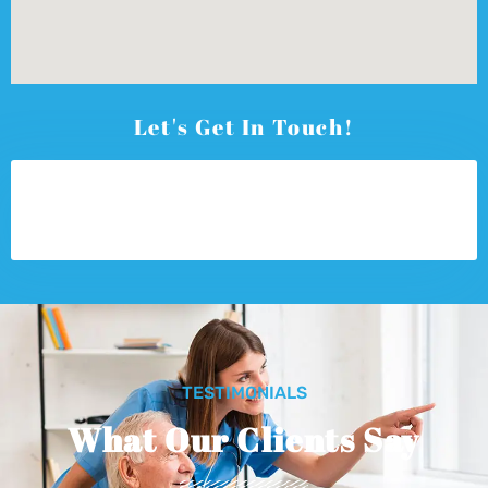
Let's Get In Touch!
TESTIMONIALS
What Our Clients Say