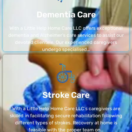
Dementia Care
With a Little Help Home Care LLC offers exceptional
dementia and Alzheimer’s care services to assist our
devoted clientele. Our experienced caregivers
undergo specialised…
Stroke Care
With a Little Help Home Care LLC’s caregivers are
skilled in facilitating secure rehabilitation following
different types of strokes. Recovery at home is
feasible with the proper team on…