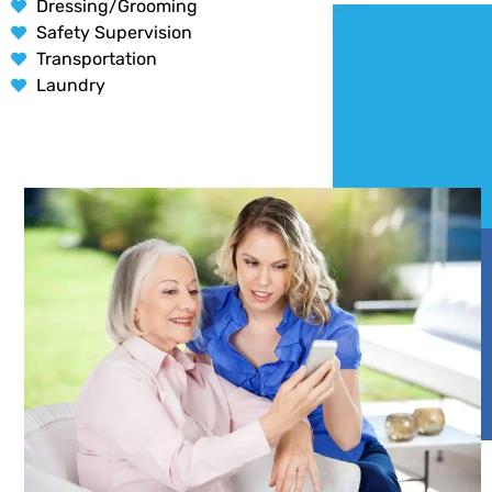
Dressing/Grooming
Safety Supervision
Transportation
Laundry