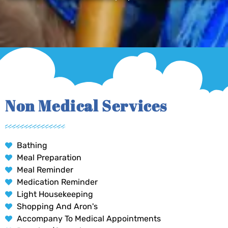
Non Medical Services
Bathing
Meal Preparation
Meal Reminder
Medication Reminder
Light Housekeeping
Shopping And Aron's
Accompany To Medical Appointments