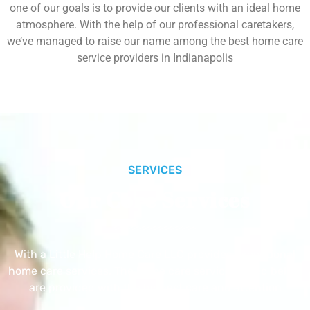
one of our goals is to provide our clients with an ideal home
atmosphere. With the help of our professional caretakers,
we’ve managed to raise our name among the best home care
service providers in Indianapolis
SERVICES
Our Core Services
With a Little Help Home Care LLC provides exceptional
home care services. The home care services listed below
are provided with the highest care and attention