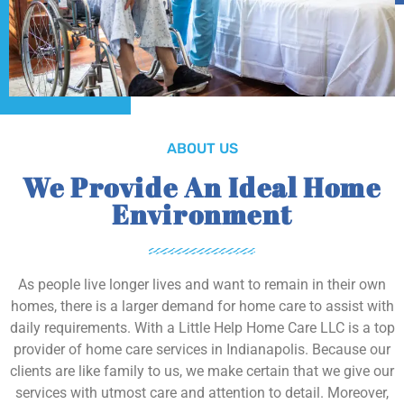
ABOUT US
We Provide An Ideal Home
Environment
As people live longer lives and want to remain in their own
homes, there is a larger demand for home care to assist with
daily requirements. With a Little Help Home Care LLC is a top
provider of home care services in Indianapolis. Because our
clients are like family to us, we make certain that we give our
services with utmost care and attention to detail. Moreover,