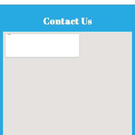
Contact Us