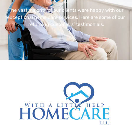
The vast majority of our clients were happy with our
exceptional home care services. Here are some of our
returning customers’ testimonials: