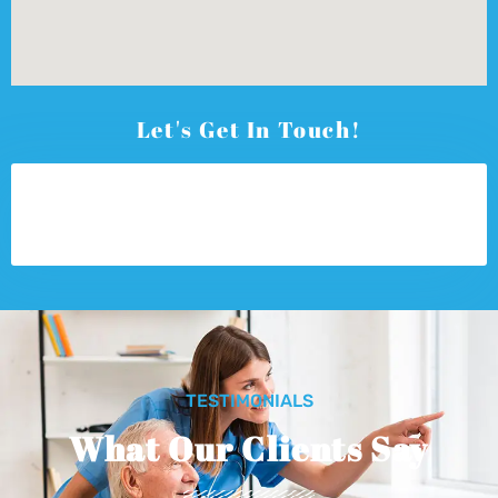
Let's Get In Touch!
TESTIMONIALS
What Our Clients Say