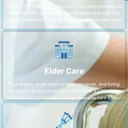
With a Little Help Home Care LLC provides exceptional
rehab services to help your loved ones deal with any
negative emotions and receive the rehabilitative care
they require.
Elder Care
Your elderly loved one’s unique demands, and living
situation can be considered when With a Little Help
Home Care LLC creates a comprehensive care plan…