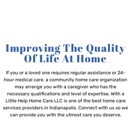
Improving The Quality
Of Life At Home
If you or a loved one requires regular assistance or 24-
hour medical care, a community home care organization
may arrange you with a caregiver who has the
necessary qualifications and level of expertise. With a
Little Help Home Care LLC is one of the best home care
services providers in Indianapolis. Connect with us so we
can provide you with the utmost care you deserve.