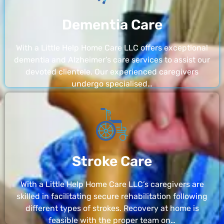
Dementia Care
With a Little Help Home Care LLC offers exceptional
dementia and Alzheimer’s care services to assist our
devoted clientele. Our experienced caregivers
undergo specialised…
Stroke Care
With a Little Help Home Care LLC’s caregivers are
skilled in facilitating secure rehabilitation following
different types of strokes. Recovery at home is
feasible with the proper team on…