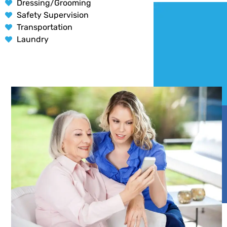
Dressing/Grooming
Safety Supervision
Transportation
Laundry