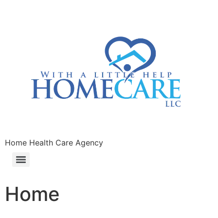
Home Health Care Agency
Home