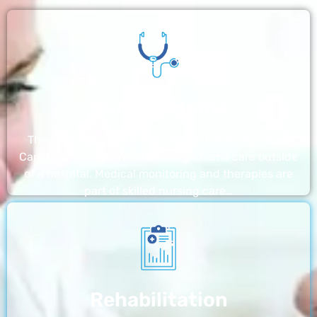
Nursing Home
The nursing homes run by With a Little Help Home
Care LLC offer the most thorough home care outside
of a hospital. Medical monitoring and therapies are
part of skilled nursing care…
Rehabilitation