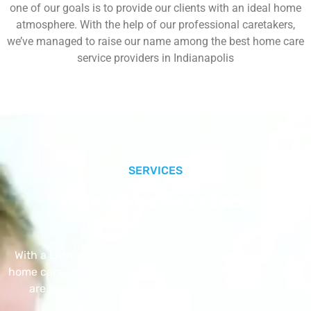
one of our goals is to provide our clients with an ideal home
atmosphere. With the help of our professional caretakers,
we’ve managed to raise our name among the best home care
service providers in Indianapolis
SERVICES
Our Core Services
With a Little Help Home Care LLC provides exceptional
home care services. The home care services listed below
are provided with the highest care and attention