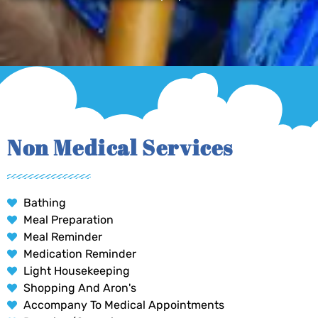
Non Medical Services
Bathing
Meal Preparation
Meal Reminder
Medication Reminder
Light Housekeeping
Shopping And Aron's
Accompany To Medical Appointments