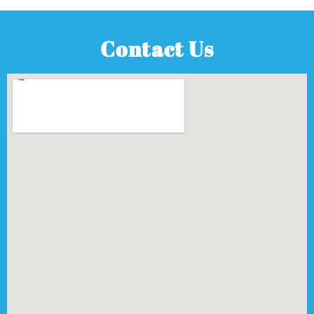
Contact Us