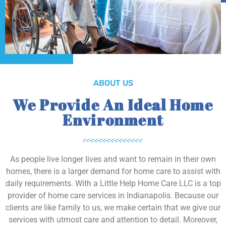
ABOUT US
We Provide An Ideal Home
Environment
As people live longer lives and want to remain in their own
homes, there is a larger demand for home care to assist with
daily requirements. With a Little Help Home Care LLC is a top
provider of home care services in Indianapolis. Because our
clients are like family to us, we make certain that we give our
services with utmost care and attention to detail. Moreover,