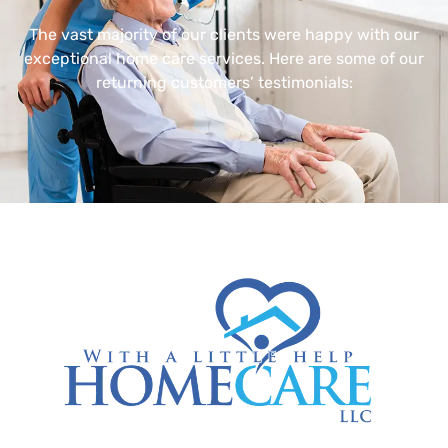
The vast majority of our clients were happy with our
exceptional home care services. Here are some of our
returning customers’ testimonials: