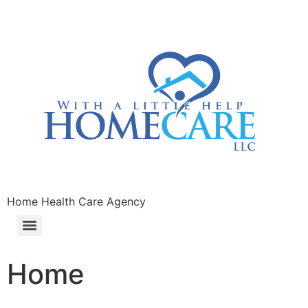
Home Health Care Agency
Home