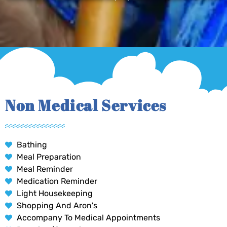
Non Medical Services
Bathing
Meal Preparation
Meal Reminder
Medication Reminder
Light Housekeeping
Shopping And Aron's
Accompany To Medical Appointments