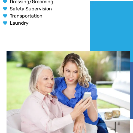
Dressing/Grooming
Safety Supervision
Transportation
Laundry