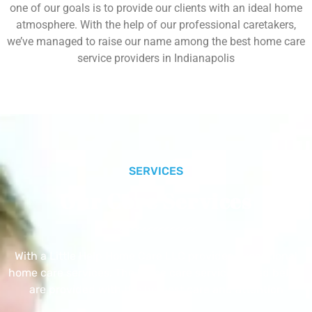
one of our goals is to provide our clients with an ideal home
atmosphere. With the help of our professional caretakers,
we’ve managed to raise our name among the best home care
service providers in Indianapolis
SERVICES
Our Core Services
With a Little Help Home Care LLC provides exceptional
home care services. The home care services listed below
are provided with the highest care and attention