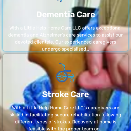
Dementia Care
With a Little Help Home Care LLC offers exceptional
dementia and Alzheimer’s care services to assist our
devoted clientele. Our experienced caregivers
undergo specialised…
Stroke Care
With a Little Help Home Care LLC’s caregivers are
skilled in facilitating secure rehabilitation following
different types of strokes. Recovery at home is
feasible with the proper team on…