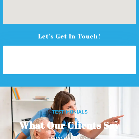
Let's Get In Touch!
TESTIMONIALS
What Our Clients Say