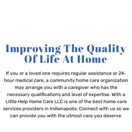
Improving The Quality
Of Life At Home
If you or a loved one requires regular assistance or 24-
hour medical care, a community home care organization
may arrange you with a caregiver who has the
necessary qualifications and level of expertise. With a
Little Help Home Care LLC is one of the best home care
services providers in Indianapolis. Connect with us so we
can provide you with the utmost care you deserve.