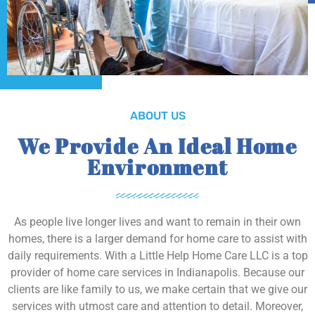
ABOUT US
We Provide An Ideal Home
Environment
As people live longer lives and want to remain in their own
homes, there is a larger demand for home care to assist with
daily requirements. With a Little Help Home Care LLC is a top
provider of home care services in Indianapolis. Because our
clients are like family to us, we make certain that we give our
services with utmost care and attention to detail. Moreover,