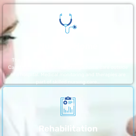
Nursing Home
The nursing homes run by With a Little Help Home
Care LLC offer the most thorough home care outside
of a hospital. Medical monitoring and therapies are
part of skilled nursing care…
Rehabilitation