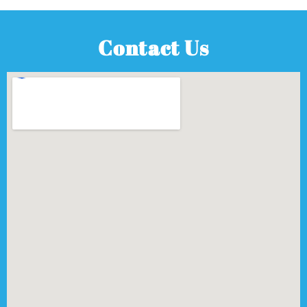
Contact Us