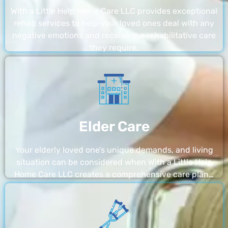
With a Little Help Home Care LLC provides exceptional
rehab services to help your loved ones deal with any
negative emotions and receive the rehabilitative care
they require.
Elder Care
Your elderly loved one’s unique demands, and living
situation can be considered when With a Little Help
Home Care LLC creates a comprehensive care plan…