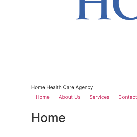
Home Health Care Agency
Home
About Us
Services
Contact
Home