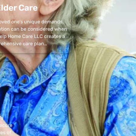
lder Care
 loved one’s unique demands,
uation can be considered when
 Help Home Care LLC creates a
ehensive care plan…
’s
secure
pes of