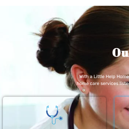
Ou
With a Little Help Hom
home care services list