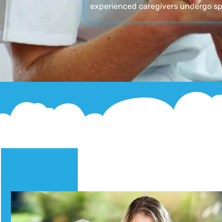
experienced caregivers undergo sp