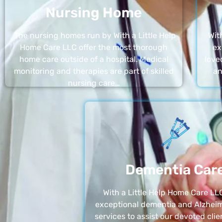
Nursing Home
The nursing homes run by With a Little Help
Wit
Home Care LLC offer the most thorough
ex
home care outside of a hospital. Medical
love
monitoring and therapies are part of skilled
an
nursing care…
Dementia Car
With a Little Help Home Care LLC
exceptional dementia and Alzheim
services to assist our devoted clie