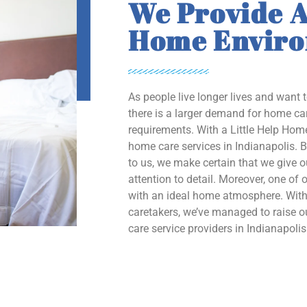
We Provide A
Home Envir
As people live longer lives and want 
there is a larger demand for home car
requirements. With a Little Help Home
home care services in Indianapolis. B
to us, we make certain that we give 
attention to detail. Moreover, one of o
with an ideal home atmosphere. With 
caretakers, we’ve managed to raise
care service providers in Indianapolis