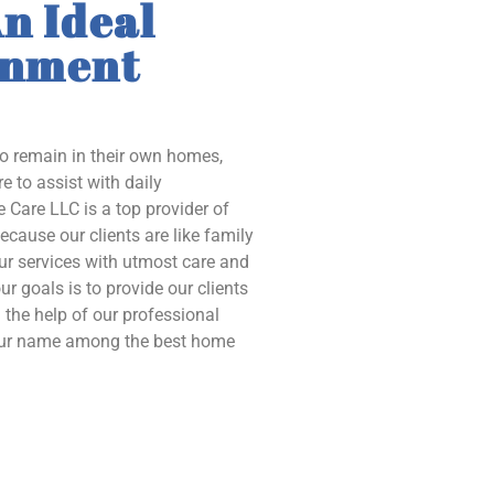
n Ideal
onment
to remain in their own homes,
e to assist with daily
 Care LLC is a top provider of
ecause our clients are like family
our services with utmost care and
ur goals is to provide our clients
the help of our professional
 our name among the best home