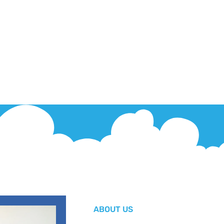
ABOUT US