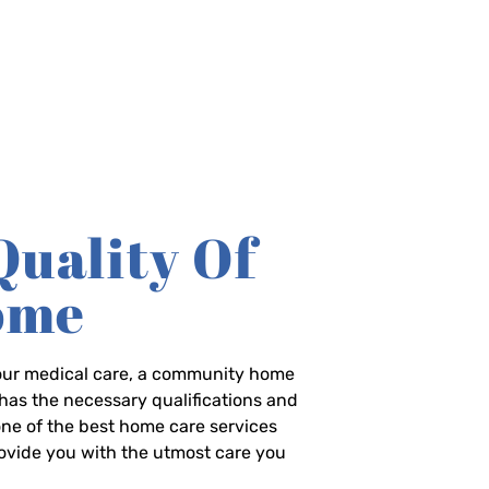
Quality Of
Home
-hour medical care, a community home
has the necessary qualifications and
 one of the best home care services
rovide you with the utmost care you