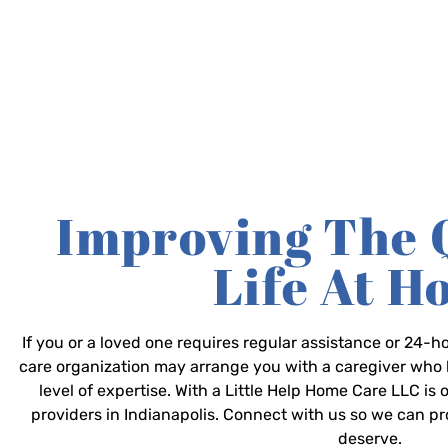
Improving The 
Life At 
If you or a loved one requires regular assistance or 24
care organization may arrange you with a caregiver who 
level of expertise. With a Little Help Home Care LLC is
providers in Indianapolis. Connect with us so we can p
deserve.