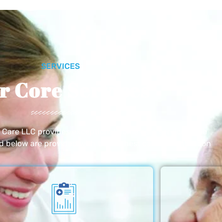
SERVICES
r Core Services
e Care LLC provides exceptional home care services. The
ed below are provided with the highest care and attention