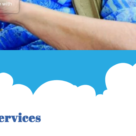
e with
ervices