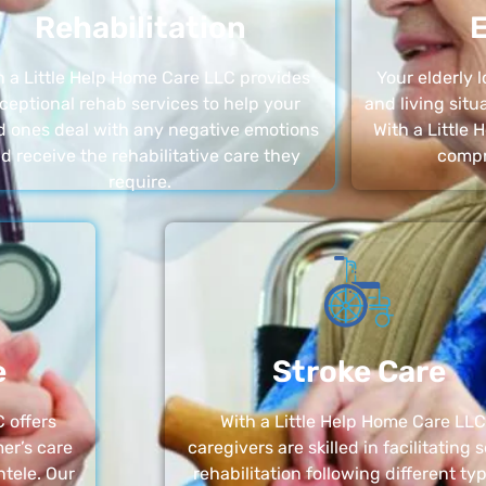
Rehabilitation
E
h a Little Help Home Care LLC provides
Your elderly
ceptional rehab services to help your
and living sit
d ones deal with any negative emotions
With a Little
d receive the rehabilitative care they
compr
require.
e
Stroke Care
 offers
With a Little Help Home Care LLC
er’s care
caregivers are skilled in facilitating 
ntele. Our
rehabilitation following different ty