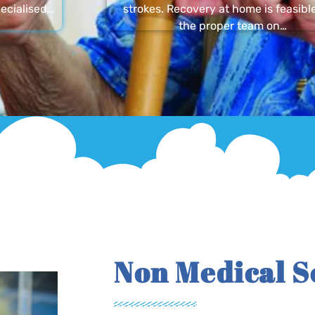
ecialised…
strokes. Recovery at home is feasibl
the proper team on…
Non Medical S