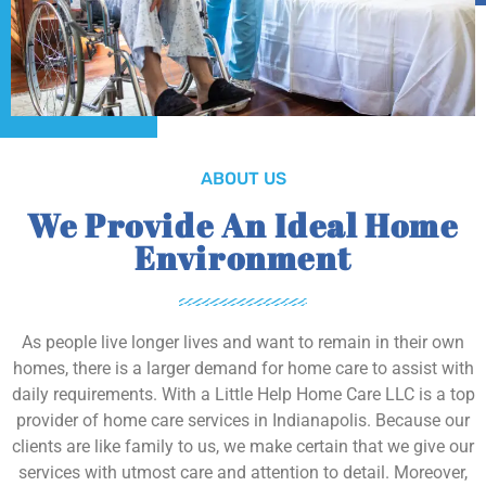
ABOUT US
We Provide An Ideal Home
Environment
As people live longer lives and want to remain in their own
homes, there is a larger demand for home care to assist with
daily requirements. With a Little Help Home Care LLC is a top
provider of home care services in Indianapolis. Because our
clients are like family to us, we make certain that we give our
services with utmost care and attention to detail. Moreover,