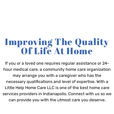
Improving The Quality
Of Life At Home
If you or a loved one requires regular assistance or 24-
hour medical care, a community home care organization
may arrange you with a caregiver who has the
necessary qualifications and level of expertise. With a
Little Help Home Care LLC is one of the best home care
services providers in Indianapolis. Connect with us so we
can provide you with the utmost care you deserve.