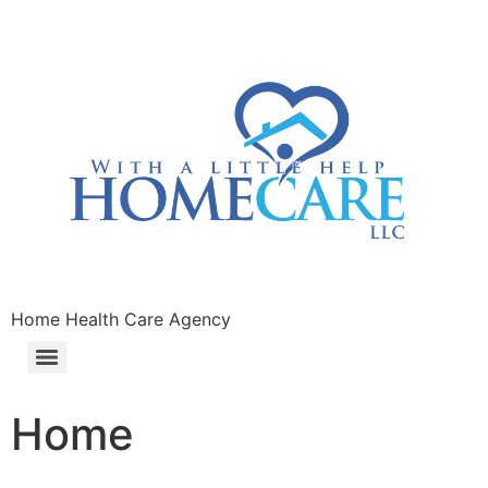
Home Health Care Agency
Home