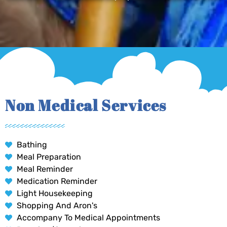
Non Medical Services
Bathing
Meal Preparation
Meal Reminder
Medication Reminder
Light Housekeeping
Shopping And Aron's
Accompany To Medical Appointments