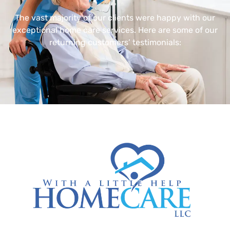
The vast majority of our clients were happy with our
exceptional home care services. Here are some of our
returning customers’ testimonials: