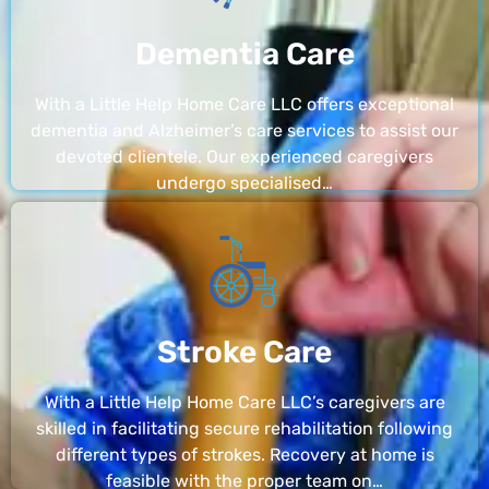
Dementia Care
With a Little Help Home Care LLC offers exceptional
dementia and Alzheimer’s care services to assist our
devoted clientele. Our experienced caregivers
undergo specialised…
Stroke Care
With a Little Help Home Care LLC’s caregivers are
skilled in facilitating secure rehabilitation following
different types of strokes. Recovery at home is
feasible with the proper team on…