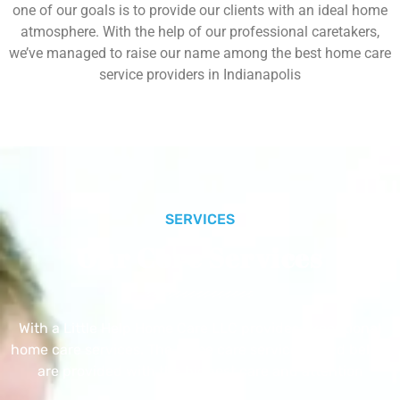
one of our goals is to provide our clients with an ideal home
atmosphere. With the help of our professional caretakers,
we’ve managed to raise our name among the best home care
service providers in Indianapolis
SERVICES
Our Core Services
With a Little Help Home Care LLC provides exceptional
home care services. The home care services listed below
are provided with the highest care and attention