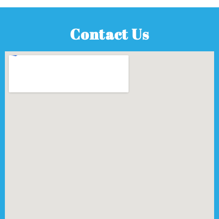
Contact Us