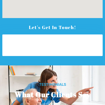
Let's Get In Touch!
TESTIMONIALS
What Our Clients Say