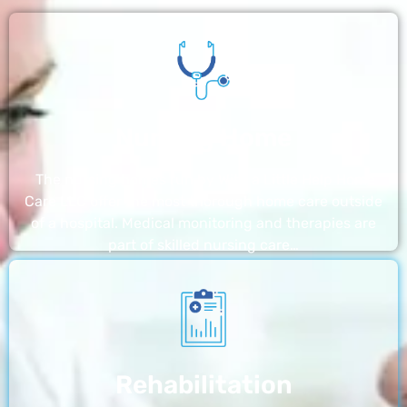
Nursing Home
The nursing homes run by With a Little Help Home
Care LLC offer the most thorough home care outside
of a hospital. Medical monitoring and therapies are
part of skilled nursing care…
Rehabilitation