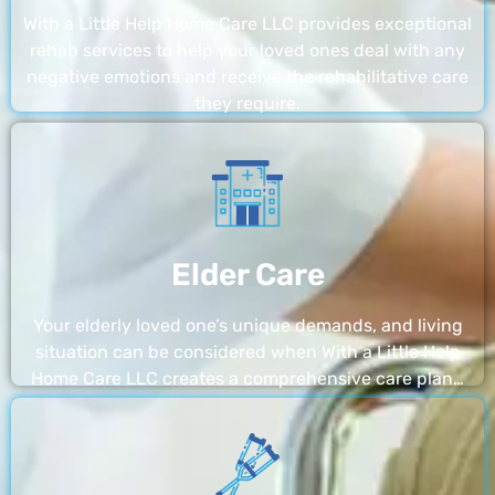
With a Little Help Home Care LLC provides exceptional
rehab services to help your loved ones deal with any
negative emotions and receive the rehabilitative care
they require.
Elder Care
Your elderly loved one’s unique demands, and living
situation can be considered when With a Little Help
Home Care LLC creates a comprehensive care plan…