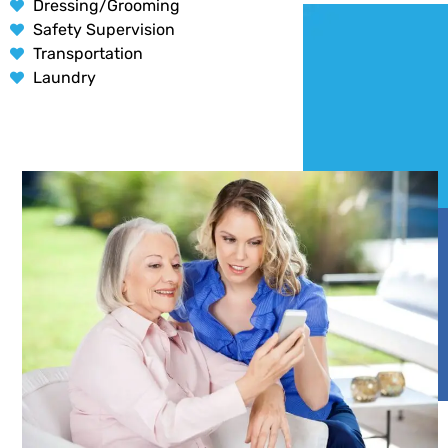
Dressing/Grooming
Safety Supervision
Transportation
Laundry