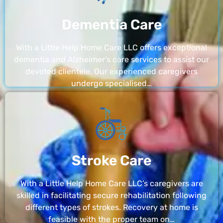
Dementia Care
With a Little Help Home Care LLC offers exceptional
dementia and Alzheimer’s care services to assist our
devoted clientele. Our experienced caregivers
undergo specialised…
Stroke Care
With a Little Help Home Care LLC’s caregivers are
skilled in facilitating secure rehabilitation following
different types of strokes. Recovery at home is
feasible with the proper team on…