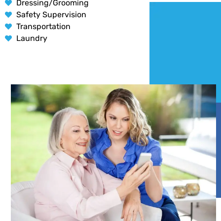
Dressing/Grooming
Safety Supervision
Transportation
Laundry