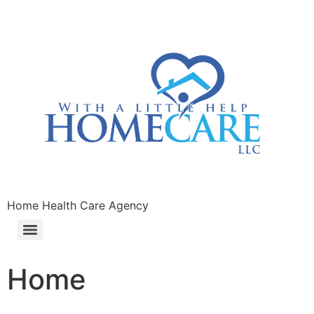
Home Health Care Agency
Home