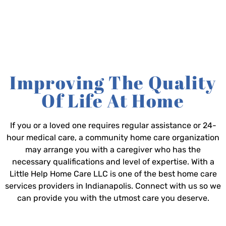
Improving The Quality
Of Life At Home
If you or a loved one requires regular assistance or 24-
hour medical care, a community home care organization
may arrange you with a caregiver who has the
necessary qualifications and level of expertise. With a
Little Help Home Care LLC is one of the best home care
services providers in Indianapolis. Connect with us so we
can provide you with the utmost care you deserve.