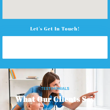
Let's Get In Touch!
TESTIMONIALS
What Our Clients Say