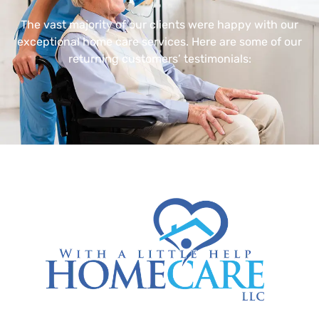
The vast majority of our clients were happy with our
exceptional home care services. Here are some of our
returning customers’ testimonials: