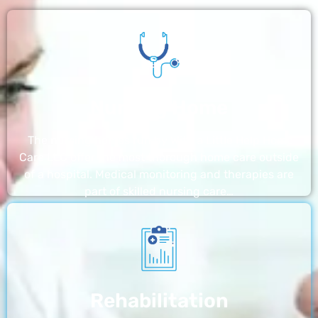
Nursing Home
The nursing homes run by With a Little Help Home
Care LLC offer the most thorough home care outside
of a hospital. Medical monitoring and therapies are
part of skilled nursing care…
Rehabilitation