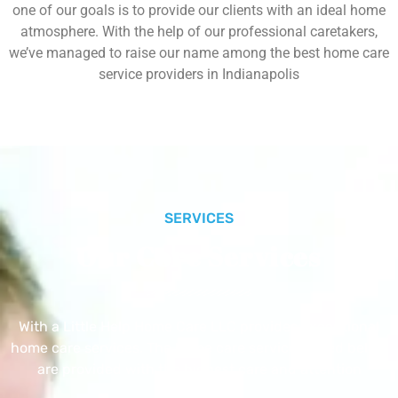
one of our goals is to provide our clients with an ideal home
atmosphere. With the help of our professional caretakers,
we’ve managed to raise our name among the best home care
service providers in Indianapolis
SERVICES
Our Core Services
With a Little Help Home Care LLC provides exceptional
home care services. The home care services listed below
are provided with the highest care and attention