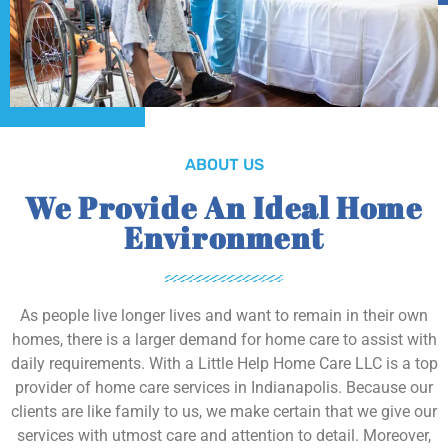
ABOUT US
We Provide An Ideal Home
Environment
As people live longer lives and want to remain in their own
homes, there is a larger demand for home care to assist with
daily requirements. With a Little Help Home Care LLC is a top
provider of home care services in Indianapolis. Because our
clients are like family to us, we make certain that we give our
services with utmost care and attention to detail. Moreover,