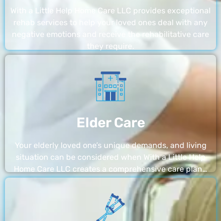
With a Little Help Home Care LLC provides exceptional
rehab services to help your loved ones deal with any
negative emotions and receive the rehabilitative care
they require.
Elder Care
Your elderly loved one’s unique demands, and living
situation can be considered when With a Little Help
Home Care LLC creates a comprehensive care plan…