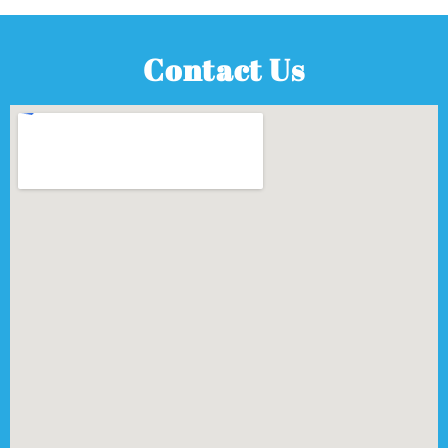
Contact Us