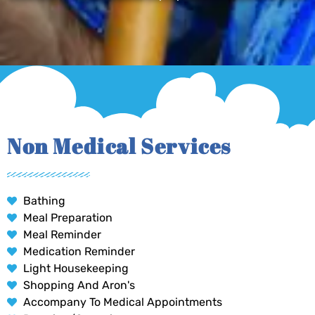
Non Medical Services
Bathing
Meal Preparation
Meal Reminder
Medication Reminder
Light Housekeeping
Shopping And Aron's
Accompany To Medical Appointments