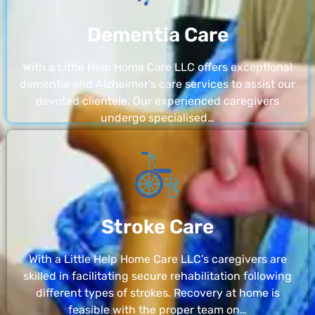
Dementia Care
With a Little Help Home Care LLC offers exceptional
dementia and Alzheimer’s care services to assist our
devoted clientele. Our experienced caregivers
undergo specialised…
Stroke Care
With a Little Help Home Care LLC’s caregivers are
skilled in facilitating secure rehabilitation following
different types of strokes. Recovery at home is
feasible with the proper team on…