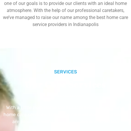
one of our goals is to provide our clients with an ideal home
atmosphere. With the help of our professional caretakers,
we’ve managed to raise our name among the best home care
service providers in Indianapolis
SERVICES
Our Core Services
With a Little Help Home Care LLC provides exceptional
home care services. The home care services listed below
are provided with the highest care and attention