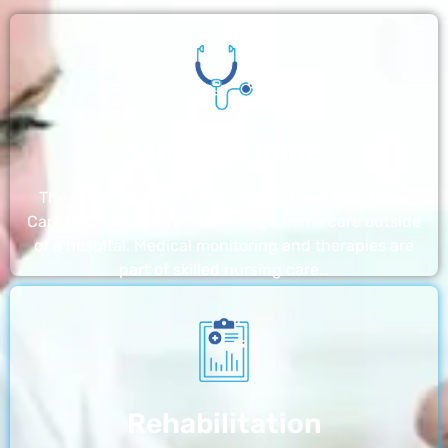
Nursing Home
The nursing homes run by With a Little Help Home
Care LLC offer the most thorough home care outside
of a hospital. Medical monitoring and therapies are
part of skilled nursing care…
Rehabilitation