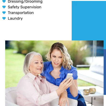
Dressing/Grooming
Safety Supervision
Transportation
Laundry