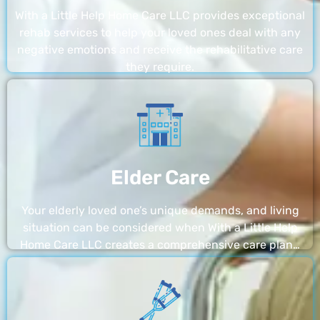
With a Little Help Home Care LLC provides exceptional
rehab services to help your loved ones deal with any
negative emotions and receive the rehabilitative care
they require.
Elder Care
Your elderly loved one’s unique demands, and living
situation can be considered when With a Little Help
Home Care LLC creates a comprehensive care plan…