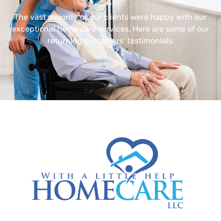
The vast majority of our clients were happy with our
exceptional home care services. Here are some of our
returning customers’ testimonials: