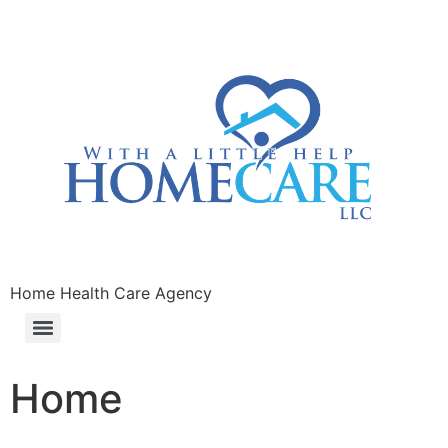
Home Health Care Agency
Home