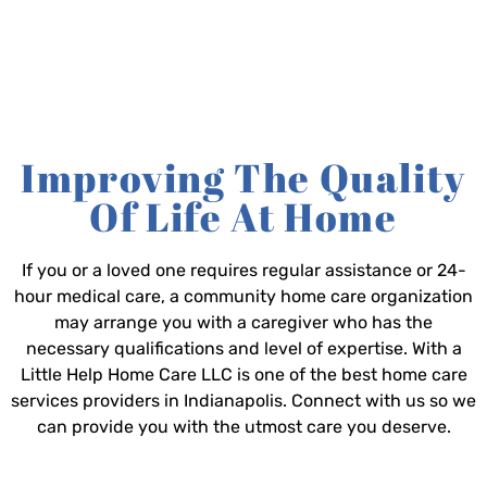
Improving The Quality
Of Life At Home
If you or a loved one requires regular assistance or 24-
hour medical care, a community home care organization
may arrange you with a caregiver who has the
necessary qualifications and level of expertise. With a
Little Help Home Care LLC is one of the best home care
services providers in Indianapolis. Connect with us so we
can provide you with the utmost care you deserve.