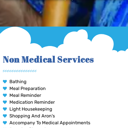
Non Medical Services
Bathing
Meal Preparation
Meal Reminder
Medication Reminder
Light Housekeeping
Shopping And Aron's
Accompany To Medical Appointments