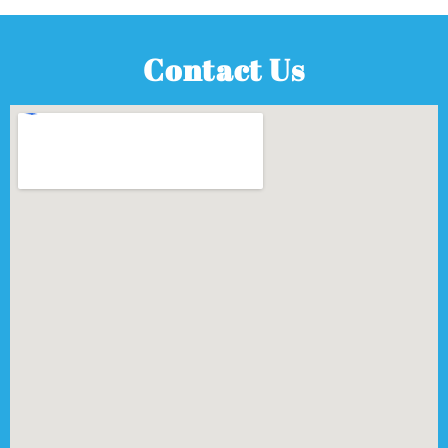
Contact Us