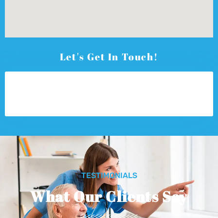
Let's Get In Touch!
TESTIMONIALS
What Our Clients Say