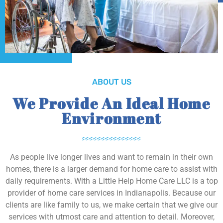
ABOUT US
We Provide An Ideal Home
Environment
As people live longer lives and want to remain in their own
homes, there is a larger demand for home care to assist with
daily requirements. With a Little Help Home Care LLC is a top
provider of home care services in Indianapolis. Because our
clients are like family to us, we make certain that we give our
services with utmost care and attention to detail. Moreover,