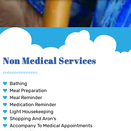
Non Medical Services
Bathing
Meal Preparation
Meal Reminder
Medication Reminder
Light Housekeeping
Shopping And Aron's
Accompany To Medical Appointments