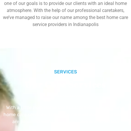
one of our goals is to provide our clients with an ideal home
atmosphere. With the help of our professional caretakers,
we’ve managed to raise our name among the best home care
service providers in Indianapolis
SERVICES
Our Core Services
With a Little Help Home Care LLC provides exceptional
home care services. The home care services listed below
are provided with the highest care and attention