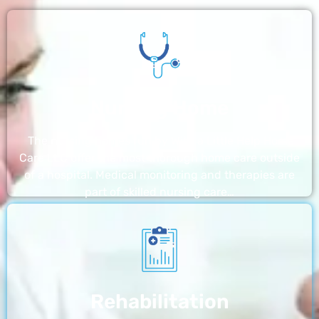
Nursing Home
The nursing homes run by With a Little Help Home
Care LLC offer the most thorough home care outside
of a hospital. Medical monitoring and therapies are
part of skilled nursing care…
Rehabilitation