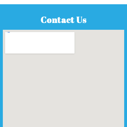
Contact Us