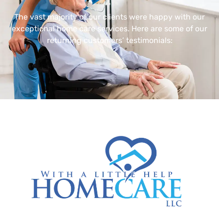
The vast majority of our clients were happy with our
exceptional home care services. Here are some of our
returning customers’ testimonials: