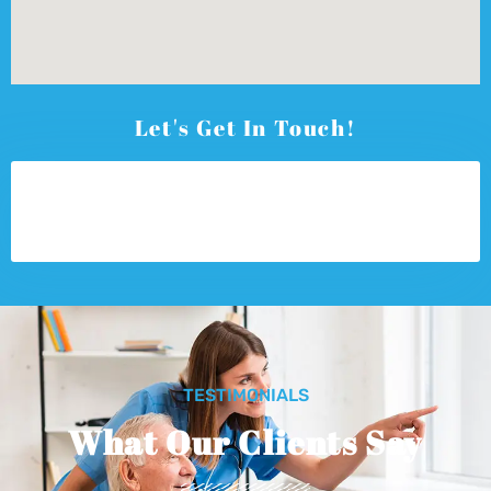
Let's Get In Touch!
TESTIMONIALS
What Our Clients Say