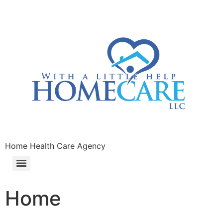
Home Health Care Agency
Home