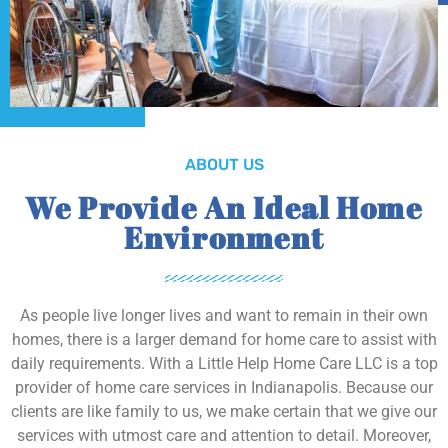
ABOUT US
We Provide An Ideal Home
Environment
As people live longer lives and want to remain in their own
homes, there is a larger demand for home care to assist with
daily requirements. With a Little Help Home Care LLC is a top
provider of home care services in Indianapolis. Because our
clients are like family to us, we make certain that we give our
services with utmost care and attention to detail. Moreover,