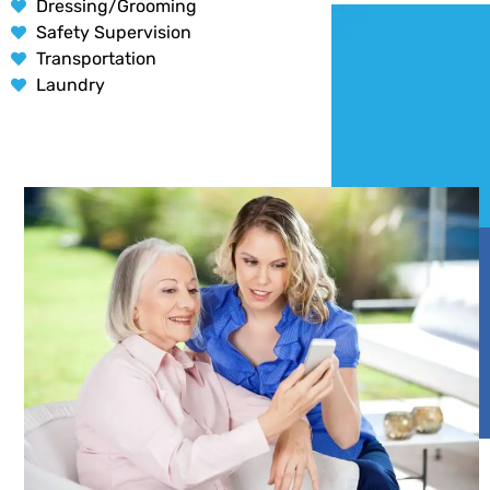
Dressing/Grooming
Safety Supervision
Transportation
Laundry