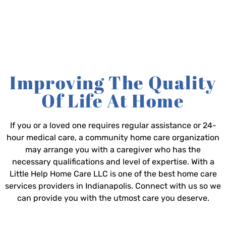
Improving The Quality
Of Life At Home
If you or a loved one requires regular assistance or 24-
hour medical care, a community home care organization
may arrange you with a caregiver who has the
necessary qualifications and level of expertise. With a
Little Help Home Care LLC is one of the best home care
services providers in Indianapolis. Connect with us so we
can provide you with the utmost care you deserve.