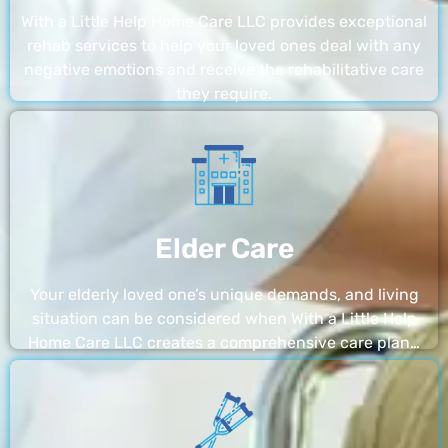
With a Little Help Home Care LLC provides exceptional
rehab services to help your loved ones deal with any
negative emotions and receive the rehabilitative care
they require.
Elder Care
Your elderly loved one’s unique demands, and living
situation can be considered when With a Little Help
Home Care LLC creates a comprehensive care plan…