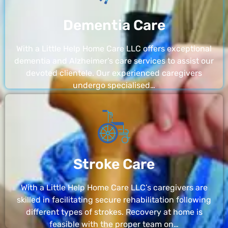
Dementia Care
With a Little Help Home Care LLC offers exceptional
dementia and Alzheimer’s care services to assist our
devoted clientele. Our experienced caregivers
undergo specialised…
Stroke Care
With a Little Help Home Care LLC’s caregivers are
skilled in facilitating secure rehabilitation following
different types of strokes. Recovery at home is
feasible with the proper team on…