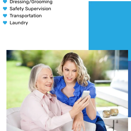
Dressing/Grooming
Safety Supervision
Transportation
Laundry