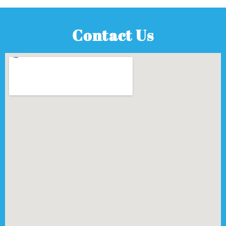
Contact Us