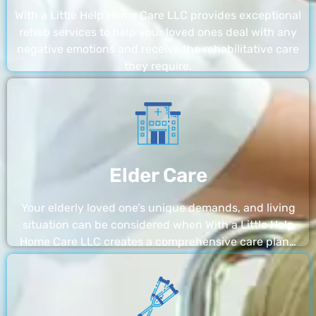
With a Little Help Home Care LLC provides exceptional
rehab services to help your loved ones deal with any
negative emotions and receive the rehabilitative care
they require.
Elder Care
Your elderly loved one’s unique demands, and living
situation can be considered when With a Little Help
Home Care LLC creates a comprehensive care plan…