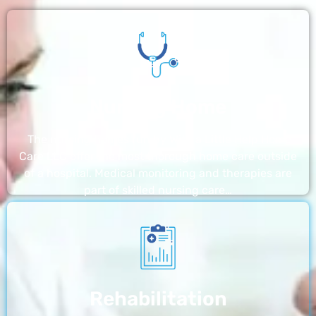
Nursing Home
The nursing homes run by With a Little Help Home
Care LLC offer the most thorough home care outside
of a hospital. Medical monitoring and therapies are
part of skilled nursing care…
Rehabilitation