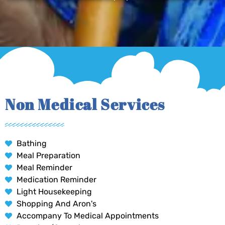
Non Medical Services
Bathing
Meal Preparation
Meal Reminder
Medication Reminder
Light Housekeeping
Shopping And Aron's
Accompany To Medical Appointments