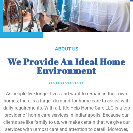
ABOUT US
We Provide An Ideal Home
Environment
As people live longer lives and want to remain in their own
homes, there is a larger demand for home care to assist with
daily requirements. With a Little Help Home Care LLC is a top
provider of home care services in Indianapolis. Because our
clients are like family to us, we make certain that we give our
services with utmost care and attention to detail. Moreover,