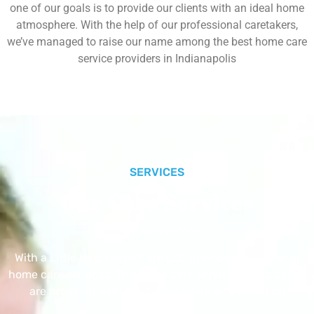
one of our goals is to provide our clients with an ideal home
atmosphere. With the help of our professional caretakers,
we’ve managed to raise our name among the best home care
service providers in Indianapolis
SERVICES
Our Core Services
With a Little Help Home Care LLC provides exceptional
home care services. The home care services listed below
are provided with the highest care and attention