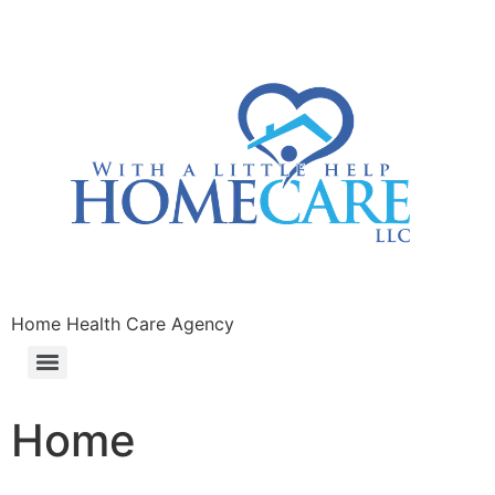
Home Health Care Agency
Home