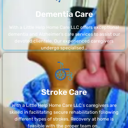
Dementia Care
With a Little Help Home Care LLC offers exceptional
dementia and Alzheimer’s care services to assist our
devoted clientele. Our experienced caregivers
undergo specialised…
Stroke Care
With a Little Help Home Care LLC’s caregivers are
skilled in facilitating secure rehabilitation following
different types of strokes. Recovery at home is
feasible with the proper team on…