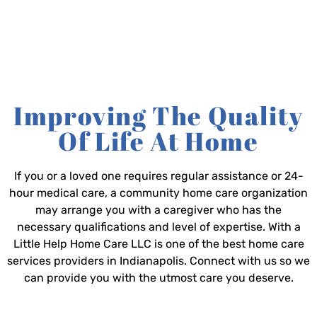
Improving The Quality
Of Life At Home
If you or a loved one requires regular assistance or 24-
hour medical care, a community home care organization
may arrange you with a caregiver who has the
necessary qualifications and level of expertise. With a
Little Help Home Care LLC is one of the best home care
services providers in Indianapolis. Connect with us so we
can provide you with the utmost care you deserve.