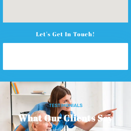
Let's Get In Touch!
TESTIMONIALS
What Our Clients Say