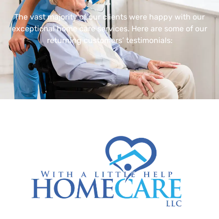
The vast majority of our clients were happy with our
exceptional home care services. Here are some of our
returning customers’ testimonials: