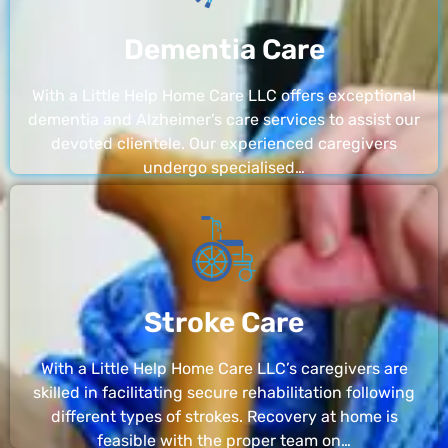
Dementia Care
With a Little Help Home Care LLC offers exceptional
dementia and Alzheimer’s care services to assist our
devoted clientele. Our experienced caregivers
undergo specialised…
Stroke Care
With a Little Help Home Care LLC’s caregivers are
skilled in facilitating secure rehabilitation following
different types of strokes. Recovery at home is
feasible with the proper team on…