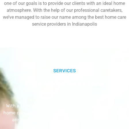
one of our goals is to provide our clients with an ideal home
atmosphere. With the help of our professional caretakers,
we’ve managed to raise our name among the best home care
service providers in Indianapolis
SERVICES
Our Core Services
With a Little Help Home Care LLC provides exceptional
home care services. The home care services listed below
are provided with the highest care and attention