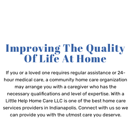
Improving The Quality
Of Life At Home
If you or a loved one requires regular assistance or 24-
hour medical care, a community home care organization
may arrange you with a caregiver who has the
necessary qualifications and level of expertise. With a
Little Help Home Care LLC is one of the best home care
services providers in Indianapolis. Connect with us so we
can provide you with the utmost care you deserve.