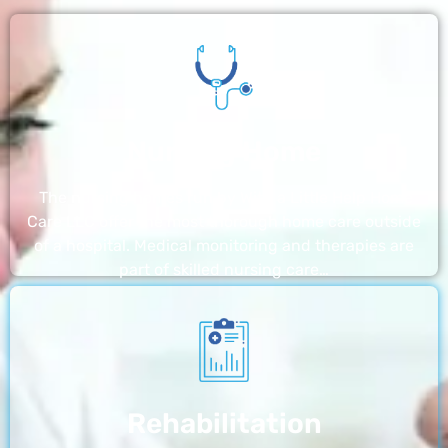
Nursing Home
The nursing homes run by With a Little Help Home
Care LLC offer the most thorough home care outside
of a hospital. Medical monitoring and therapies are
part of skilled nursing care…
Rehabilitation