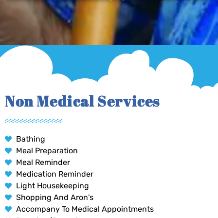
Non Medical Services
Bathing
Meal Preparation
Meal Reminder
Medication Reminder
Light Housekeeping
Shopping And Aron's
Accompany To Medical Appointments