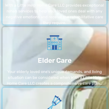
With a Little Help Home Care LLC provides exceptional
rehab services to help your loved ones deal with any
negative emotions and receive the rehabilitative care
they require.
Elder Care
Your elderly loved one’s unique demands, and living
situation can be considered when With a Little Help
Home Care LLC creates a comprehensive care plan…