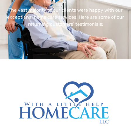
The vast majority of our clients were happy with our
exceptional home care services. Here are some of our
returning customers’ testimonials: