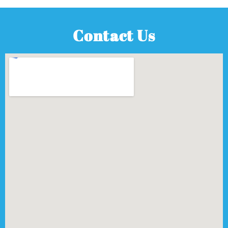
Contact Us