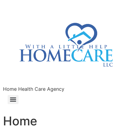
Home Health Care Agency
Home