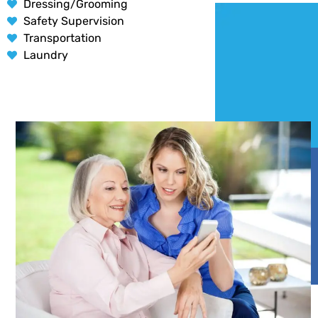
Dressing/Grooming
Safety Supervision
Transportation
Laundry