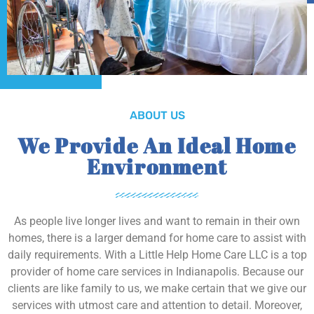
ABOUT US
We Provide An Ideal Home
Environment
As people live longer lives and want to remain in their own
homes, there is a larger demand for home care to assist with
daily requirements. With a Little Help Home Care LLC is a top
provider of home care services in Indianapolis. Because our
clients are like family to us, we make certain that we give our
services with utmost care and attention to detail. Moreover,