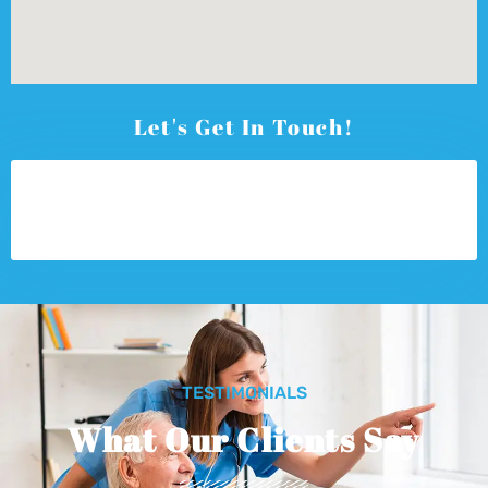
Let's Get In Touch!
TESTIMONIALS
What Our Clients Say