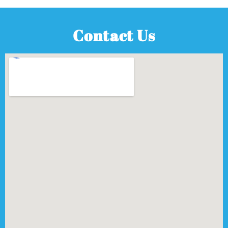
Contact Us