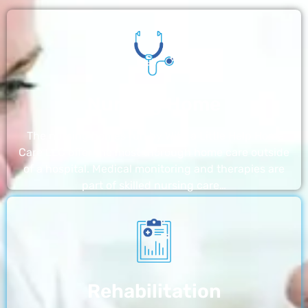
Nursing Home
The nursing homes run by With a Little Help Home
Care LLC offer the most thorough home care outside
of a hospital. Medical monitoring and therapies are
part of skilled nursing care…
Rehabilitation