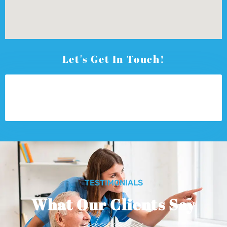
Let's Get In Touch!
TESTIMONIALS
What Our Clients Say