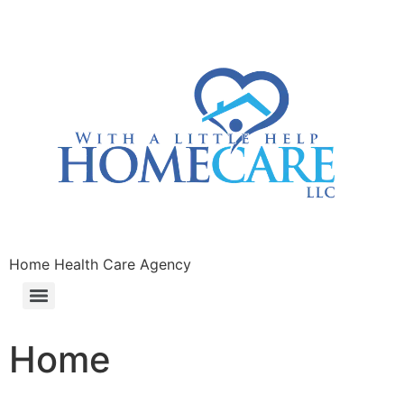
Home Health Care Agency
Home