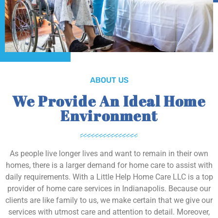
ABOUT US
We Provide An Ideal Home
Environment
As people live longer lives and want to remain in their own
homes, there is a larger demand for home care to assist with
daily requirements. With a Little Help Home Care LLC is a top
provider of home care services in Indianapolis. Because our
clients are like family to us, we make certain that we give our
services with utmost care and attention to detail. Moreover,