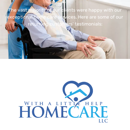
The vast majority of our clients were happy with our
exceptional home care services. Here are some of our
returning customers’ testimonials: