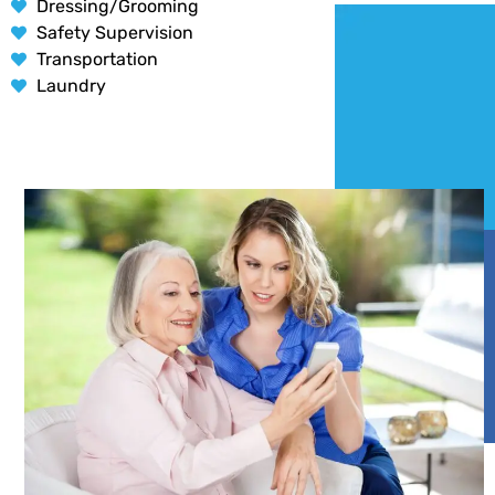
Dressing/Grooming
Safety Supervision
Transportation
Laundry