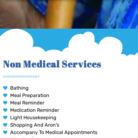
Non Medical Services
Bathing
Meal Preparation
Meal Reminder
Medication Reminder
Light Housekeeping
Shopping And Aron's
Accompany To Medical Appointments