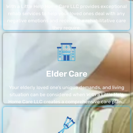
With a Little Help Home Care LLC provides exceptional
rehab services to help your loved ones deal with any
negative emotions and receive the rehabilitative care
they require.
Elder Care
Your elderly loved one’s unique demands, and living
situation can be considered when With a Little Help
Home Care LLC creates a comprehensive care plan…