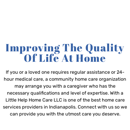
Improving The Quality
Of Life At Home
If you or a loved one requires regular assistance or 24-
hour medical care, a community home care organization
may arrange you with a caregiver who has the
necessary qualifications and level of expertise. With a
Little Help Home Care LLC is one of the best home care
services providers in Indianapolis. Connect with us so we
can provide you with the utmost care you deserve.