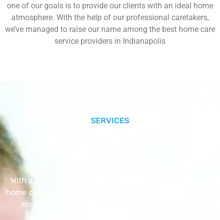
one of our goals is to provide our clients with an ideal home
atmosphere. With the help of our professional caretakers,
we’ve managed to raise our name among the best home care
service providers in Indianapolis
SERVICES
Our Core Services
With a Little Help Home Care LLC provides exceptional
home care services. The home care services listed below
are provided with the highest care and attention