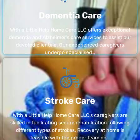
Dementia Care
With a Little Help Home Care LLC offers exceptional
dementia and Alzheimer’s care services to assist our
devoted clientele. Our experienced caregivers
undergo specialised…
Stroke Care
With a Little Help Home Care LLC’s caregivers are
skilled in facilitating secure rehabilitation following
different types of strokes. Recovery at home is
feasible with the proper team on…