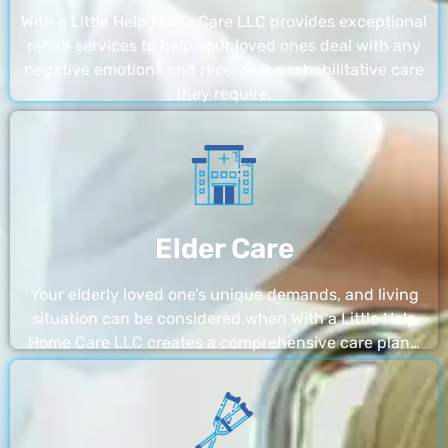
With a Little Help Home Care LLC provides exceptional
rehab services to help your loved ones deal with any
negative emotions and receive the rehabilitative care
they require.
Elder Care
Your elderly loved one’s unique demands, and living
situation can be considered when With a Little Help
Home Care LLC creates a comprehensive care plan…