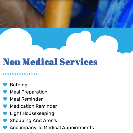
Non Medical Services
Bathing
Meal Preparation
Meal Reminder
Medication Reminder
Light Housekeeping
Shopping And Aron's
Accompany To Medical Appointments