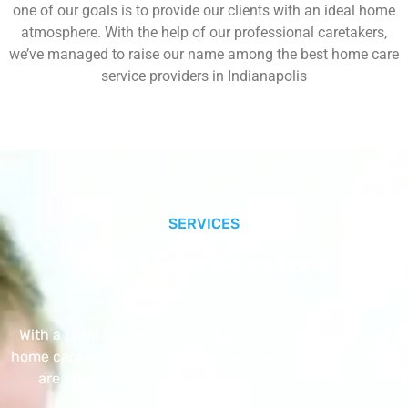
one of our goals is to provide our clients with an ideal home
atmosphere. With the help of our professional caretakers,
we’ve managed to raise our name among the best home care
service providers in Indianapolis
SERVICES
Our Core Services
With a Little Help Home Care LLC provides exceptional
home care services. The home care services listed below
are provided with the highest care and attention