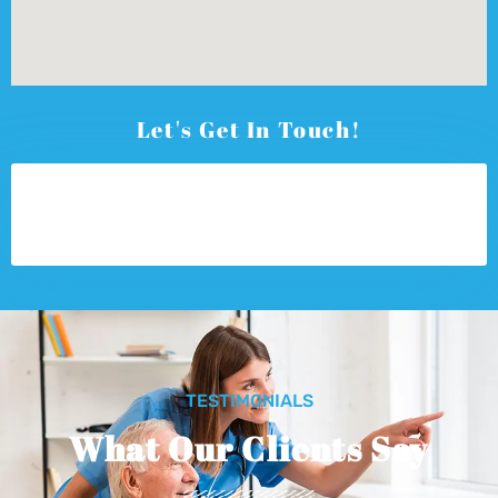
Let's Get In Touch!
TESTIMONIALS
What Our Clients Say