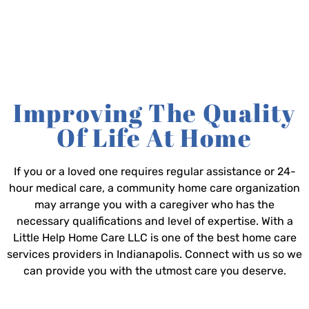
Improving The Quality
Of Life At Home
If you or a loved one requires regular assistance or 24-
hour medical care, a community home care organization
may arrange you with a caregiver who has the
necessary qualifications and level of expertise. With a
Little Help Home Care LLC is one of the best home care
services providers in Indianapolis. Connect with us so we
can provide you with the utmost care you deserve.