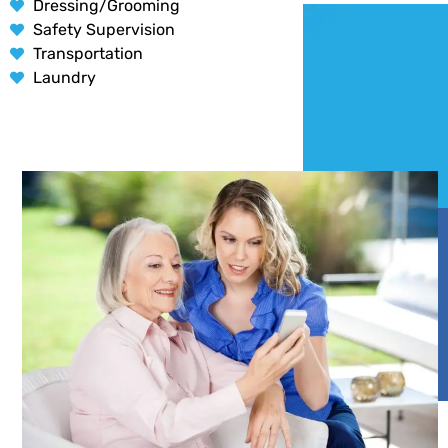
Dressing/Grooming
Safety Supervision
Transportation
Laundry