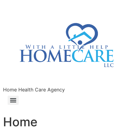
Home Health Care Agency
Home