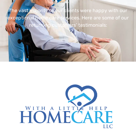
The vast majority of our clients were happy with our
exceptional home care services. Here are some of our
returning customers’ testimonials: