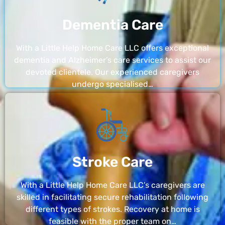
Dementia Care
With a Little Help Home Care LLC offers exceptional
dementia and Alzheimer’s care services to assist our
devoted clientele. Our experienced caregivers
undergo specialised…
Stroke Care
With a Little Help Home Care LLC’s caregivers are
skilled in facilitating secure rehabilitation following
different types of strokes. Recovery at home is
feasible with the proper team on…