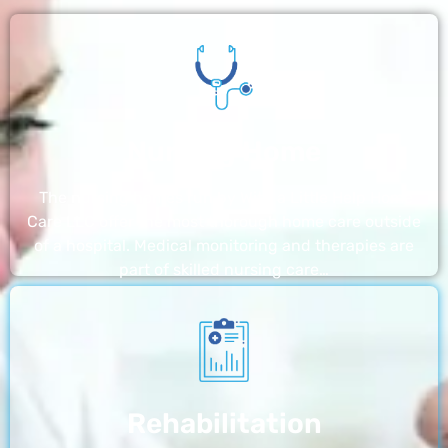
Nursing Home
The nursing homes run by With a Little Help Home
Care LLC offer the most thorough home care outside
of a hospital. Medical monitoring and therapies are
part of skilled nursing care…
Rehabilitation