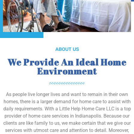
ABOUT US
We Provide An Ideal Home
Environment
As people live longer lives and want to remain in their own
homes, there is a larger demand for home care to assist with
daily requirements. With a Little Help Home Care LLC is a top
provider of home care services in Indianapolis. Because our
clients are like family to us, we make certain that we give our
services with utmost care and attention to detail. Moreover,