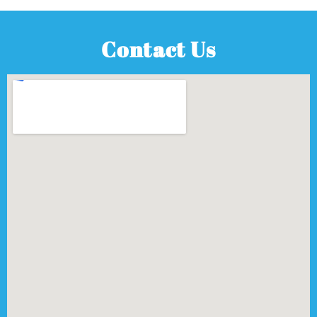
Contact Us