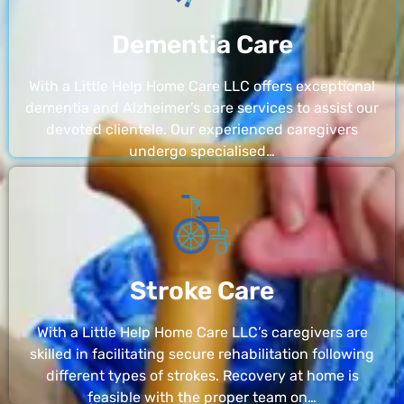
Dementia Care
With a Little Help Home Care LLC offers exceptional
dementia and Alzheimer’s care services to assist our
devoted clientele. Our experienced caregivers
undergo specialised…
Stroke Care
With a Little Help Home Care LLC’s caregivers are
skilled in facilitating secure rehabilitation following
different types of strokes. Recovery at home is
feasible with the proper team on…