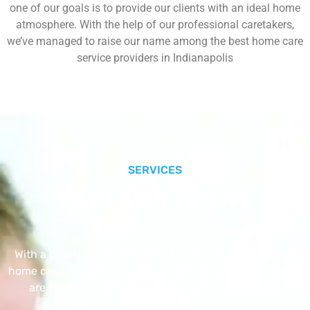
one of our goals is to provide our clients with an ideal home
atmosphere. With the help of our professional caretakers,
we’ve managed to raise our name among the best home care
service providers in Indianapolis
SERVICES
Our Core Services
With a Little Help Home Care LLC provides exceptional
home care services. The home care services listed below
are provided with the highest care and attention