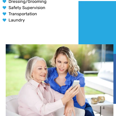
Dressing/Grooming
Safety Supervision
Transportation
Laundry