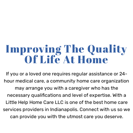
Improving The Quality
Of Life At Home
If you or a loved one requires regular assistance or 24-
hour medical care, a community home care organization
may arrange you with a caregiver who has the
necessary qualifications and level of expertise. With a
Little Help Home Care LLC is one of the best home care
services providers in Indianapolis. Connect with us so we
can provide you with the utmost care you deserve.