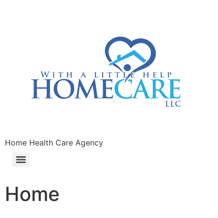
Home Health Care Agency
Home