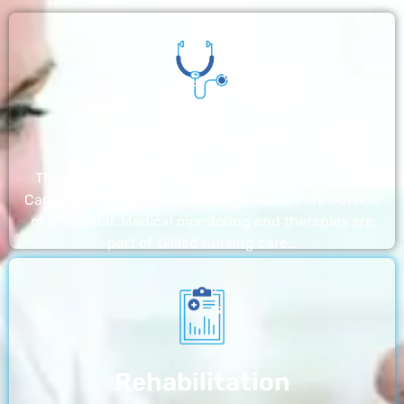
Nursing Home
The nursing homes run by With a Little Help Home
Care LLC offer the most thorough home care outside
of a hospital. Medical monitoring and therapies are
part of skilled nursing care…
Rehabilitation