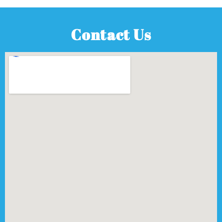
Contact Us