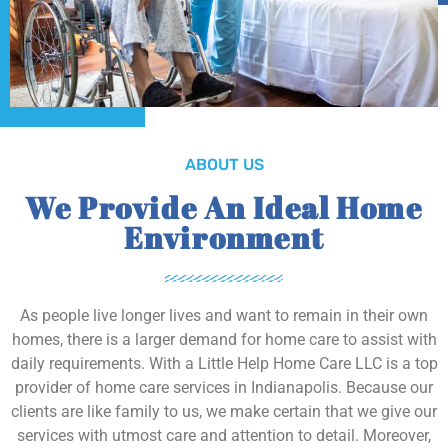
ABOUT US
We Provide An Ideal Home
Environment
As people live longer lives and want to remain in their own
homes, there is a larger demand for home care to assist with
daily requirements. With a Little Help Home Care LLC is a top
provider of home care services in Indianapolis. Because our
clients are like family to us, we make certain that we give our
services with utmost care and attention to detail. Moreover,