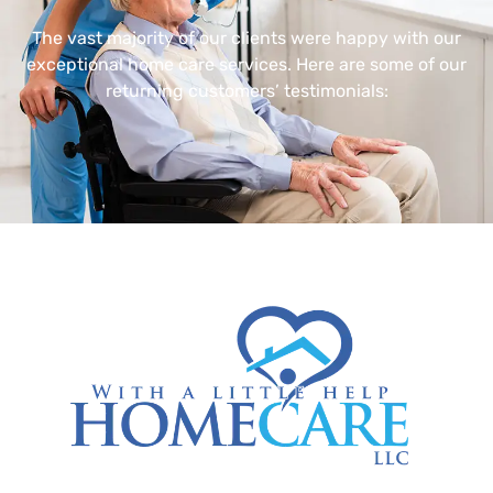
The vast majority of our clients were happy with our
exceptional home care services. Here are some of our
returning customers’ testimonials: