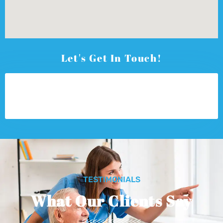
Let's Get In Touch!
TESTIMONIALS
What Our Clients Say