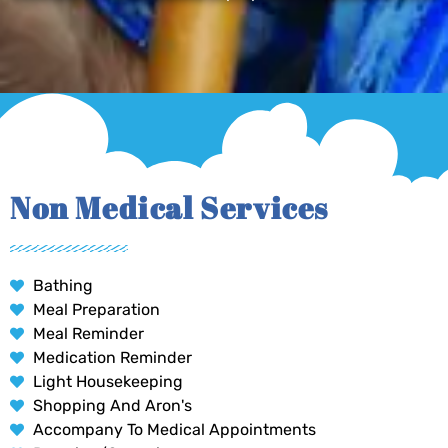
Non Medical Services
Bathing
Meal Preparation
Meal Reminder
Medication Reminder
Light Housekeeping
Shopping And Aron's
Accompany To Medical Appointments