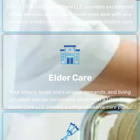
With a Little Help Home Care LLC provides exceptional
rehab services to help your loved ones deal with any
negative emotions and receive the rehabilitative care
they require.
Elder Care
Your elderly loved one’s unique demands, and living
situation can be considered when With a Little Help
Home Care LLC creates a comprehensive care plan…