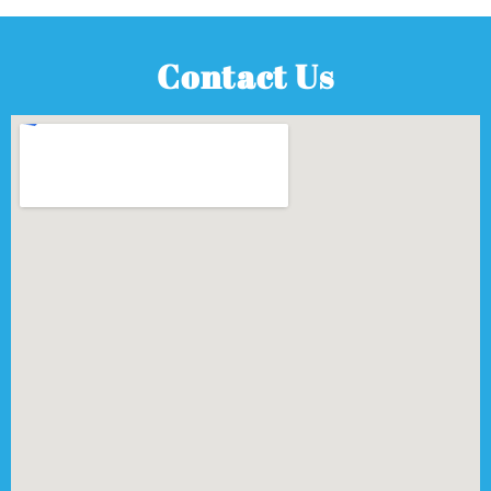
Contact Us