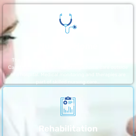
Nursing Home
The nursing homes run by With a Little Help Home
Care LLC offer the most thorough home care outside
of a hospital. Medical monitoring and therapies are
part of skilled nursing care…
Rehabilitation