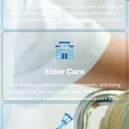
With a Little Help Home Care LLC provides exceptional
rehab services to help your loved ones deal with any
negative emotions and receive the rehabilitative care
they require.
Elder Care
Your elderly loved one’s unique demands, and living
situation can be considered when With a Little Help
Home Care LLC creates a comprehensive care plan…