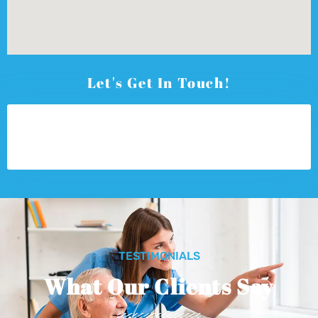
Let's Get In Touch!
TESTIMONIALS
What Our Clients Say