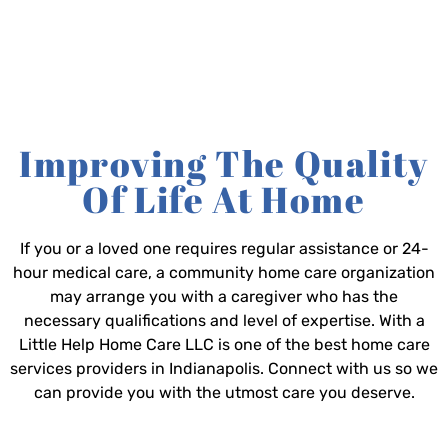
Improving The Quality
Of Life At Home
If you or a loved one requires regular assistance or 24-
hour medical care, a community home care organization
may arrange you with a caregiver who has the
necessary qualifications and level of expertise. With a
Little Help Home Care LLC is one of the best home care
services providers in Indianapolis. Connect with us so we
can provide you with the utmost care you deserve.