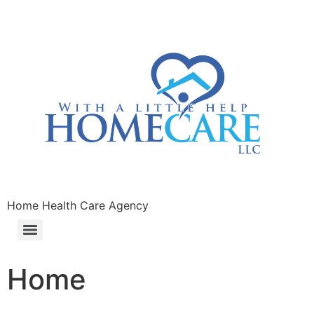
Home Health Care Agency
Home