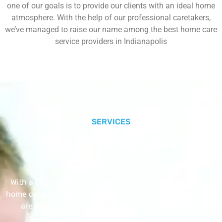
one of our goals is to provide our clients with an ideal home
atmosphere. With the help of our professional caretakers,
we’ve managed to raise our name among the best home care
service providers in Indianapolis
SERVICES
Our Core Services
With a Little Help Home Care LLC provides exceptional
home care services. The home care services listed below
are provided with the highest care and attention