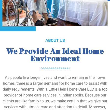
ABOUT US
We Provide An Ideal Home
Environment
As people live longer lives and want to remain in their own
homes, there is a larger demand for home care to assist with
daily requirements. With a Little Help Home Care LLC is a top
provider of home care services in Indianapolis. Because our
clients are like family to us, we make certain that we give our
services with utmost care and attention to detail. Moreover,