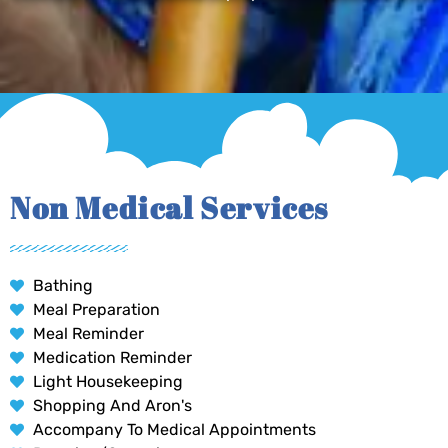
Non Medical Services
Bathing
Meal Preparation
Meal Reminder
Medication Reminder
Light Housekeeping
Shopping And Aron's
Accompany To Medical Appointments