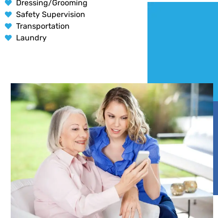
Dressing/Grooming
Safety Supervision
Transportation
Laundry