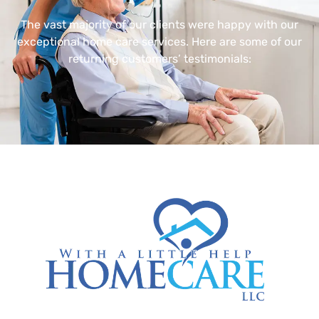
The vast majority of our clients were happy with our
exceptional home care services. Here are some of our
returning customers’ testimonials: