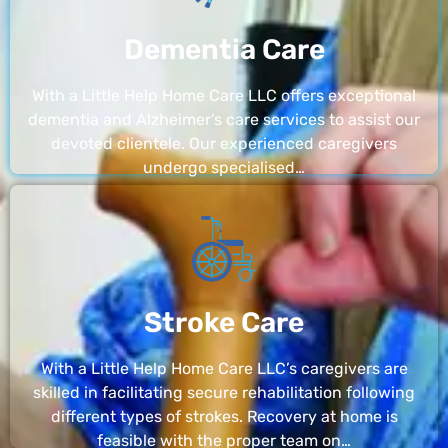
Dementia Care
With a Little Help Home Care LLC offers exceptional
dementia and Alzheimer’s care services to assist our
devoted clientele. Our experienced caregivers
undergo specialised…
Stroke Care
With a Little Help Home Care LLC’s caregivers are
skilled in facilitating secure rehabilitation following
different types of strokes. Recovery at home is
feasible with the proper team on…