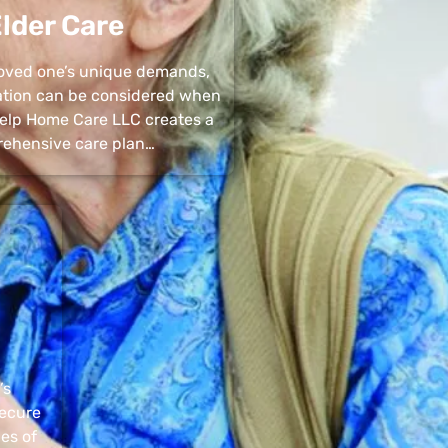
lder Care
 loved one’s unique demands,
uation can be considered when
 Help Home Care LLC creates a
ehensive care plan…
’s
secure
pes of