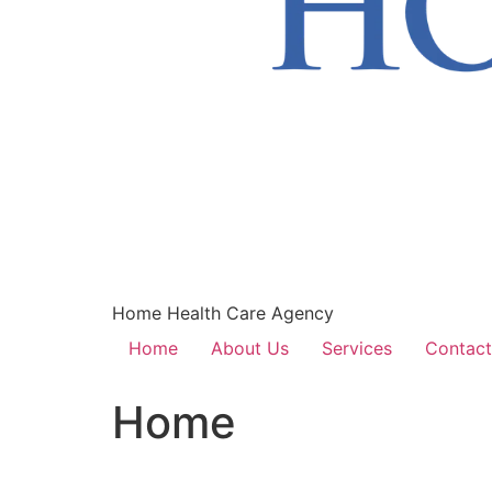
Home Health Care Agency
Home
About Us
Services
Contact
Home