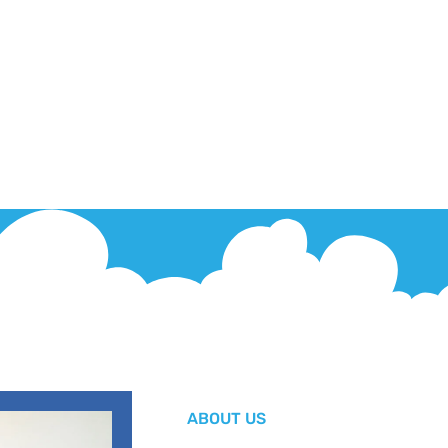
ABOUT US