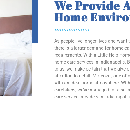
We Provide A
Home Envir
As people live longer lives and want 
there is a larger demand for home car
requirements. With a Little Help Home
home care services in Indianapolis. B
to us, we make certain that we give 
attention to detail. Moreover, one of o
with an ideal home atmosphere. With 
caretakers, we’ve managed to raise
care service providers in Indianapolis