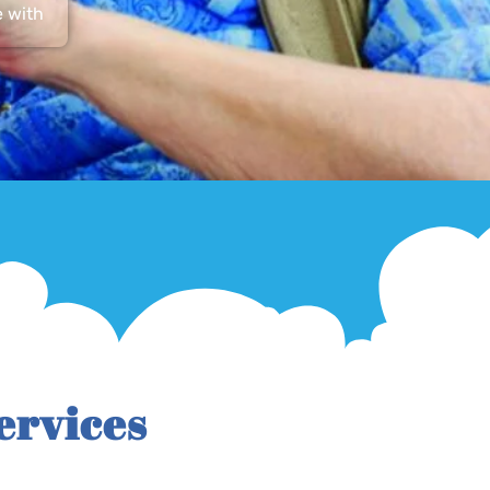
e with
ervices