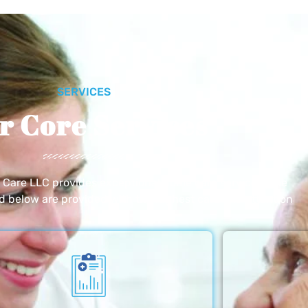
SERVICES
r Core Services
e Care LLC provides exceptional home care services. The
ed below are provided with the highest care and attention