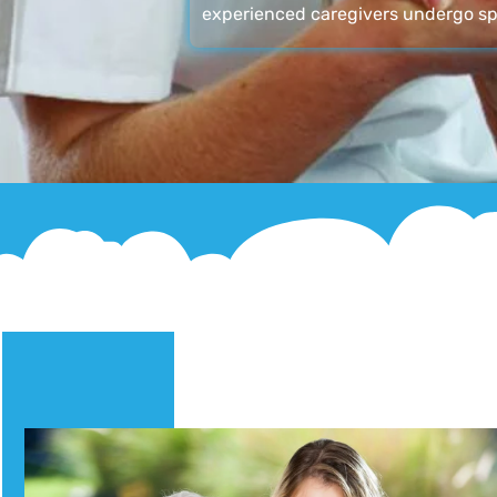
experienced caregivers undergo sp