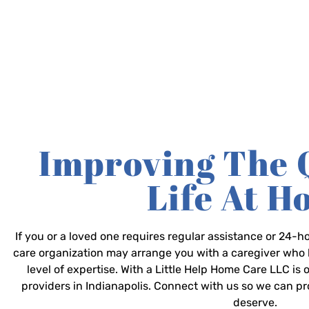
Improving The 
Life At 
If you or a loved one requires regular assistance or 24
care organization may arrange you with a caregiver who 
level of expertise. With a Little Help Home Care LLC is
providers in Indianapolis. Connect with us so we can p
deserve.