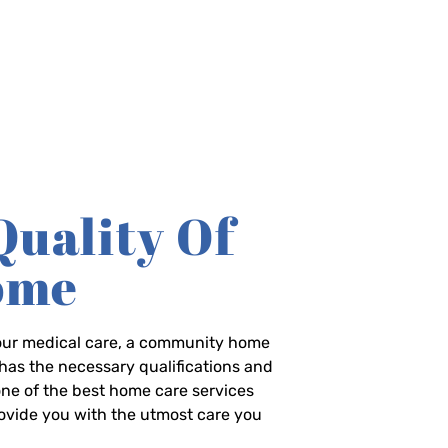
Quality Of
Home
-hour medical care, a community home
has the necessary qualifications and
 one of the best home care services
rovide you with the utmost care you