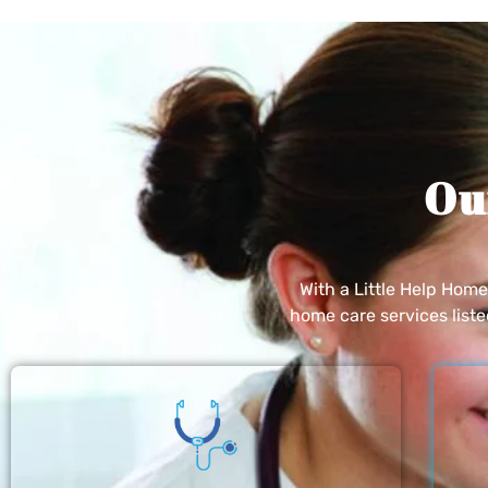
Ou
With a Little Help Hom
home care services list