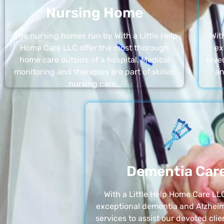
Nursing Home
The nursing homes run by With a Little Help
Wit
Home Care LLC offer the most thorough
ex
home care outside of a hospital. Medical
love
monitoring and therapies are part of skilled
an
nursing care…
Dementia Car
With a Little Help Home Care LLC
exceptional dementia and Alzheim
services to assist our devoted clie