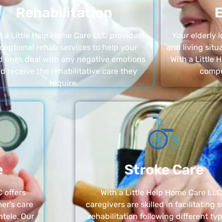
Rehabilitation
E
h a Little Help Home Care LLC provides
Your elderly
ceptional rehab services to help your
and living sit
d ones deal with any negative emotions
With a Little
d receive the rehabilitative care they
compr
require.
e
Stroke Care
 offers
With a Little Help Home Care LLC
er’s care
caregivers are skilled in facilitating 
ntele. Our
rehabilitation following different ty