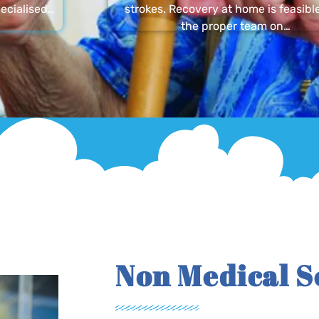
ecialised…
strokes. Recovery at home is feasibl
the proper team on…
Non Medical S