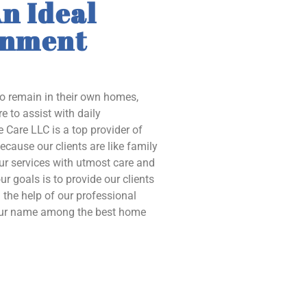
n Ideal
onment
to remain in their own homes,
e to assist with daily
 Care LLC is a top provider of
ecause our clients are like family
our services with utmost care and
ur goals is to provide our clients
the help of our professional
 our name among the best home