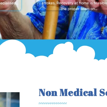
ecialised…
strokes. Recovery at home is feasibl
the proper team on…
Non Medical S