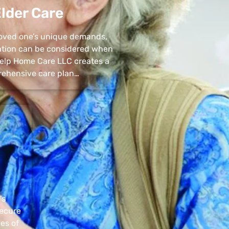
lder Care
 loved one’s unique demands,
uation can be considered when
 Help Home Care LLC creates a
ehensive care plan…
’s
secure
pes of