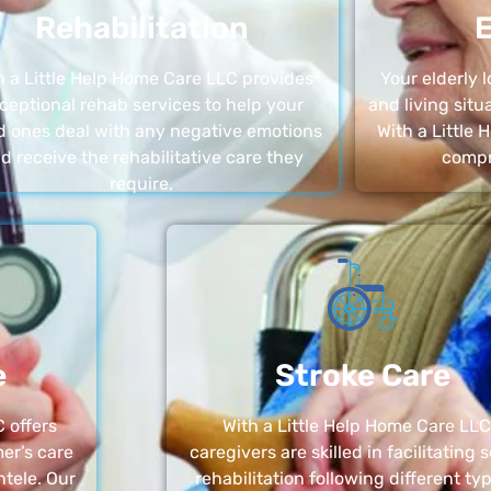
Rehabilitation
E
h a Little Help Home Care LLC provides
Your elderly
ceptional rehab services to help your
and living sit
d ones deal with any negative emotions
With a Little
d receive the rehabilitative care they
compr
require.
e
Stroke Care
 offers
With a Little Help Home Care LLC
er’s care
caregivers are skilled in facilitating 
ntele. Our
rehabilitation following different ty