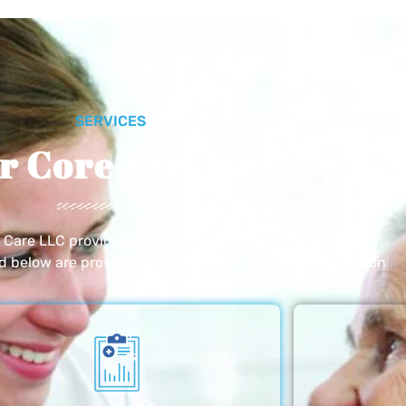
SERVICES
r Core Services
e Care LLC provides exceptional home care services. The
ed below are provided with the highest care and attention