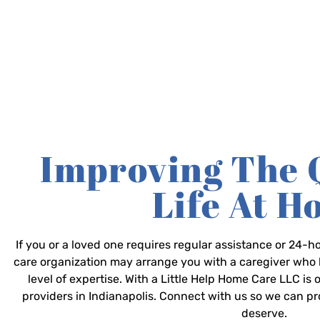
Improving The 
Life At 
If you or a loved one requires regular assistance or 24
care organization may arrange you with a caregiver who 
level of expertise. With a Little Help Home Care LLC is
providers in Indianapolis. Connect with us so we can p
deserve.