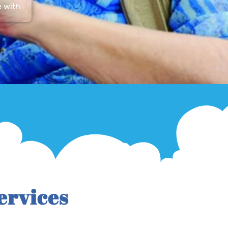
e with
ervices