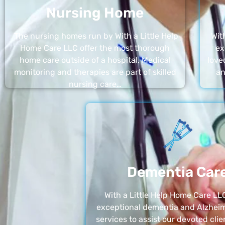
Nursing Home
The nursing homes run by With a Little Help
Wit
Home Care LLC offer the most thorough
ex
home care outside of a hospital. Medical
love
monitoring and therapies are part of skilled
an
nursing care…
Dementia Car
With a Little Help Home Care LLC
exceptional dementia and Alzheim
services to assist our devoted clie