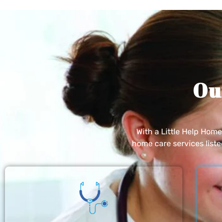
Ou
With a Little Help Hom
home care services list