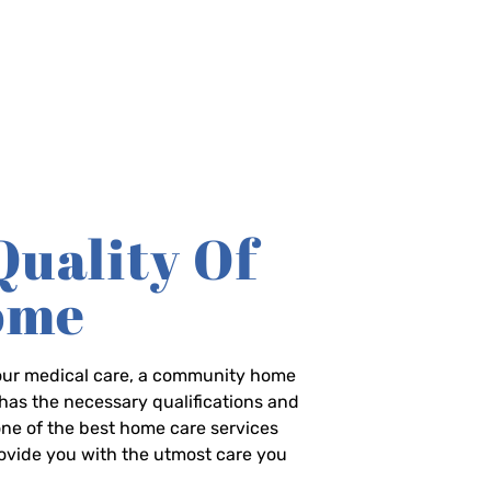
Quality Of
Home
-hour medical care, a community home
has the necessary qualifications and
 one of the best home care services
rovide you with the utmost care you