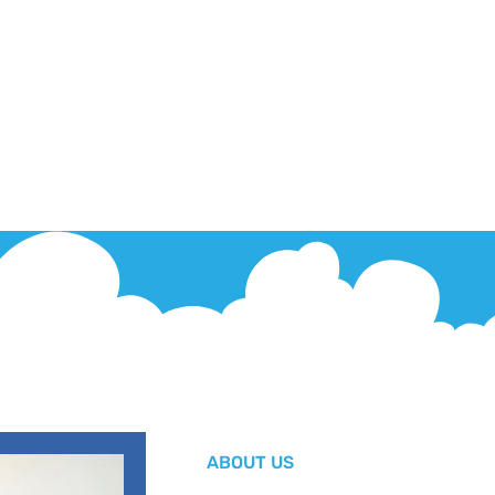
ABOUT US