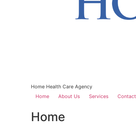
Home Health Care Agency
Home
About Us
Services
Contact
Home