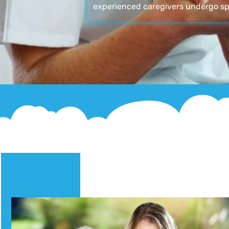
experienced caregivers undergo sp