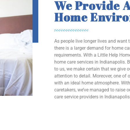
We Provide A
Home Envir
As people live longer lives and want 
there is a larger demand for home car
requirements. With a Little Help Home
home care services in Indianapolis. B
to us, we make certain that we give 
attention to detail. Moreover, one of o
with an ideal home atmosphere. With 
caretakers, we’ve managed to raise
care service providers in Indianapolis