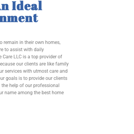
n Ideal
onment
to remain in their own homes,
e to assist with daily
 Care LLC is a top provider of
ecause our clients are like family
our services with utmost care and
ur goals is to provide our clients
the help of our professional
 our name among the best home