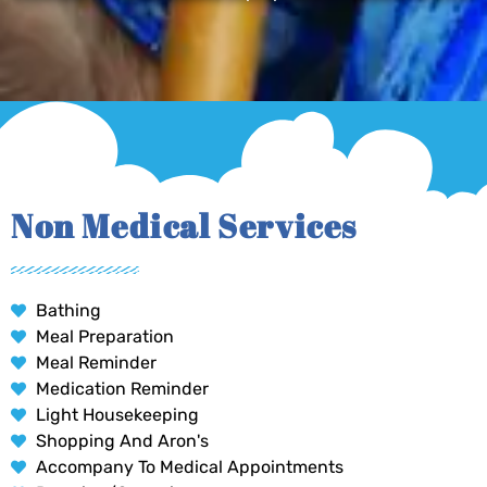
Non Medical Services
Bathing
Meal Preparation
Meal Reminder
Medication Reminder
Light Housekeeping
Shopping And Aron's
Accompany To Medical Appointments