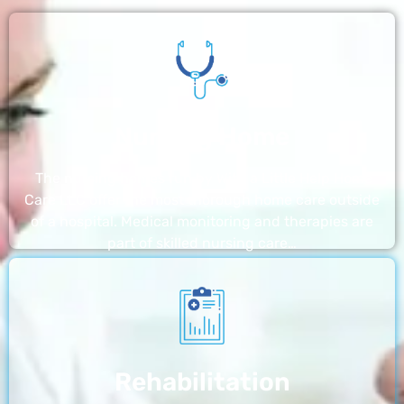
Nursing Home
The nursing homes run by With a Little Help Home
Care LLC offer the most thorough home care outside
of a hospital. Medical monitoring and therapies are
part of skilled nursing care…
Rehabilitation