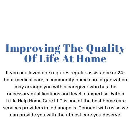
Improving The Quality
Of Life At Home
If you or a loved one requires regular assistance or 24-
hour medical care, a community home care organization
may arrange you with a caregiver who has the
necessary qualifications and level of expertise. With a
Little Help Home Care LLC is one of the best home care
services providers in Indianapolis. Connect with us so we
can provide you with the utmost care you deserve.