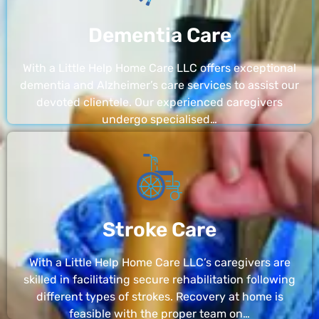
Dementia Care
With a Little Help Home Care LLC offers exceptional
dementia and Alzheimer’s care services to assist our
devoted clientele. Our experienced caregivers
undergo specialised…
Stroke Care
With a Little Help Home Care LLC’s caregivers are
skilled in facilitating secure rehabilitation following
different types of strokes. Recovery at home is
feasible with the proper team on…