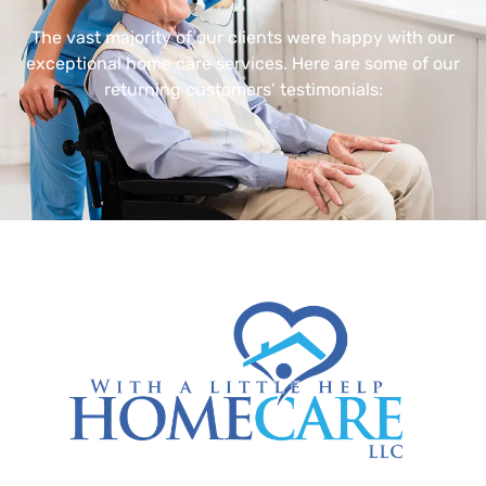
The vast majority of our clients were happy with our
exceptional home care services. Here are some of our
returning customers’ testimonials: