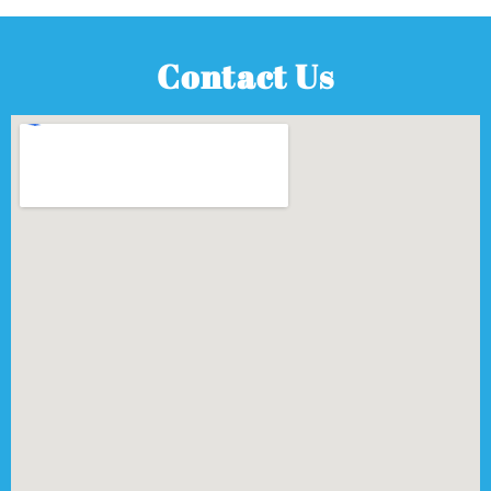
Contact Us