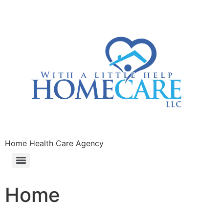
Home Health Care Agency
Home