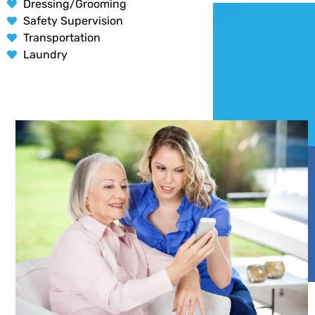
Dressing/Grooming
Safety Supervision
Transportation
Laundry