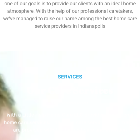
one of our goals is to provide our clients with an ideal home
atmosphere. With the help of our professional caretakers,
we’ve managed to raise our name among the best home care
service providers in Indianapolis
SERVICES
Our Core Services
With a Little Help Home Care LLC provides exceptional
home care services. The home care services listed below
are provided with the highest care and attention