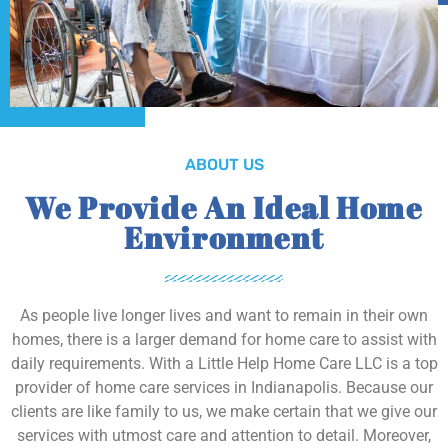
ABOUT US
We Provide An Ideal Home
Environment
As people live longer lives and want to remain in their own
homes, there is a larger demand for home care to assist with
daily requirements. With a Little Help Home Care LLC is a top
provider of home care services in Indianapolis. Because our
clients are like family to us, we make certain that we give our
services with utmost care and attention to detail. Moreover,