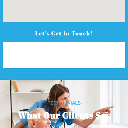
Let's Get In Touch!
TESTIMONIALS
What Our Clients Say