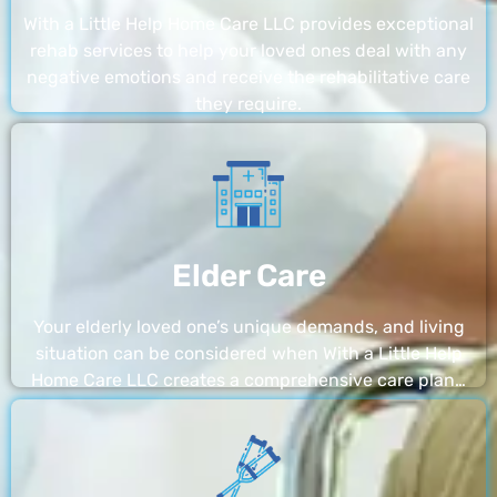
With a Little Help Home Care LLC provides exceptional
rehab services to help your loved ones deal with any
negative emotions and receive the rehabilitative care
they require.
Elder Care
Your elderly loved one’s unique demands, and living
situation can be considered when With a Little Help
Home Care LLC creates a comprehensive care plan…